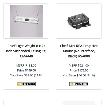
Chief Light Weight 8 x 24
Chief Mini RPA Projector
inch Suspended Ceiling Kit,
Mount (No Interface,
CMA440
Black) RSA000
MSRP
$188.00
MSRP
$221.00
Price
$149.00
Price
$175.00
You Save
$39.00 (21 %)
You Save
$46.00 (21 %)