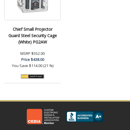
Chief Small Projector
Guard Steel Security Cage
(White) PG2AW
MSRP
$552.00
Price
$438.00
You Save
$114.00 (21 %)