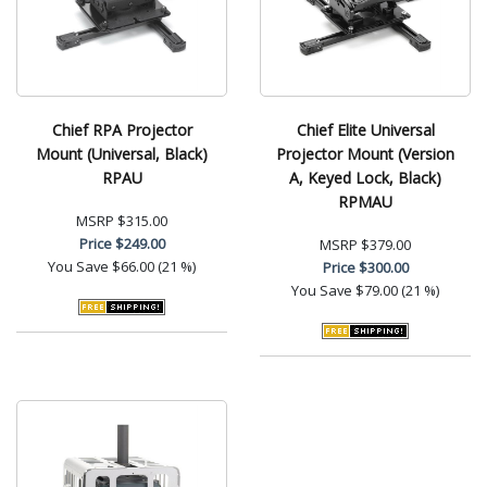
Chief RPA Projector
Chief Elite Universal
Mount (Universal, Black)
Projector Mount (Version
RPAU
A, Keyed Lock, Black)
RPMAU
MSRP
$315.00
Price
$249.00
MSRP
$379.00
You Save
$66.00 (21 %)
Price
$300.00
You Save
$79.00 (21 %)