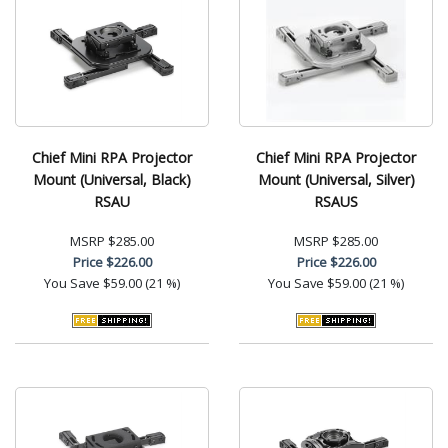
Chief Mini RPA Projector
Chief Mini RPA Projector
Mount (Universal, Black)
Mount (Universal, Silver)
RSAU
RSAUS
MSRP
$285.00
MSRP
$285.00
Price
$226.00
Price
$226.00
You Save
$59.00 (21 %)
You Save
$59.00 (21 %)