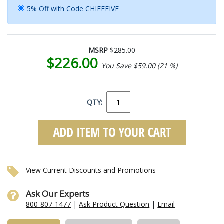
5% Off with Code CHIEFFIVE
MSRP
$285.00
$226.00
You Save $59.00 (21 %)
QTY:
View Current Discounts and Promotions
Ask Our Experts
800-807-1477
|
Ask Product Question
|
Email