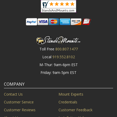
Toll Free
800.807.1477
Local
919.552.8102
M-Thur: 9am-6pm EST
Friday: 9am-5pm EST
COMPANY
Contact Us
Mount Experts
Customer Service
Credentials
Customer Reviews
Customer Feedback