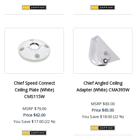
Chief Speed Connect
Chief Angled Ceiling
Ceiling Plate (White)
Adapter (White) CMA395W
CMS115W
MSRP
$83.00
MSRP
$79.00
Price
$65.00
Price
$62.00
You Save
$18.00 (22 %)
You Save
$17.00 (22 %)