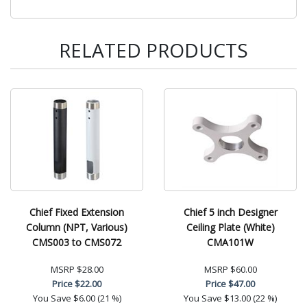
RELATED PRODUCTS
Chief Fixed Extension
Chief 5 inch Designer
Column (NPT, Various)
Ceiling Plate (White)
CMS003 to CMS072
CMA101W
MSRP
$28.00
MSRP
$60.00
Price
$22.00
Price
$47.00
You Save
$6.00 (21 %)
You Save
$13.00 (22 %)