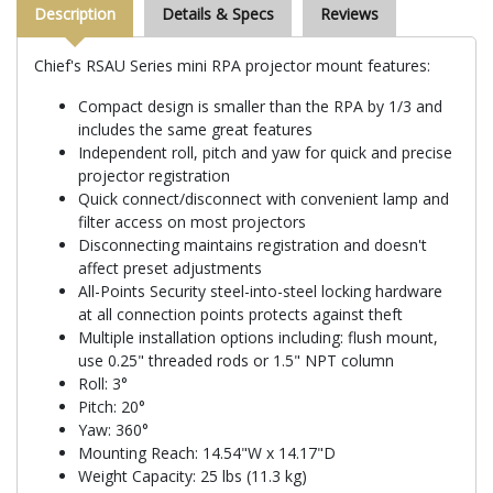
Description
Details & Specs
Reviews
Chief's RSAU Series mini RPA projector mount features:
Compact design is smaller than the RPA by 1/3 and
includes the same great features
Independent roll, pitch and yaw for quick and precise
projector registration
Quick connect/disconnect with convenient lamp and
filter access on most projectors
Disconnecting maintains registration and doesn't
affect preset adjustments
All-Points Security steel-into-steel locking hardware
at all connection points protects against theft
Multiple installation options including: flush mount,
use 0.25" threaded rods or 1.5" NPT column
Roll: 3°
Pitch: 20°
Yaw: 360°
Mounting Reach: 14.54"W x 14.17"D
Weight Capacity: 25 lbs (11.3 kg)