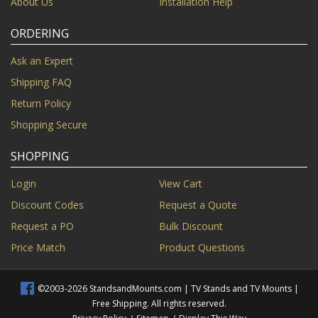
About Us
Installation Help
ORDERING
Ask an Expert
Shipping FAQ
Return Policy
Shopping Secure
SHOPPING
Login
View Cart
Discount Codes
Request a Quote
Request a PO
Bulk Discount
Price Match
Product Questions
©2003-2026 StandsandMounts.com | TV Stands and TV Mounts |
Free Shipping. All rights reserved.