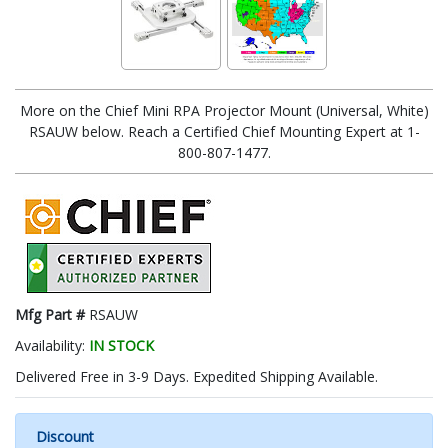
More on the Chief Mini RPA Projector Mount (Universal, White)
RSAUW below. Reach a Certified Chief Mounting Expert at 1-
800-807-1477.
Mfg Part #
RSAUW
Availability:
IN STOCK
Delivered Free in 3-9 Days. Expedited Shipping Available.
Discount