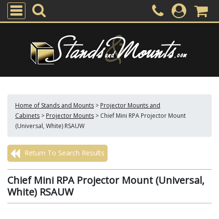
Home of Stands and Mounts
>
Projector Mounts and
Cabinets
>
Projector Mounts
>
Chief Mini RPA Projector Mount
(Universal, White) RSAUW
Return To Search Results
Chief Mini RPA Projector Mount (Universal,
White) RSAUW