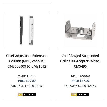
Chief Adjustable Extension
Chief Angled Suspended
Column (NPT, Various)
Ceiling Kit Adapter (White)
CMS006009 to CMS1012
CMS495
MSRP
$98.00
MSRP
$98.00
Price
$77.00
Price
$77.00
You Save
$21.00 (21 %)
You Save
$21.00 (21 %)