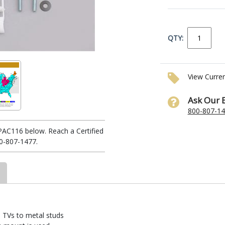
QTY:
View Curre
Ask Our 
800-807-1
PAC116 below. Reach a Certified
0-807-1477.
el TVs to metal studs