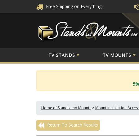
Free Shipping
on Everything!
TV STANDS
TV MOUNTS
5%
Home of Stands and Mounts
>
Mount Installation Acces
Return To Search Results