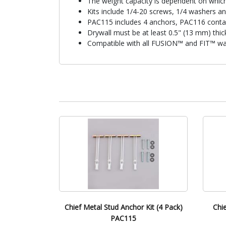
The weight capacity is dependent on whic
Kits include 1/4-20 screws, 1/4 washers a
PAC115 includes 4 anchors, PAC116 conta
Drywall must be at least 0.5" (13 mm) thic
Compatible with all FUSION™ and FIT™ wal
Chief Metal Stud Anchor Kit (4 Pack)
Chi
PAC115