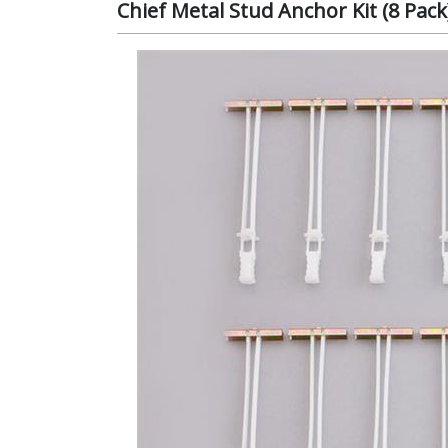
Chief Metal Stud Anchor Kit (8 Pac