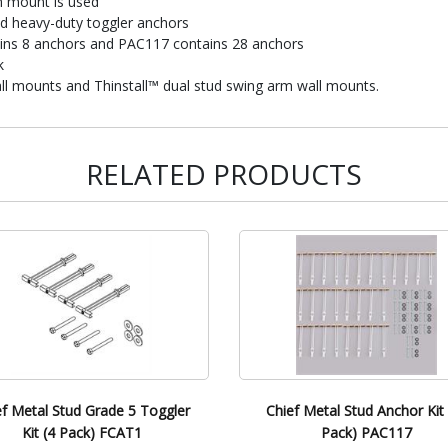
h mount is used
nd heavy-duty toggler anchors
ins 8 anchors and PAC117 contains 28 anchors
k
l mounts and Thinstall™ dual stud swing arm wall mounts.
RELATED PRODUCTS
ef Metal Stud Grade 5 Toggler
Chief Metal Stud Anchor Kit 
Kit (4 Pack) FCAT1
Pack) PAC117