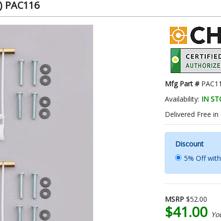
k) PAC116
Mfg Part #
PAC1
Availability:
IN S
Delivered Free in
Discount
5% Off wit
MSRP
$52.00
$41.00
Yo