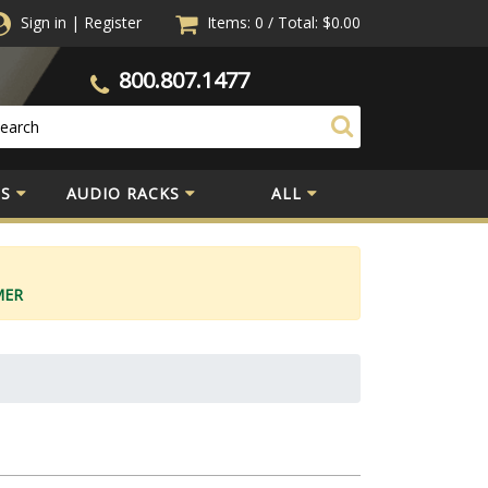
Sign in
|
Register
Items: 0
/
Total:
$0.00
800.807.1477
S
AUDIO RACKS
ALL
MER