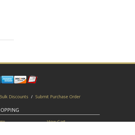
Bulk Discounts
/
Submit Purchase Order
HOPPING
gin
View Cart
scount Codes
Request a Quote