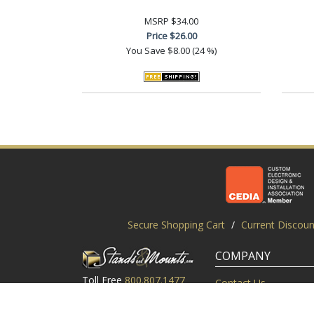
MSRP
$34.00
Price
$26.00
You Save
$8.00 (24 %)
Secure Shopping Cart
/
Current Discoun
COMPANY
Toll Free
800.807.1477
Contact Us
Local
919.552.8102
Customer Service