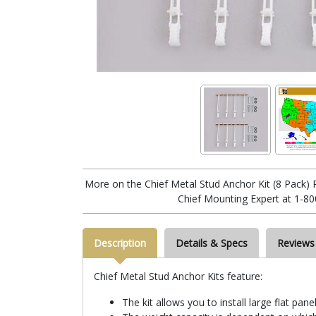
More on the Chief Metal Stud Anchor Kit (8 Pack) 
Chief Mounting Expert at 1-80
Description
Details & Specs
Reviews
Chief Metal Stud Anchor Kits feature:
The kit allows you to install large flat pan