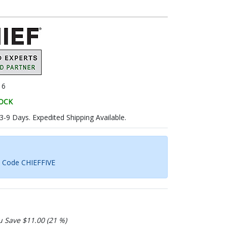
16
TOCK
 3-9 Days. Expedited Shipping Available.
h Code CHIEFFIVE
u Save $11.00 (21 %)