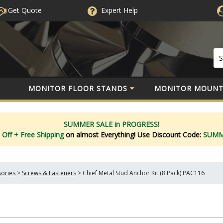
Get Quote
Expert
Help
MONITOR FLOOR STANDS
MONITOR MOUNT
SUMMER SALE in PROGRESS!
 Off
+ Free Shipping
on almost Everything!
Use Discount Code:
SUM
sories
>
Screws & Fasteners
>
Chief Metal Stud Anchor Kit (8 Pack) PAC116