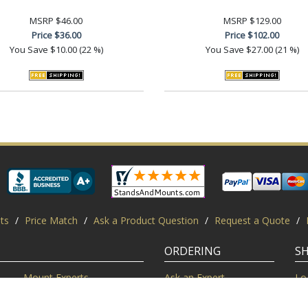
MSRP
$46.00
MSRP
$129.00
Price
$36.00
Price
$102.00
You Save
$10.00 (22 %)
You Save
$27.00 (21 %)
ts
/
Price Match
/
Ask a Product Question
/
Request a Quote
/
ORDERING
S
Mount Experts
Ask an Expert
Lo
Credentials
Shipping FAQ
Di