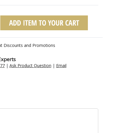
nt Discounts and Promotions
Experts
477
|
Ask Product Question
|
Email