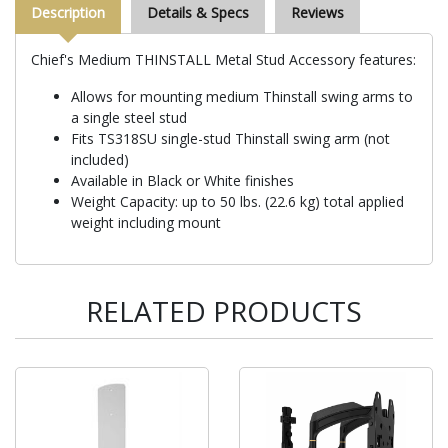
Description
Details & Specs
Reviews
Chief's Medium THINSTALL Metal Stud Accessory features:
Allows for mounting medium Thinstall swing arms to
a single steel stud
Fits TS318SU single-stud Thinstall swing arm (not
included)
Available in Black or White finishes
Weight Capacity: up to 50 lbs. (22.6 kg) total applied
weight including mount
RELATED PRODUCTS