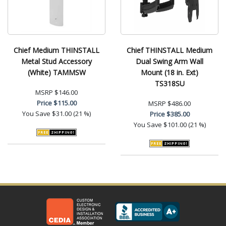
Chief Medium THINSTALL
Chief THINSTALL Medium
Metal Stud Accessory
Dual Swing Arm Wall
(White) TAMMSW
Mount (18 in. Ext)
TS318SU
MSRP
$146.00
Price
$115.00
MSRP
$486.00
You Save
$31.00 (21 %)
Price
$385.00
You Save
$101.00 (21 %)