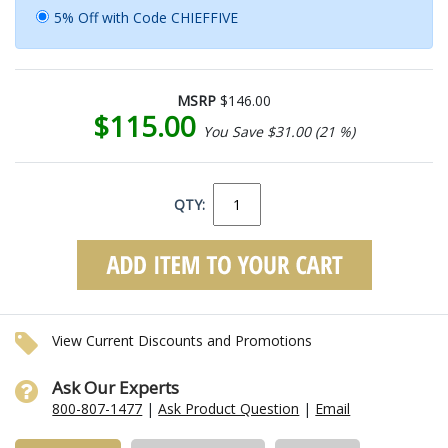
5% Off with Code CHIEFFIVE
MSRP
$146.00
$115.00
You Save $31.00 (21 %)
QTY:
View Current Discounts and Promotions
Ask Our Experts
800-807-1477
|
Ask Product Question
|
Email