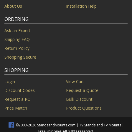
About Us
Installation Help
ORDERING
Ask an Expert
Shipping FAQ
Return Policy
Shopping Secure
SHOPPING
Login
View Cart
Discount Codes
Request a Quote
Request a PO
Bulk Discount
Price Match
Product Questions
©2003-2026 StandsandMounts.com | TV Stands and TV Mounts |
Free Shipping. All rights reserved.