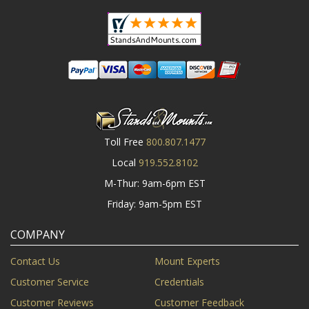
Toll Free
800.807.1477
Local
919.552.8102
M-Thur: 9am-6pm EST
Friday: 9am-5pm EST
COMPANY
Contact Us
Mount Experts
Customer Service
Credentials
Customer Reviews
Customer Feedback