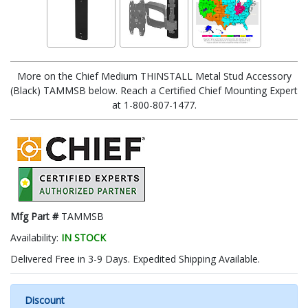
More on the Chief Medium THINSTALL Metal Stud Accessory
(Black) TAMMSB below. Reach a Certified Chief Mounting Expert
at 1-800-807-1477.
Mfg Part #
TAMMSB
Availability:
IN STOCK
Delivered Free in 3-9 Days. Expedited Shipping Available.
Discount