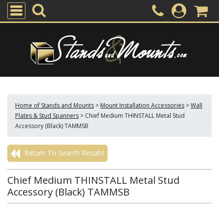
Home of Stands and Mounts
>
Mount Installation Accessories
>
Wall
Plates & Stud Spanners
>
Chief Medium THINSTALL Metal Stud
Accessory (Black) TAMMSB
Return To Search Results
Chief Medium THINSTALL Metal Stud
Accessory (Black) TAMMSB