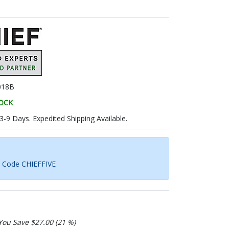
018B
TOCK
 3-9 Days. Expedited Shipping Available.
h Code CHIEFFIVE
You Save $27.00 (21 %)