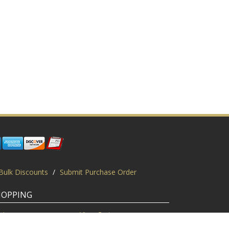
Bulk Discounts
/
Submit Purchase Order
HOPPING
gin
View Cart