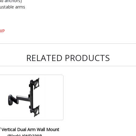
ud anchors)
justable arms
FWP
RELATED PRODUCTS
f Vertical Dual Arm Wall Mount