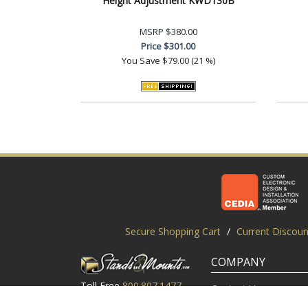
Height Adjustment KWD130B
MSRP
$380.00
Price
$301.00
You Save
$79.00 (21 %)
Secure Shopping Cart
/
Current Discoun
COMPANY
Toll Free
800.807.1477
Contact Us
Local
919.552.8102