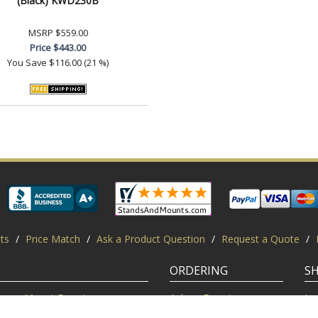
(Black) KWD230B
MSRP
$559.00
Price
$443.00
You Save
$116.00 (21 %)
ts
/
Price Match
/
Ask a Product Question
/
Request a Quote
/
ORDERING
S
Mount Experts
Ask an Expert
Lo