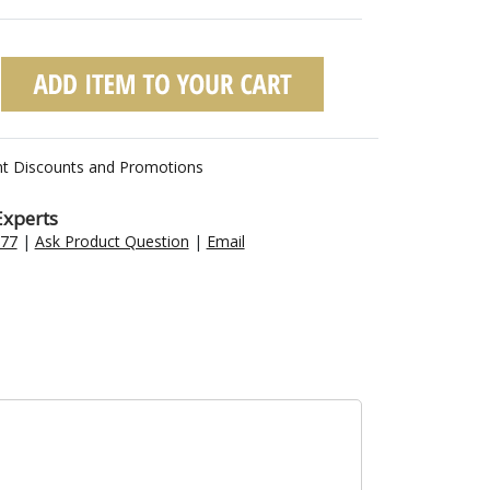
nt Discounts and Promotions
Experts
477
|
Ask Product Question
|
Email