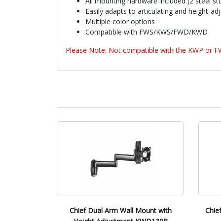
All mounting hardware included (2 steel st
Easily adapts to articulating and height-ad
Multiple color options
Compatible with FWS/KWS/FWD/KWD
Please Note: Not compatible with the KWP or 
Chief Dual Arm Wall Mount with
Chie