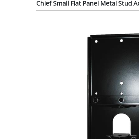
Chief Small Flat Panel Metal Stud 