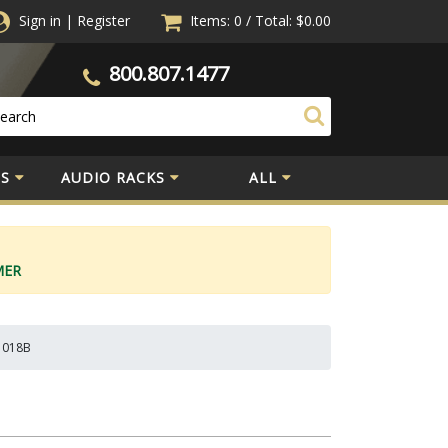
Sign in
|
Register
Items: 0
/
Total:
$0.00
800.807.1477
S
AUDIO RACKS
ALL
MER
A1018B