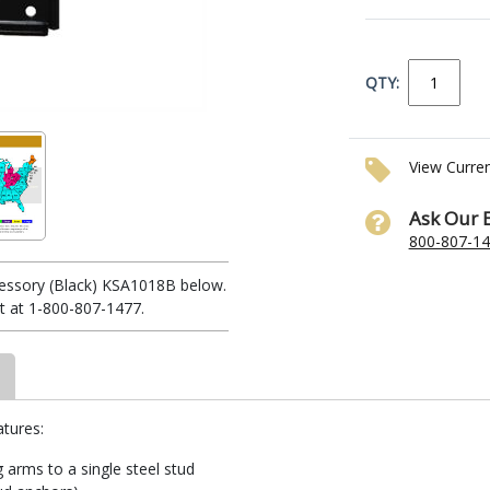
QTY:
View Curre
Ask Our 
800-807-1
cessory (Black) KSA1018B below.
t at 1-800-807-1477.
atures:
 arms to a single steel stud