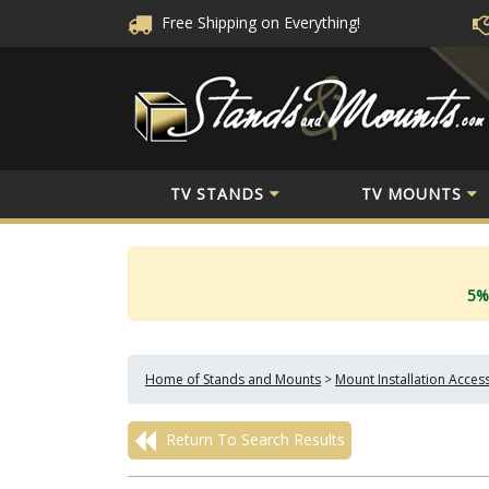
Free Shipping
on Everything!
TV STANDS
TV MOUNTS
5%
Home of Stands and Mounts
>
Mount Installation Acces
Return To Search Results