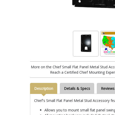
More on the Chief Small Flat Panel Metal Stud Ac
Reach a Certified Chief Mounting Exper
Description
Details & Specs
Reviews
Chief's Small Flat Panel Metal Stud Accessory fe
Allows you to mount small flat panel swing