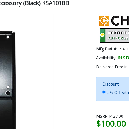
Accessory (Black) KSA1018B
Mfg Part #
KSA1
Availability:
IN S
Delivered Free in
Discount
5% Off wit
MSRP
$127.00
$100.00