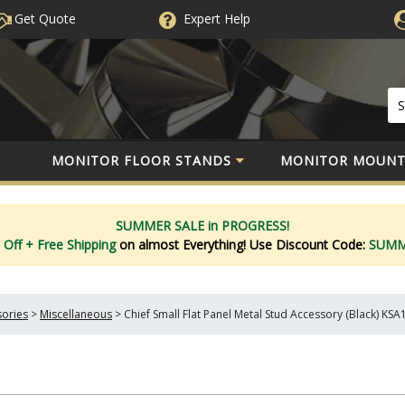
Get Quote
Expert
Help
MONITOR FLOOR STANDS
MONITOR MOUNT
SUMMER SALE in PROGRESS!
 Off
+ Free Shipping
on almost Everything!
Use Discount Code:
SUM
sories
>
Miscellaneous
>
Chief Small Flat Panel Metal Stud Accessory (Black) KS