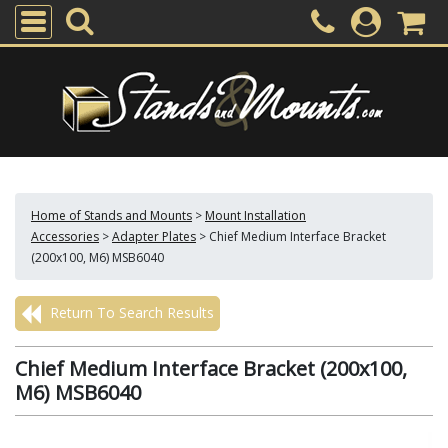
Home of Stands and Mounts
>
Mount Installation
Accessories
>
Adapter Plates
>
Chief Medium Interface Bracket
(200x100, M6) MSB6040
Return To Search Results
Chief Medium Interface Bracket (200x100,
M6) MSB6040