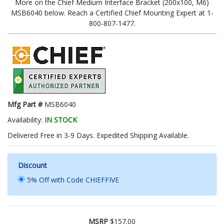
More on the Chief Medium Interface Bracket (200x100, M6)
MSB6040 below. Reach a Certified Chief Mounting Expert at 1-
800-807-1477.
Mfg Part #
MSB6040
Availability:
IN STOCK
Delivered Free in 3-9 Days. Expedited Shipping Available.
Discount
5% Off with Code CHIEFFIVE
MSRP
$157.00