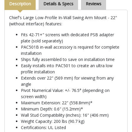
Description
Details & Specs
Reviews
Chief's Large Low-Profile In-Wall Swing Arm Mount - 22"
(without interface) features:
Fits 42-71+" screens with dedicated PSB adapter
plate (sold separately)
PAC501B in-wall accessory is required for complete
installation
Ships fully assembled to save on installation time
Easily installs into PAC501 to create an ultra low
profile installation
Extends over 22" (569 mm) for viewing from any
angle
Pivot Numerical Value: +/- 76.5° (depending on
screen width)
Maximum Extension: 22" (558.8mm)*
Minimum Depth: 0.6" (15.2mm)*
Wall Stud Compatibility (inches): 16" (406 mm)
Weight Capacity: 200 lbs (90.7 kg)
Certifications: UL Listed