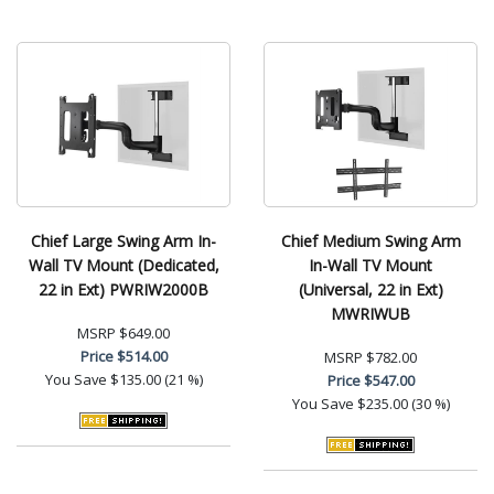
Chief Large Swing Arm In-
Chief Medium Swing Arm
Wall TV Mount (Dedicated,
In-Wall TV Mount
22 in Ext) PWRIW2000B
(Universal, 22 in Ext)
MWRIWUB
MSRP
$649.00
Price
$514.00
MSRP
$782.00
You Save
$135.00 (21 %)
Price
$547.00
You Save
$235.00 (30 %)