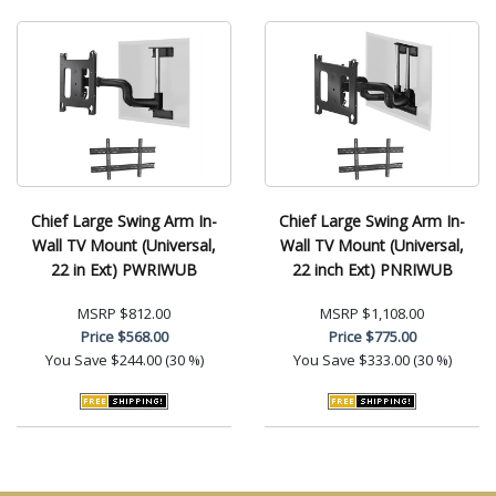
Chief Large Swing Arm In-
Chief Large Swing Arm In-
Wall TV Mount (Universal,
Wall TV Mount (Universal,
22 in Ext) PWRIWUB
22 inch Ext) PNRIWUB
MSRP
$812.00
MSRP
$1,108.00
Price
$568.00
Price
$775.00
You Save
$244.00 (30 %)
You Save
$333.00 (30 %)