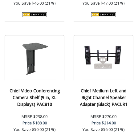
You Save
$46.00 (21 %)
You Save
$47.00 (21 %)
Chief Video Conferencing
Chief Medium Left and
Camera Shelf (9 in, XL
Right Channel Speaker
Displays) PAC810
Adapter (Black) PACLR1
MSRP
$238.00
MSRP
$270.00
Price
$188.00
Price
$214.00
You Save
$50.00 (21 %)
You Save
$56.00 (21 %)