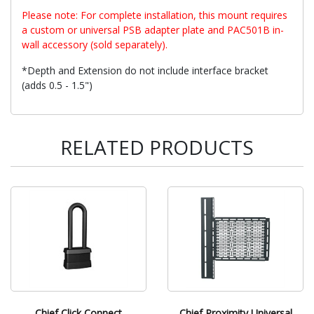
Please note: For complete installation, this mount requires
a custom or universal PSB adapter plate and PAC501B in-
wall accessory (sold separately).
*Depth and Extension do not include interface bracket
(adds 0.5 - 1.5")
RELATED PRODUCTS
Chief Click Connect
Chief Proximity Universal