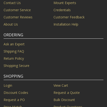
Contact Us
Mount Experts
Customer Service
Credentials
Customer Reviews
Customer Feedback
About Us
Installation Help
ORDERING
Ask an Expert
Shipping FAQ
Return Policy
Shopping Secure
SHOPPING
Login
View Cart
Discount Codes
Request a Quote
Request a PO
Bulk Discount
Price Match
Product Questions