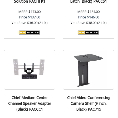
Solution PACHFK1
Latch, Black) PACCS1
MSRP
$173.00
MSRP
$184.00
Price
$137.00
Price
$146.00
You Save
$36.00 (21 %)
You Save
$38.00 (21 %)
Chief Medium Center
Chief Video Conferencing
Channel Speaker Adapter
Camera Shelf (9 inch,
(Black) PACCC1
Black) PAC715