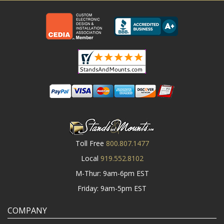
Toll Free
800.807.1477
Local
919.552.8102
M-Thur: 9am-6pm EST
Friday: 9am-5pm EST
COMPANY