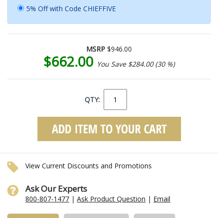
5% Off with Code CHIEFFIVE
MSRP
$946.00
$662.00
You Save $284.00 (30 %)
QTY:
View Current Discounts and Promotions
Ask Our Experts
800-807-1477
|
Ask Product Question
|
Email