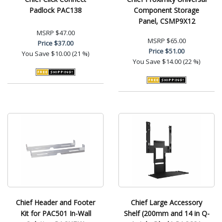
Padlock PAC138
Component Storage
Panel, CSMP9X12
MSRP
$47.00
MSRP
$65.00
Price
$37.00
Price
$51.00
You Save
$10.00 (21 %)
You Save
$14.00 (22 %)
Chief Header and Footer
Chief Large Accessory
Kit for PAC501 In-Wall
Shelf (200mm and 14 in Q-