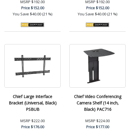
MSRP
$192.00
MSRP
$192.00
Price
$152.00
Price
$152.00
You Save
$40.00 (21 %)
You Save
$40.00 (21 %)
Chief Large Interface
Chief Video Conferencing
Bracket (Universal, Black)
Camera Shelf (14 inch,
PSBUB
Black) PAC716
MSRP
$222.00
MSRP
$224.00
Price
$176.00
Price
$177.00