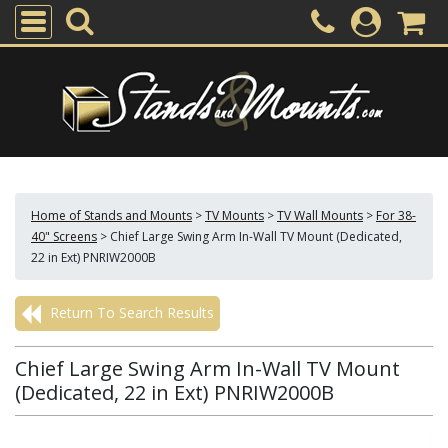
Home of Stands and Mounts
>
TV Mounts
>
TV Wall Mounts
>
For 38-
40" Screens
>
Chief Large Swing Arm In-Wall TV Mount (Dedicated,
22 in Ext) PNRIW2000B
Return To Search Results
Chief Large Swing Arm In-Wall TV Mount
(Dedicated, 22 in Ext) PNRIW2000B