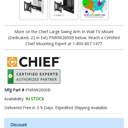
More on the Chief Large Swing Arm In-Wall TV Mount
(Dedicated, 22 in Ext) PNRIW2000B below. Reach a Certified
Chief Mounting Expert at 1-800-807-1477.
Mfg Part #
PNRIW2000B
Availability:
IN STOCK
Delivered Free in 3-9 Days. Expedited Shipping Available.
Discount