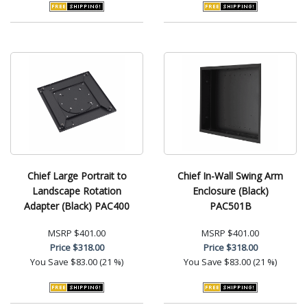
Chief Large Portrait to
Chief In-Wall Swing Arm
Landscape Rotation
Enclosure (Black)
Adapter (Black) PAC400
PAC501B
MSRP
$401.00
MSRP
$401.00
Price
$318.00
Price
$318.00
You Save
$83.00 (21 %)
You Save
$83.00 (21 %)