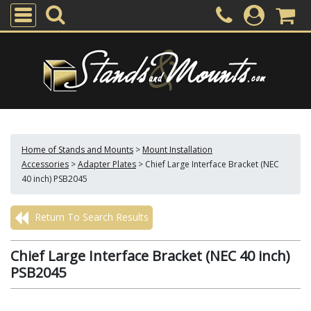
Home of Stands and Mounts
>
Mount Installation
Accessories
>
Adapter Plates
>
Chief Large Interface Bracket (NEC
40 inch) PSB2045
Return To Search Results
Chief Large Interface Bracket (NEC 40 inch)
PSB2045