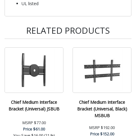
UL listed
RELATED PRODUCTS
Chief Medium Interface
Chief Medium Interface
Bracket (Universal) JSBUB
Bracket (Universal, Black)
MSBUB
MSRP
$77.00
MSRP
$192.00
Price
$61.00
Price
$152.00
You Save
$16.00 (21 %)