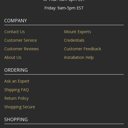
Friday: 9am-5pm EST
COMPANY
Contact Us
Mount Experts
Customer Service
Credentials
Customer Reviews
Customer Feedback
About Us
Installation Help
ORDERING
Ask an Expert
Shipping FAQ
Return Policy
Shopping Secure
SHOPPING