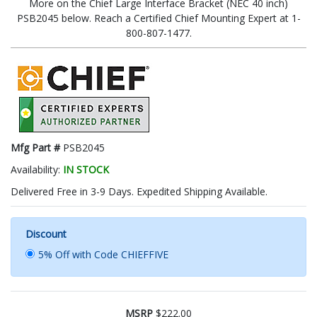
More on the Chief Large Interface Bracket (NEC 40 inch)
PSB2045 below. Reach a Certified Chief Mounting Expert at 1-
800-807-1477.
Mfg Part #
PSB2045
Availability:
IN STOCK
Delivered Free in 3-9 Days. Expedited Shipping Available.
Discount
5% Off with Code CHIEFFIVE
MSRP
$222.00