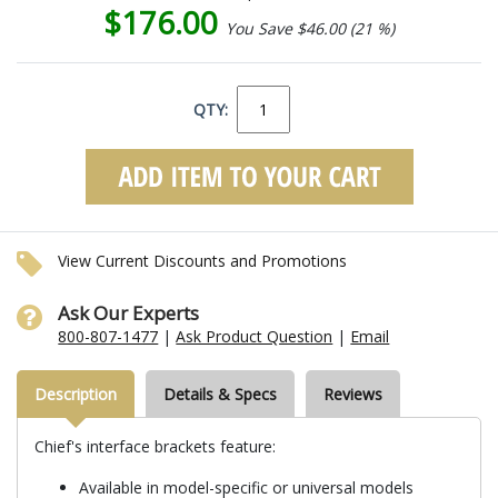
$176.00
You Save $46.00 (21 %)
QTY:
View Current Discounts and Promotions
Ask Our Experts
800-807-1477
|
Ask Product Question
|
Email
Description
Details & Specs
Reviews
Chief's interface brackets feature:
Available in model-specific or universal models