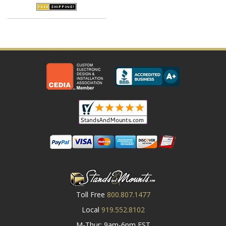
Toll Free
800.807.1477
Local
919.552.8102
M-Thur: 9am-6pm EST