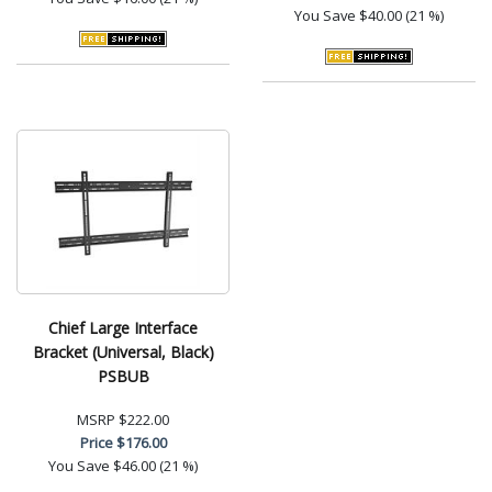
You Save
$40.00 (21 %)
Chief Large Interface
Bracket (Universal, Black)
PSBUB
MSRP
$222.00
Price
$176.00
You Save
$46.00 (21 %)