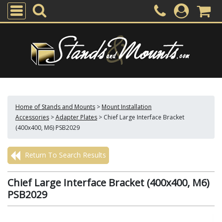
Home of Stands and Mounts
>
Mount Installation
Accessories
>
Adapter Plates
>
Chief Large Interface Bracket
(400x400, M6) PSB2029
Return To Search Results
Chief Large Interface Bracket (400x400, M6)
PSB2029