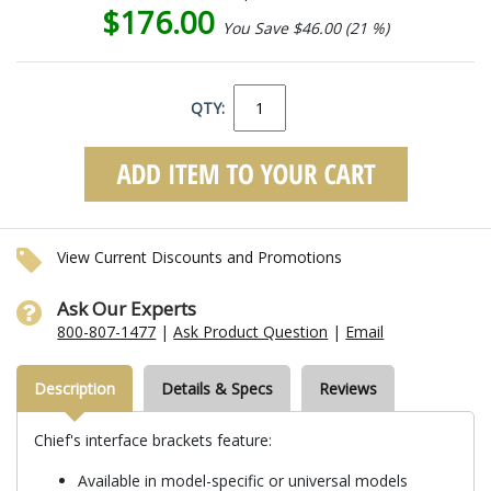
$176.00
You Save $46.00 (21 %)
QTY:
View Current Discounts and Promotions
Ask Our Experts
800-807-1477
|
Ask Product Question
|
Email
Description
Details & Specs
Reviews
Chief's interface brackets feature:
Available in model-specific or universal models