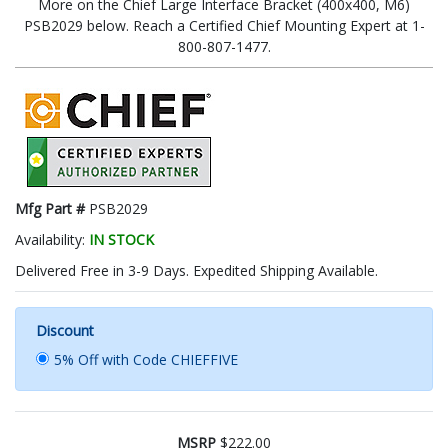
More on the Chief Large Interface Bracket (400x400, M6)
PSB2029 below. Reach a Certified Chief Mounting Expert at 1-
800-807-1477.
Mfg Part #
PSB2029
Availability:
IN STOCK
Delivered Free in 3-9 Days. Expedited Shipping Available.
Discount
5% Off with Code CHIEFFIVE
MSRP
$222.00