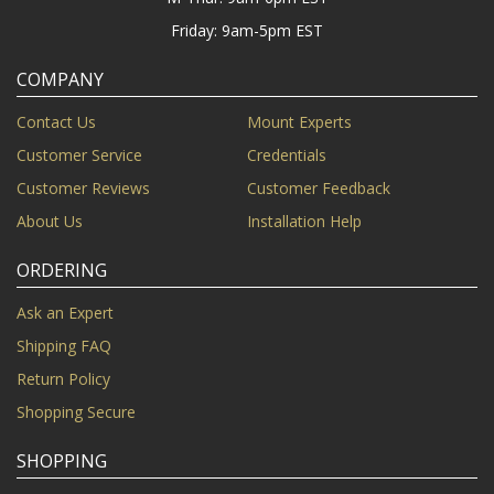
Friday: 9am-5pm EST
COMPANY
Contact Us
Mount Experts
Customer Service
Credentials
Customer Reviews
Customer Feedback
About Us
Installation Help
ORDERING
Ask an Expert
Shipping FAQ
Return Policy
Shopping Secure
SHOPPING