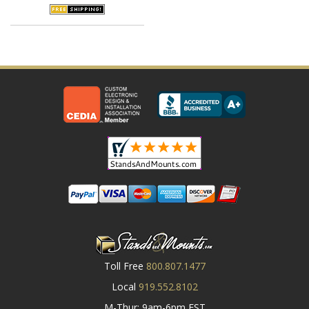
Toll Free
800.807.1477
Local
919.552.8102
M-Thur: 9am-6pm EST