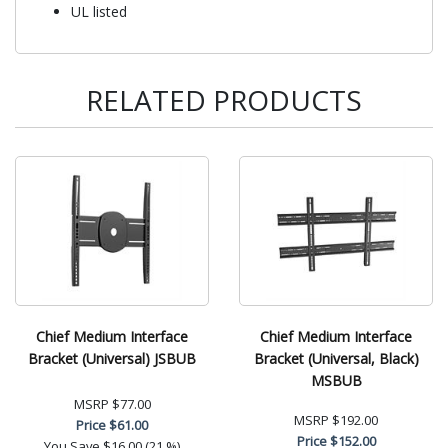
UL listed
RELATED PRODUCTS
Chief Medium Interface
Chief Medium Interface
Bracket (Universal) JSBUB
Bracket (Universal, Black)
MSBUB
MSRP
$77.00
MSRP
$192.00
Price
$61.00
Price
$152.00
You Save
$16.00 (21 %)