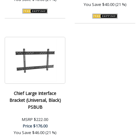
You Save
$40.00 (21 %)
Chief Large Interface
Bracket (Universal, Black)
PSBUB
MSRP
$222.00
Price
$176.00
You Save
$46.00 (21 %)