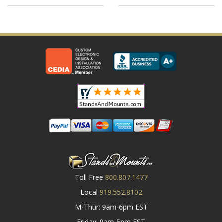
Toll Free
800.807.1477
Local
919.552.8102
M-Thur: 9am-6pm EST
Friday: 9am-5pm EST