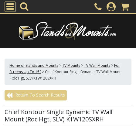
Home of Stands and Mounts
>
TV Mounts
>
TV Wall Mounts
>
For
Screens Up To 15"
>
Chief Kontour Single Dynamic TV Wall Mount
(Rdc Hgt, SLV) K1W120SXRH
Return To Search Results
Chief Kontour Single Dynamic TV Wall
Mount (Rdc Hgt, SLV) K1W120SXRH