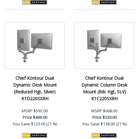
Chief Kontour Dual
Chief Kontour Dual
Dynamic Desk Mount
Dynamic Column Desk
(Reduced Hgt, Silver)
Mount (Rdc Hgt, SLV)
K1D220SXRH
K1C220SXRH
MSRP
$592.00
MSRP
$668.00
Price
$469.00
Price
$530.00
You Save
$123.00 (21 %)
You Save
$138.00 (21 %)