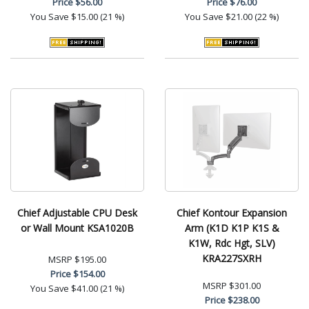
Price
$56.00
Price
$76.00
You Save
$15.00 (21 %)
You Save
$21.00 (22 %)
Chief Adjustable CPU Desk
Chief Kontour Expansion
or Wall Mount KSA1020B
Arm (K1D K1P K1S &
K1W, Rdc Hgt, SLV)
KRA227SXRH
MSRP
$195.00
Price
$154.00
MSRP
$301.00
You Save
$41.00 (21 %)
Price
$238.00