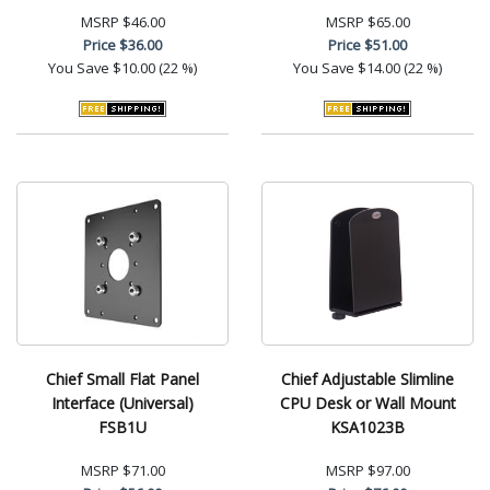
MSRP
$46.00
MSRP
$65.00
Price
$36.00
Price
$51.00
You Save
$10.00 (22 %)
You Save
$14.00 (22 %)
Chief Small Flat Panel
Chief Adjustable Slimline
Interface (Universal)
CPU Desk or Wall Mount
FSB1U
KSA1023B
MSRP
$71.00
MSRP
$97.00