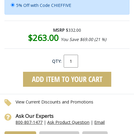
5% Off with Code CHIEFFIVE
MSRP
$332.00
$263.00
You Save $69.00 (21 %)
QTY:
View Current Discounts and Promotions
Ask Our Experts
800-807-1477
|
Ask Product Question
|
Email