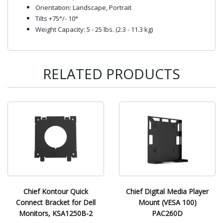
Orientation: Landscape, Portrait
Tilts +75°/- 10°
Weight Capacity: 5 - 25 lbs. (2.3 - 11.3 kg)
RELATED PRODUCTS
Chief Kontour Quick
Chief Digital Media Player
Connect Bracket for Dell
Mount (VESA 100)
Monitors, KSA1250B-2
PAC260D