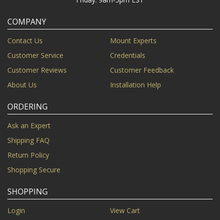
COMPANY
Contact Us
Mount Experts
Customer Service
Credentials
Customer Reviews
Customer Feedback
About Us
Installation Help
ORDERING
Ask an Expert
Shipping FAQ
Return Policy
Shopping Secure
SHOPPING
Login
View Cart