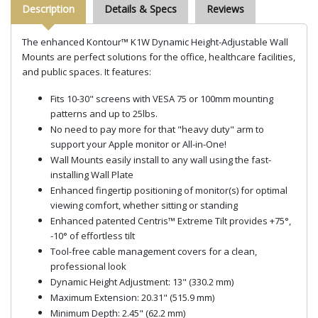
Description
Details & Specs
Reviews
The enhanced Kontour™ K1W Dynamic Height-Adjustable Wall
Mounts are perfect solutions for the office, healthcare facilities,
and public spaces. It features:
Fits 10-30" screens with VESA 75 or 100mm mounting
patterns and up to 25lbs.
No need to pay more for that "heavy duty" arm to
support your Apple monitor or All-in-One!
Wall Mounts easily install to any wall using the fast-
installing Wall Plate
Enhanced fingertip positioning of monitor(s) for optimal
viewing comfort, whether sitting or standing
Enhanced patented Centris™ Extreme Tilt provides +75°,
-10° of effortless tilt
Tool-free cable management covers for a clean,
professional look
Dynamic Height Adjustment: 13" (330.2 mm)
Maximum Extension: 20.31" (515.9 mm)
Minimum Depth: 2.45" (62.2 mm)