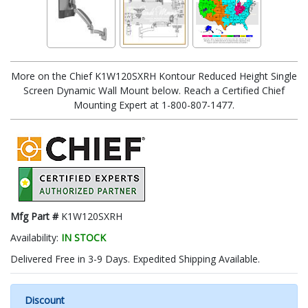
More on the Chief K1W120SXRH Kontour Reduced Height Single
Screen Dynamic Wall Mount below. Reach a Certified Chief
Mounting Expert at 1-800-807-1477.
Mfg Part #
K1W120SXRH
Availability:
IN STOCK
Delivered Free in 3-9 Days. Expedited Shipping Available.
Discount