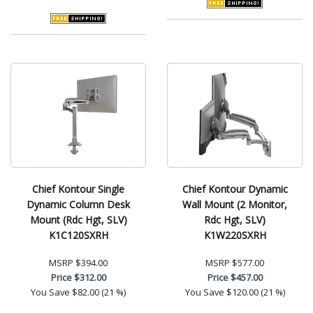
Chief Kontour Single
Chief Kontour Dynamic
Dynamic Column Desk
Wall Mount (2 Monitor,
Mount (Rdc Hgt, SLV)
Rdc Hgt, SLV)
K1C120SXRH
K1W220SXRH
MSRP
$394.00
MSRP
$577.00
Price
$312.00
Price
$457.00
You Save
$82.00 (21 %)
You Save
$120.00 (21 %)