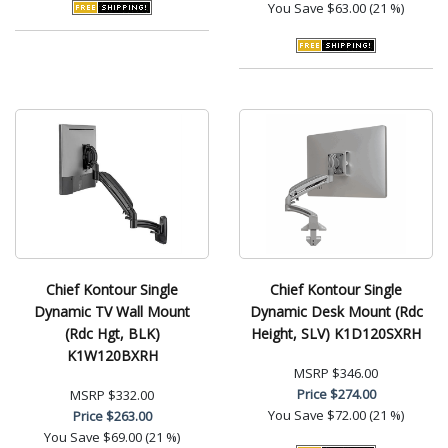
You Save
$63.00 (21 %)
Chief Kontour Single
Chief Kontour Single
Dynamic TV Wall Mount
Dynamic Desk Mount (Rdc
(Rdc Hgt, BLK)
Height, SLV) K1D120SXRH
K1W120BXRH
MSRP
$346.00
Price
$274.00
MSRP
$332.00
You Save
$72.00 (21 %)
Price
$263.00
You Save
$69.00 (21 %)