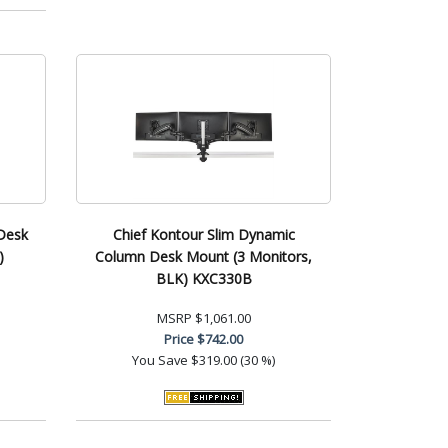
Desk
Chief Kontour Slim Dynamic
)
Column Desk Mount (3 Monitors,
BLK) KXC330B
MSRP
$1,061.00
Price
$742.00
You Save
$319.00 (30 %)