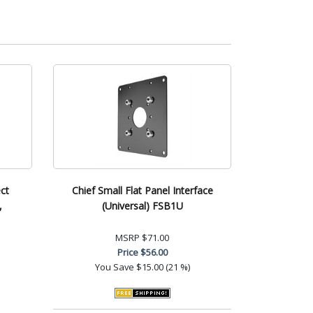
ct
Chief Small Flat Panel Interface
,
(Universal) FSB1U
MSRP
$71.00
Price
$56.00
You Save
$15.00 (21 %)