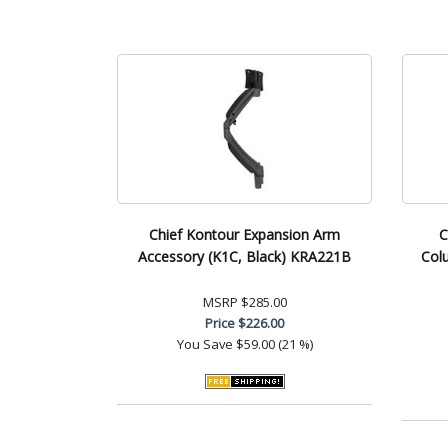
Chief Kontour Expansion Arm
C
Accessory (K1C, Black) KRA221B
Col
MSRP
$285.00
Price
$226.00
You Save
$59.00 (21 %)