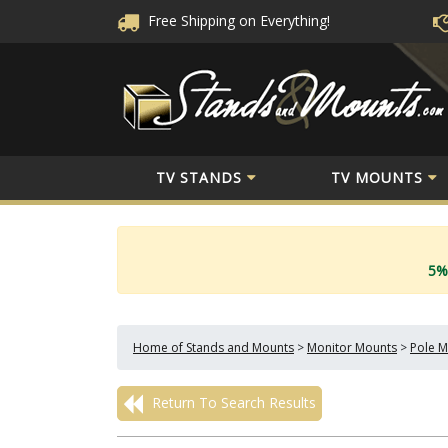
Free Shipping
on Everything!
TV STANDS
TV MOUNTS
5%
Home of Stands and Mounts
>
Monitor Mounts
>
Pole M
Return To Search Results