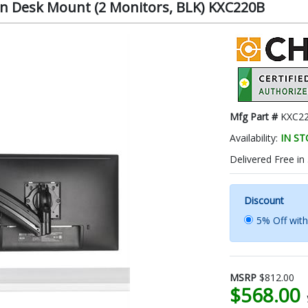
n Desk Mount (2 Monitors, BLK) KXC220B
Mfg Part #
KXC2
Availability:
IN S
Delivered Free in
Discount
5% Off wit
MSRP
$812.00
$568.00