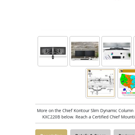
More on the Chief Kontour Slim Dynamic Column 
KXC220B below. Reach a Certified Chief Mounti