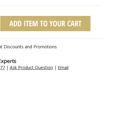
nt Discounts and Promotions
Experts
477
|
Ask Product Question
|
Email