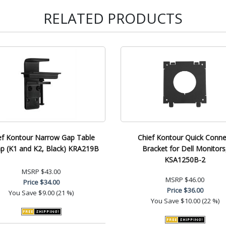
RELATED PRODUCTS
ef Kontour Narrow Gap Table
Chief Kontour Quick Conne
p (K1 and K2, Black) KRA219B
Bracket for Dell Monitors
KSA1250B-2
MSRP
$43.00
MSRP
$46.00
Price
$34.00
Price
$36.00
You Save
$9.00 (21 %)
You Save
$10.00 (22 %)