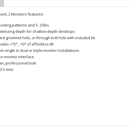
nt, 2 Monitors features:
unting patterns and 5- 25lbs.
optimizing depth for shallow-depth desktops
rd grommet hole, or through bolt hole with included kit
es +75°, -10° of effortless tilt
ingle to dual or triple-monitor installations
se monitor interface
an, professional look
63.5 mm)