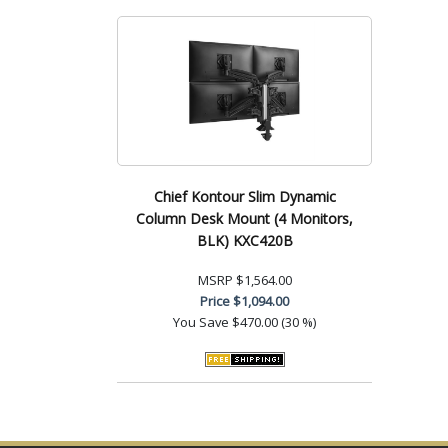
Chief Kontour Slim Dynamic
Column Desk Mount (4 Monitors,
BLK) KXC420B
MSRP
$1,564.00
Price
$1,094.00
You Save
$470.00 (30 %)