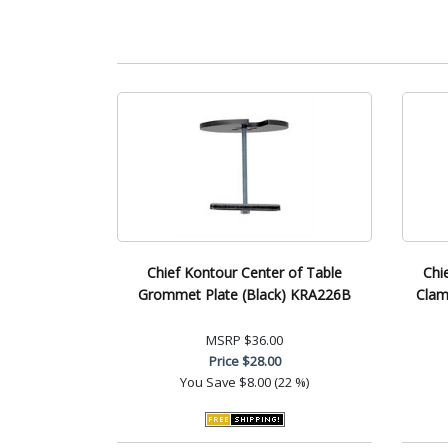
Chief Kontour Center of Table
Chi
Grommet Plate (Black) KRA226B
Clam
MSRP
$36.00
Price
$28.00
You Save
$8.00 (22 %)