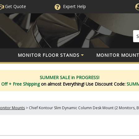
Get Quote
Expert
Help
MONITOR FLOOR STANDS
MONITOR MOUNT
SUMMER SALE in PROGRESS!
 Off
+ Free Shipping
on almost Everything!
Use Discount Code:
SUM
onitor Mounts
>
Chief Kontour Slim Dynamic Column Desk Mount (2 Monitors, 