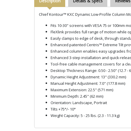
Description
Details & Specs
Reviews
Chief Kontour™ KXC Dynamic Low-Profile Column Mou
Fits 10-30" screens with VESA 75 or 100mm mo
FleXlink provides full range of motion while 
Easily clamps to edge of desk, through standa
Enhanced patented Centris™ Extreme Tilt provid
Enhanced column enables easy upgrades from s
Enhanced 3-step installation and quick-relea
Tool-free cable management covers for a cle
Desktop Thickness Range: 0.50 - 2.50" (12.7 - 
Dynamic Height Adjustment: 13" (330.2 mm)
Manual Height Adjustment: 7.0" (177.8 mm)
Maximum Extension: 22.5" (571 mm)
Minimum Depth: 2.45" (62 mm)
Orientation: Landscape, Portrait
Tilts +75°/- 10°
Weight Capacity: 5 - 25 lbs. (2.3 - 11.3 kg)