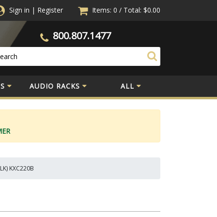
Sign in
|
Register
Items: 0
/
Total:
$0.00
800.807.1477
S
AUDIO RACKS
ALL
MER
BLK) KXC220B