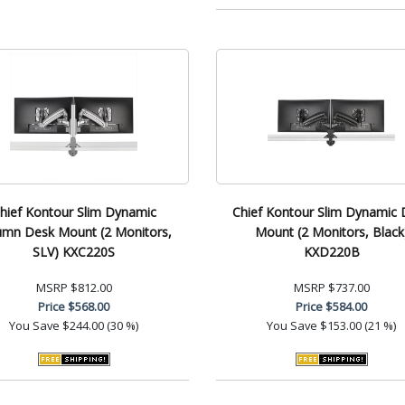
hief Kontour Slim Dynamic
Chief Kontour Slim Dynamic 
umn Desk Mount (2 Monitors,
Mount (2 Monitors, Black
SLV) KXC220S
KXD220B
MSRP
$812.00
MSRP
$737.00
Price
$568.00
Price
$584.00
You Save
$244.00 (30 %)
You Save
$153.00 (21 %)