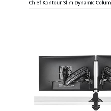
Chief Kontour Slim Dynamic Colum