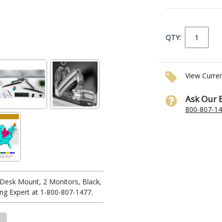
QTY:
View Curre
Ask Our 
800-807-1
Desk Mount, 2 Monitors, Black,
ng Expert at 1-800-807-1477.