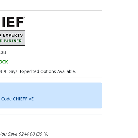
20B
TOCK
 3-9 Days. Expedited Options Available.
h Code CHIEFFIVE
You Save $244.00 (30 %)