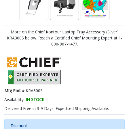
More on the Chief Kontour Laptop Tray Accessory (Silver)
KRA300S below. Reach a Certified Chief Mounting Expert at 1-
800-807-1477.
Mfg Part #
KRA300S
Availability:
IN STOCK
Delivered Free in 3-9 Days. Expedited Shipping Available.
Discount