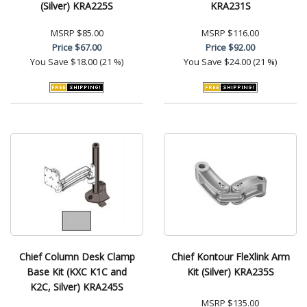
(Silver) KRA225S
KRA231S
MSRP
$85.00
MSRP
$116.00
Price
$67.00
Price
$92.00
You Save
$18.00 (21 %)
You Save
$24.00 (21 %)
Chief Column Desk Clamp
Chief Kontour FleXlink Arm
Base Kit (KXC K1C and
Kit (Silver) KRA235S
K2C, Silver) KRA245S
MSRP
$135.00