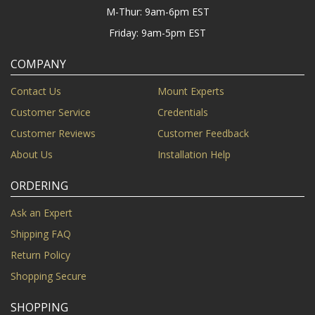
M-Thur: 9am-6pm EST
Friday: 9am-5pm EST
COMPANY
Contact Us
Mount Experts
Customer Service
Credentials
Customer Reviews
Customer Feedback
About Us
Installation Help
ORDERING
Ask an Expert
Shipping FAQ
Return Policy
Shopping Secure
SHOPPING