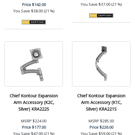
You Save
$37.00 (21 %)
Price
$142.00
You Save
$38.00 (21 %)
Chief Kontour Expansion
Chief Kontour Expansion
Arm Accessory (K2C,
Arm Accessory (K1C,
Silver) KRA222S
Silver) KRA221S
MSRP
$224.00
MSRP
$285.00
Price
$177.00
Price
$226.00
You Save
$47.00 (21 %)
You Save
$59.00 (21 %)