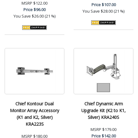
MSRP
$122.00
Price
$107.00
Price
$96.00
You Save
$28.00 (21 %)
You Save
$26.00 (21 %)
Chief Kontour Dual
Chief Dynamic Arm
Monitor Array Accessory
Upgrade Kit (K2 to K1,
(K1 and K2, Silver)
Silver) KRA240S
KRA223S
MSRP
$179.00
Price
$142.00
MSRP
$180.00