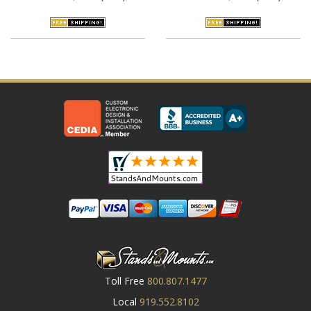
Toll Free
800.807.1477
Local
919.552.8102