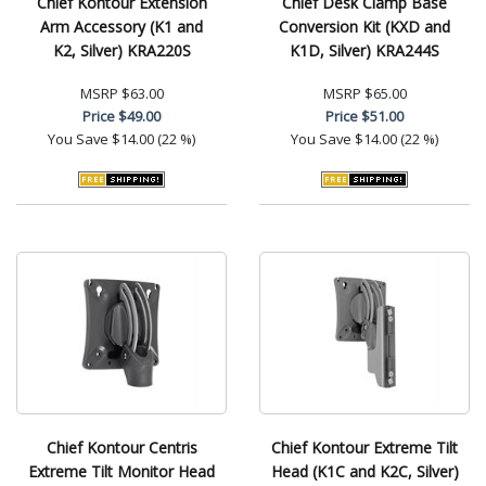
Chief Kontour Extension
Chief Desk Clamp Base
Arm Accessory (K1 and
Conversion Kit (KXD and
K2, Silver) KRA220S
K1D, Silver) KRA244S
MSRP
$63.00
MSRP
$65.00
Price
$49.00
Price
$51.00
You Save
$14.00 (22 %)
You Save
$14.00 (22 %)
Chief Kontour Centris
Chief Kontour Extreme Tilt
Extreme Tilt Monitor Head
Head (K1C and K2C, Silver)