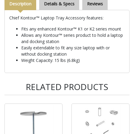
Description
Details & Specs
Reviews
Chief Kontour™ Laptop Tray Accessory features:
Fits any enhanced Kontour™ K1 or K2 series mount
Allows any Kontour™ series product to hold a laptop
and docking station
Easily extendable to fit any size laptop with or
without docking station
Weight Capacity: 15 lbs (6.8kg)
RELATED PRODUCTS