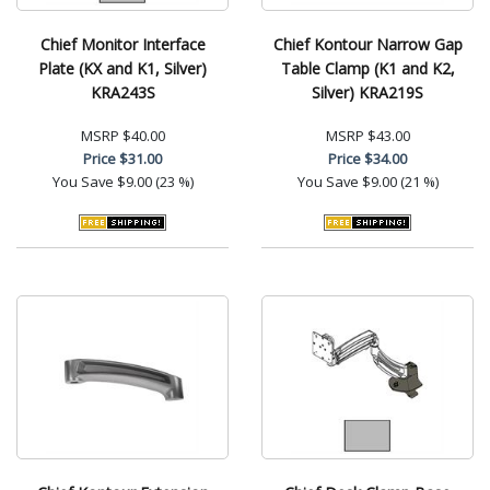
Chief Monitor Interface
Chief Kontour Narrow Gap
Plate (KX and K1, Silver)
Table Clamp (K1 and K2,
KRA243S
Silver) KRA219S
MSRP
$40.00
MSRP
$43.00
Price
$31.00
Price
$34.00
You Save
$9.00 (23 %)
You Save
$9.00 (21 %)