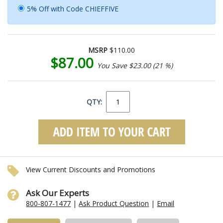
5% Off with Code CHIEFFIVE
MSRP
$110.00
$87.00
You Save $23.00 (21 %)
QTY:
View Current Discounts and Promotions
Ask Our Experts
800-807-1477
|
Ask Product Question
|
Email