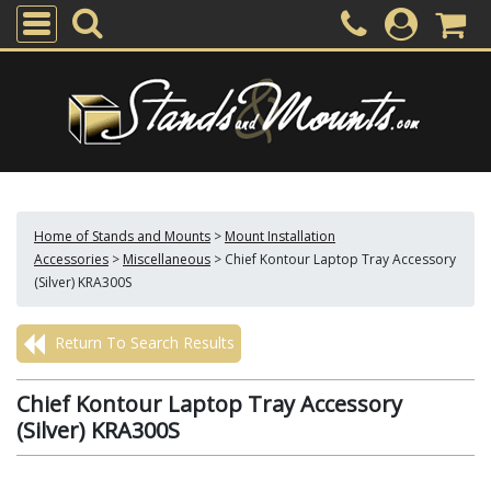
Home of Stands and Mounts
>
Mount Installation
Accessories
>
Miscellaneous
>
Chief Kontour Laptop Tray Accessory
(Silver) KRA300S
Return To Search Results
Chief Kontour Laptop Tray Accessory
(Silver) KRA300S