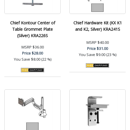
Chief Kontour Center of
Chief Hardware Kit (KX K1
Table Grommet Plate
and K2, Silver) KRA241S
(Silver) KRA226S
MSRP
$40.00
MSRP
$36.00
Price
$31.00
Price
$28.00
You Save
$9.00 (23 %)
You Save
$8.00 (22 %)