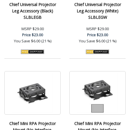
Chief Universal Projector
Chief Universal Projector
Leg Accessory (Black)
Leg Accessory (White)
SLBLEGB
SLBLEGW
MSRP
$29.00
MSRP
$29.00
Price
$23.00
Price
$23.00
You Save
$6.00 (21 %)
You Save
$6.00 (21 %)
Chief Mini RPA Projector
Chief Mini RPA Projector
Mount (No Interface,
Mount (No Interface,