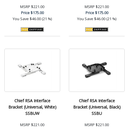
MSRP
$221.00
MSRP
$221.00
Price
$175.00
Price
$175.00
You Save
$46.00 (21 %)
You Save
$46.00 (21 %)
Chief RSA Interface
Chief RSA Interface
Bracket (Universal, White)
Bracket (Universal, Black)
SSBUW
SSBU
MSRP
$221.00
MSRP
$221.00