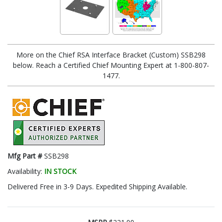
More on the Chief RSA Interface Bracket (Custom) SSB298
below. Reach a Certified Chief Mounting Expert at 1-800-807-
1477.
Mfg Part #
SSB298
Availability:
IN STOCK
Delivered Free in 3-9 Days. Expedited Shipping Available.