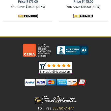
Price
$175.00
Price
$175.00
You Save
$46.00 (21 %)
You Save
$46.00 (21 %)
Toll Free
800.807.1477