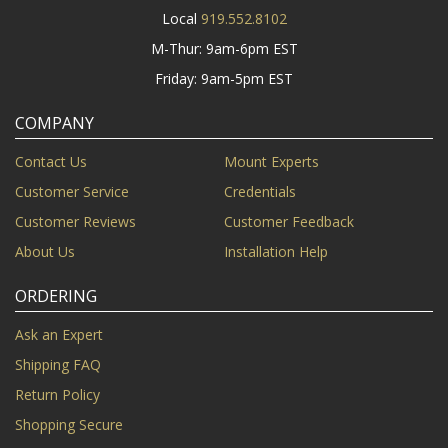
Local
919.552.8102
M-Thur: 9am-6pm EST
Friday: 9am-5pm EST
COMPANY
Contact Us
Mount Experts
Customer Service
Credentials
Customer Reviews
Customer Feedback
About Us
Installation Help
ORDERING
Ask an Expert
Shipping FAQ
Return Policy
Shopping Secure