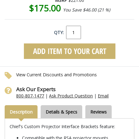
MSRP
$221.00
$175.00
You Save $46.00 (21 %)
QTY:
View Current Discounts and Promotions
Ask Our Experts
800-807-1477
|
Ask Product Question
|
Email
Description
Details & Specs
Reviews
Chief's Custom Projector Interface Brackets feature:
Compatible with the RSA projector mounts