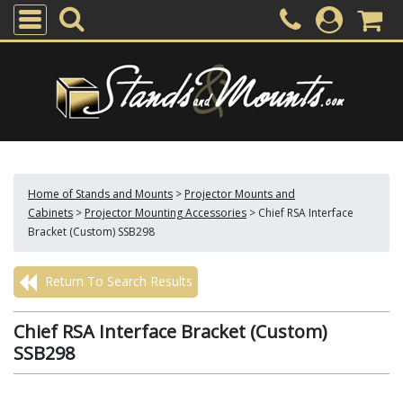
Home of Stands and Mounts
>
Projector Mounts and
Cabinets
>
Projector Mounting Accessories
>
Chief RSA Interface
Bracket (Custom) SSB298
Return To Search Results
Chief RSA Interface Bracket (Custom)
SSB298