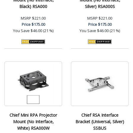
Black) RSA000
Silver) RSA000S
MSRP
$221.00
MSRP
$221.00
Price
$175.00
Price
$175.00
You Save
$46.00 (21 %)
You Save
$46.00 (21 %)
Chief Mini RPA Projector
Chief RSA Interface
Mount (No Interface,
Bracket (Universal, Silver)
White) RSA000W
SSBUS