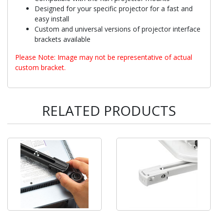
Designed for your specific projector for a fast and
easy install
Custom and universal versions of projector interface
brackets available
Please Note: Image may not be representative of actual
custom bracket.
RELATED PRODUCTS