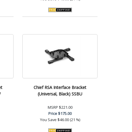
et
Chief RSA Interface Bracket
W
(Universal, Black) SSBU
MSRP
$221.00
Price
$175.00
You Save
$46.00 (21 %)