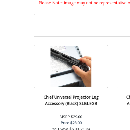
Please Note: Image may not be representative o
Chief Universal Projector Leg
C
Accessory (Black) SLBLEGB
A
MSRP
$29.00
Price
$23.00
You Save
$6.00 (21 %)