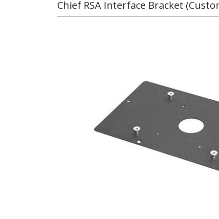
Chief RSA Interface Bracket (Cust