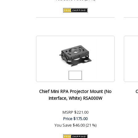
Chief Mini RPA Projector Mount (No
C
Interface, White) RSA000W
MSRP
$221.00
Price
$175.00
You Save
$46.00 (21 %)