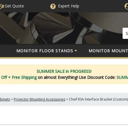
Get Quote
Expert
Help
MONITOR FLOOR STANDS
MONITOR MOUNT
SUMMER SALE in PROGRESS!
 Off
+ Free Shipping
on almost Everything!
Use Discount Code:
SUM
binets
>
Projector Mounting Accessories
>
Chief RSA Interface Bracket (Custom