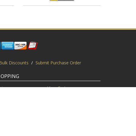
Bulk Discounts
/
Submit Purchase Order
HOPPING
gin
View Cart
scount Codes
Request a Quote
quest a PO
Bulk Discount
ice Match
Product Questions
Privacy Policy
/
Sitemap
/
Display This Way