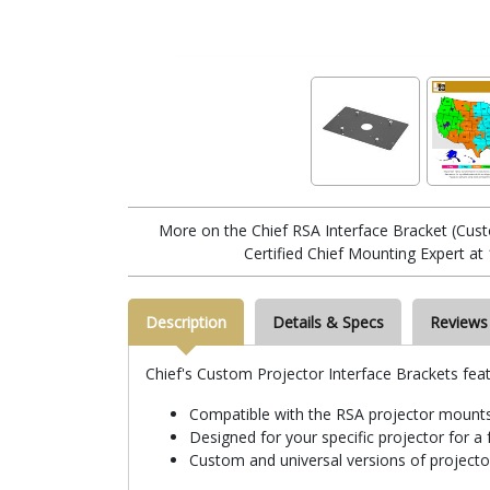
More on the Chief RSA Interface Bracket (Cu
Certified Chief Mounting Expert at
Description
Details & Specs
Reviews
Chief's Custom Projector Interface Brackets feat
Compatible with the RSA projector mount
Designed for your specific projector for a f
Custom and universal versions of projector