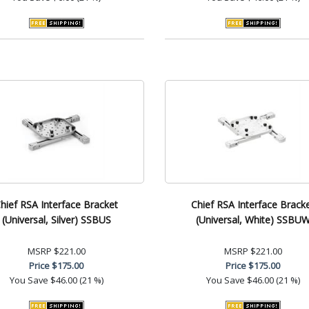
hief RSA Interface Bracket
Chief RSA Interface Brack
(Universal, Silver) SSBUS
(Universal, White) SSBU
MSRP
$221.00
MSRP
$221.00
Price
$175.00
Price
$175.00
You Save
$46.00 (21 %)
You Save
$46.00 (21 %)