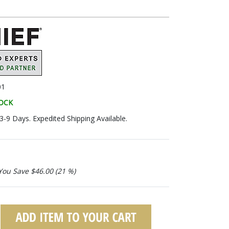
01
TOCK
 3-9 Days. Expedited Shipping Available.
You Save $46.00 (21 %)