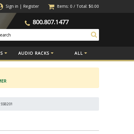
Sign in
|
Register
Items: 0
/
Total:
$0.00
800.807.1477
S
AUDIO RACKS
ALL
MER
) SSB201