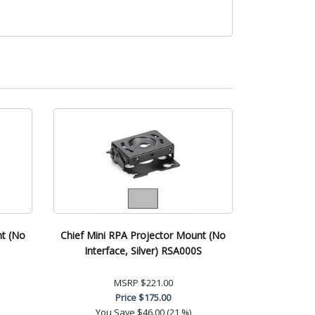
nt (No
Chief Mini RPA Projector Mount (No
Interface, Silver) RSA000S
MSRP
$221.00
Price
$175.00
You Save
$46.00 (21 %)