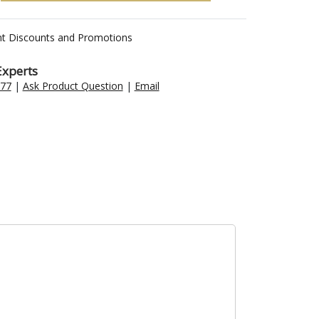
nt Discounts and Promotions
Experts
477
|
Ask Product Question
|
Email