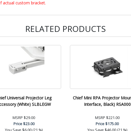
f actual custom bracket.
RELATED PRODUCTS
hief Universal Projector Leg
Chief Mini RPA Projector Mou
ccessory (White) SLBLEGW
Interface, Black) RSA000
MSRP
$29.00
MSRP
$221.00
Price
$23.00
Price
$175.00
You Save
$6.00 (21 %)
You Save
$46.00 (21 %)