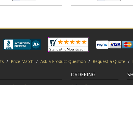
ts
/
Price Match
/
Ask a Product Question
/
Request a Quote
/
ORDERING
S
Mount Experts
Ask an Expert
Lo
Credentials
Shipping FAQ
Di
Customer Feedback
Return Policy
Re
Installation Help
Shopping Secure
Pr
Mounts | Free Shipping. All rights reserved.