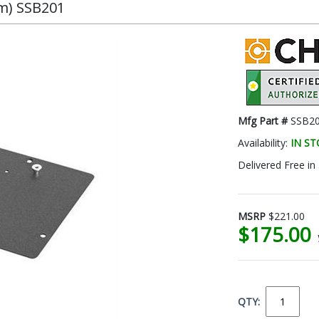
om) SSB201
Mfg Part #
SSB2
Availability:
IN S
Delivered Free in
MSRP
$221.00
$175.00
QTY: