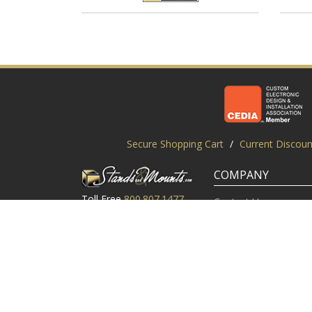
Secure Shopping Cart
/
Current Discoun
COMPANY
Toll Free
800.807.1477
Contact Us
Local
919.552.8102
Customer Service
M-Thur: 9am-6pm EST
Customer Reviews
Friday: 9am-5pm EST
About Us
©2003-2026 StandsandMounts.com | TV Stands and TV 