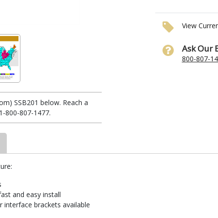
View Curre
Ask Our 
800-807-1
stom) SSB201 below. Reach a
 1-800-807-1477.
ure:
s
ast and easy install
 interface brackets available