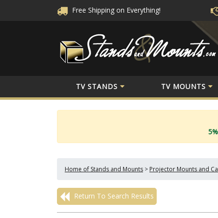
Free Shipping
on Everything!
TV STANDS
TV MOUNTS
5%
Home of Stands and Mounts
>
Projector Mounts and Ca
Return To Search Results