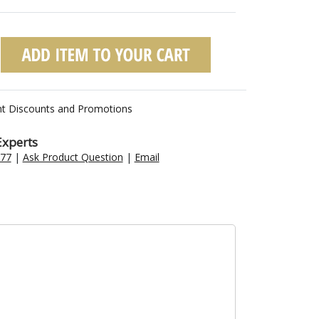
nt Discounts and Promotions
Experts
477
|
Ask Product Question
|
Email