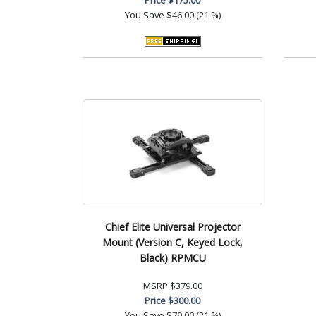
You Save
$46.00 (21 %)
Chief Elite Universal Projector
Mount (Version C, Keyed Lock,
Black) RPMCU
MSRP
$379.00
Price
$300.00
You Save
$79.00 (21 %)