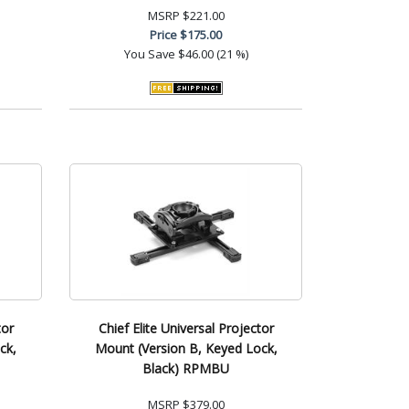
MSRP
$221.00
Price
$175.00
You Save
$46.00 (21 %)
tor
Chief Elite Universal Projector
ck,
Mount (Version B, Keyed Lock,
Black) RPMBU
MSRP
$379.00