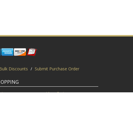
Bulk Discounts
/
Submit Purchase Order
HOPPING
gin
View Cart
scount Codes
Request a Quote
quest a PO
Bulk Discount
ice Match
Product Questions