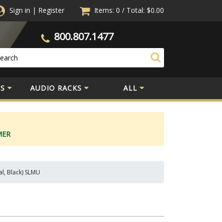
Sign in
|
Register
Items: 0
/
Total:
$0.00
800.807.1477
S
AUDIO RACKS
ALL
MER
al, Black) SLMU