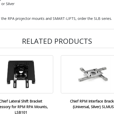
 or Silver
or the RPA projector mounts and SMART-LIFTS, order the SLB series.
RELATED PRODUCTS
Chief Lateral Shift Bracket
Chief RPM Interface Brack
essory for RPM RPA Mounts,
(Universal, Silver) SLMUS
LSB101