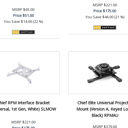
MSRP
$221.00
MSRP
$65.00
Price
$175.00
Price
$51.00
You Save
$46.00 (21 %)
You Save
$14.00 (22 %)
hief RPM Interface Bracket
Chief Elite Universal Projec
versal, 1st Gen, White) SLMOW
Mount (Version A, Keyed Lo
Black) RPMAU
MSRP
$221.00
MSRP
$379.00
Price
$175.00