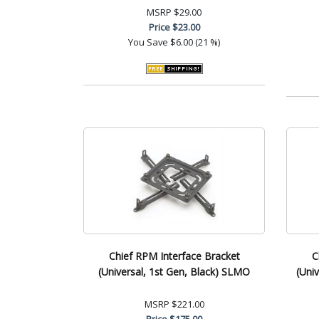
MSRP
$29.00
Price
$23.00
You Save
$6.00 (21 %)
Chief RPM Interface Bracket
C
(Universal, 1st Gen, Black) SLMO
(Uni
MSRP
$221.00
Price
$175.00