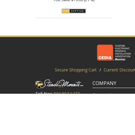
Secure Shopping Cart
/
Current Discoun
COMPANY
Toll Free
800.807.1477
Contact Us
Local
919.552.8102
Customer Service
M-Thur: 9am-6pm EST
Customer Reviews
Friday: 9am-5pm EST
About Us