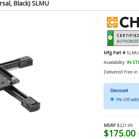
rsal, Black) SLMU
Mfg Part #
SLMU
Availability:
IN S
Delivered Free in
Discount
5% Off wit
MSRP
$221.00
$175.00