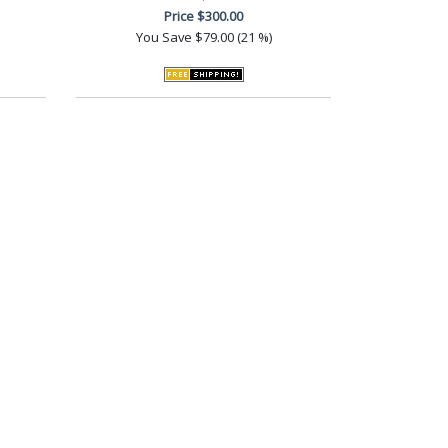
Price
$300.00
You Save
$79.00 (21 %)