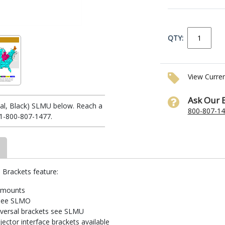
QTY:
View Curre
Ask Our 
sal, Black) SLMU below. Reach a
800-807-1
 1-800-807-1477.
 Brackets feature:
r mounts
s see SLMO
iversal brackets see SLMU
ector interface brackets available