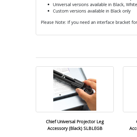
Universal versions available in Black, White
Custom versions available in Black only
Please Note: If you need an interface bracket f
Chief Universal Projector Leg
Accessory (Black) SLBLEGB
Acc