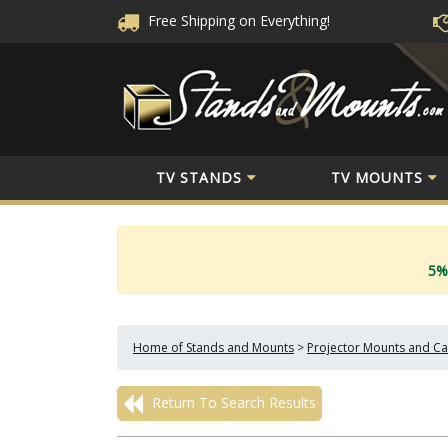
Free Shipping
on Everything!
TV STANDS
TV MOUNTS
5%
Home of Stands and Mounts
>
Projector Mounts and Ca
Return To Search Results