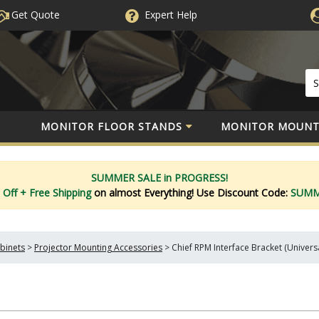
Get Quote
Expert
Help
MONITOR FLOOR STANDS
MONITOR MOUNT
SUMMER SALE in PROGRESS!
 Off
+ Free Shipping
on almost Everything!
Use Discount Code:
SUM
binets
>
Projector Mounting Accessories
>
Chief RPM Interface Bracket (Univers