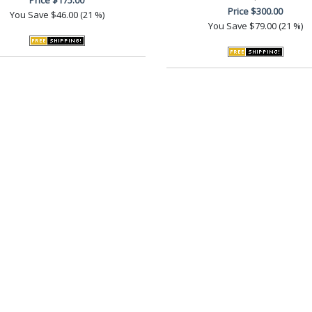
Price
$300.00
You Save
$46.00 (21 %)
You Save
$79.00 (21 %)