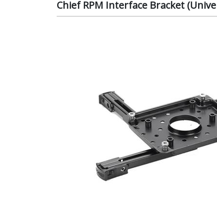
Chief RPM Interface Bracket (Unive