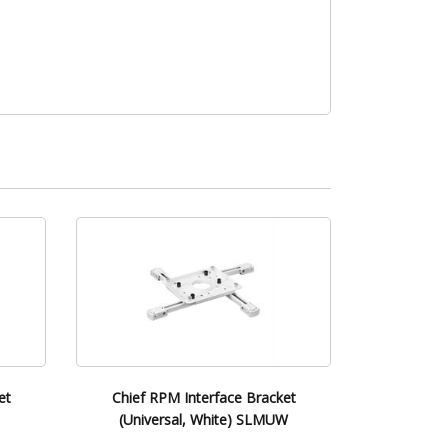
et
Chief RPM Interface Bracket
(Universal, White) SLMUW