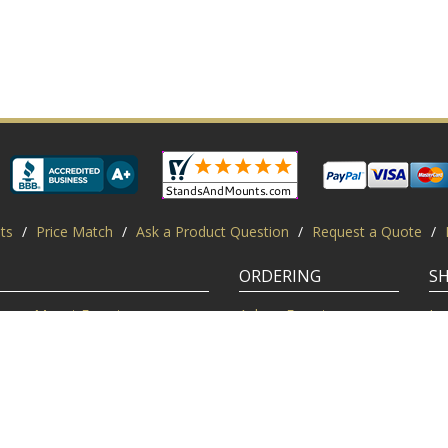
ts
/
Price Match
/
Ask a Product Question
/
Request a Quote
/
ORDERING
S
Mount Experts
Ask an Expert
Lo
Credentials
Shipping FAQ
Di
Customer Feedback
Return Policy
Re
Installation Help
Shopping Secure
Pr