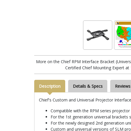
More on the Chief RPM Interface Bracket (Univer
Certified Chief Mounting Expert at
Description
Details & Specs
Reviews
Chief's Custom and Universal Projector Interface
Compatible with the RPM series projecto
For the 1st generation universal bracket
For the newly designed 2nd generation un
Custom and universal versions of SLM proj