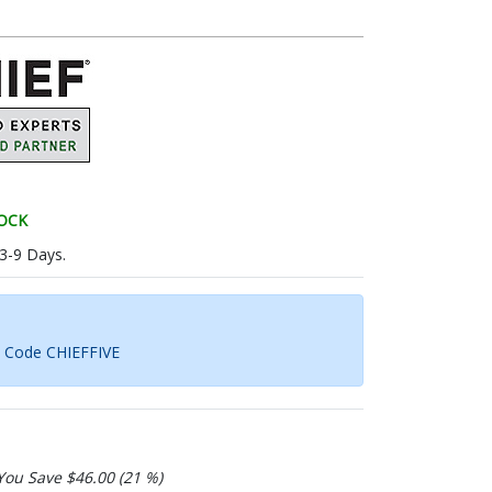
TOCK
 3-9 Days.
h Code CHIEFFIVE
You Save $46.00 (21 %)