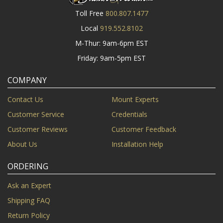
Toll Free
800.807.1477
Local
919.552.8102
M-Thur: 9am-6pm EST
Friday: 9am-5pm EST
COMPANY
Contact Us
Mount Experts
Customer Service
Credentials
Customer Reviews
Customer Feedback
About Us
Installation Help
ORDERING
Ask an Expert
Shipping FAQ
Return Policy