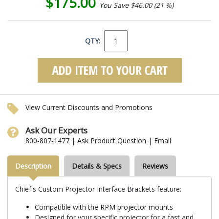
$175.00
You Save $46.00 (21 %)
QTY:
View Current Discounts and Promotions
Ask Our Experts
800-807-1477
|
Ask Product Question
|
Email
Description
Details & Specs
Reviews
Chief's Custom Projector Interface Brackets feature:
Compatible with the RPM projector mounts
Designed for your specific projector for a fast and