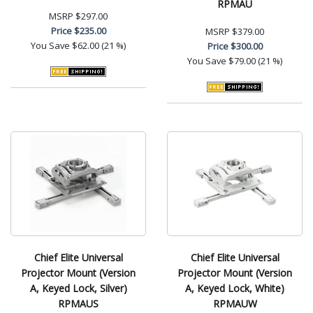
RPMAU
MSRP
$297.00
Price
$235.00
MSRP
$379.00
You Save
$62.00 (21 %)
Price
$300.00
You Save
$79.00 (21 %)
Chief Elite Universal
Chief Elite Universal
Projector Mount (Version
Projector Mount (Version
A, Keyed Lock, Silver)
A, Keyed Lock, White)
RPMAUS
RPMAUW