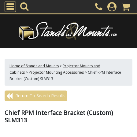
Home of Stands and Mounts
>
Projector Mounts and
Cabinets
>
Projector Mounting Accessories
>
Chief RPM Interface
Bracket (Custom) SLM313
Return To Search Results
Chief RPM Interface Bracket (Custom)
SLM313