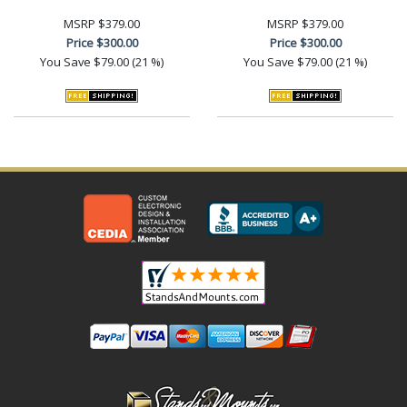
MSRP
$379.00
MSRP
$379.00
Price
$300.00
Price
$300.00
You Save
$79.00 (21 %)
You Save
$79.00 (21 %)