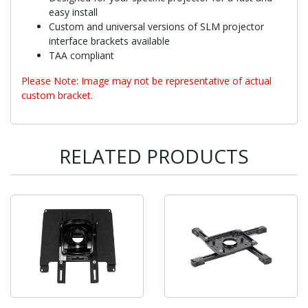
easy install
Custom and universal versions of SLM projector
interface brackets available
TAA compliant
Please Note: Image may not be representative of actual
custom bracket.
RELATED PRODUCTS