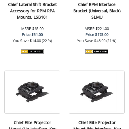
Chief Lateral Shift Bracket
Chief RPM Interface
Accessory for RPM RPA
Bracket (Universal, Black)
Mounts, LSB101
SLMU
MSRP
$65.00
MSRP
$221.00
Price
$51.00
Price
$175.00
You Save
$14.00 (22 %)
You Save
$46.00 (21 %)
Chief Elite Projector
Chief Elite Projector
Mount (No Interface, Key
Mount (No Interface, Key