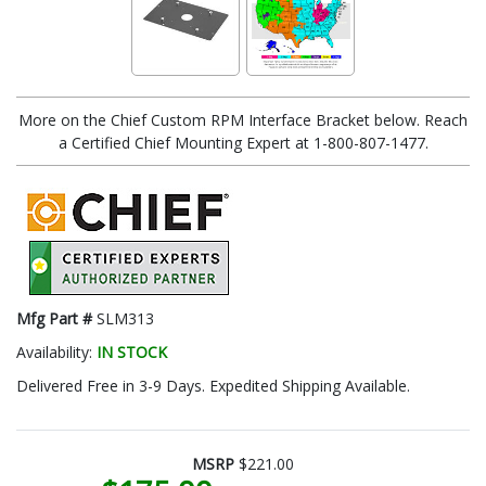
More on the Chief Custom RPM Interface Bracket below. Reach
a Certified Chief Mounting Expert at 1-800-807-1477.
Mfg Part #
SLM313
Availability:
IN STOCK
Delivered Free in 3-9 Days. Expedited Shipping Available.
MSRP
$221.00