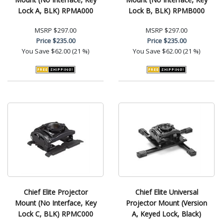
Lock A, BLK) RPMA000
Lock B, BLK) RPMB000
MSRP
$297.00
MSRP
$297.00
Price
$235.00
Price
$235.00
You Save
$62.00 (21 %)
You Save
$62.00 (21 %)
Chief Elite Projector
Chief Elite Universal
Mount (No Interface, Key
Projector Mount (Version
Lock C, BLK) RPMC000
A, Keyed Lock, Black)