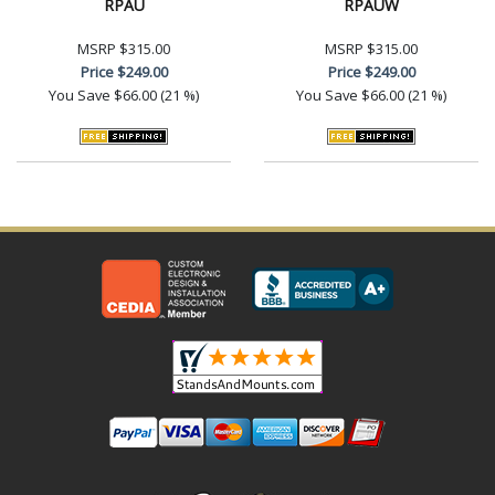
RPAU
RPAUW
MSRP
$315.00
MSRP
$315.00
Price
$249.00
Price
$249.00
You Save
$66.00 (21 %)
You Save
$66.00 (21 %)