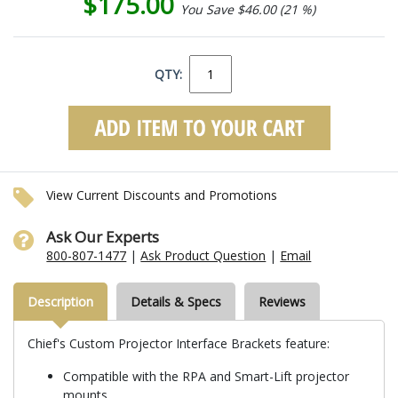
$175.00
You Save $46.00 (21 %)
QTY:
View Current Discounts and Promotions
Ask Our Experts
800-807-1477
|
Ask Product Question
|
Email
Description
Details & Specs
Reviews
Chief's Custom Projector Interface Brackets feature:
Compatible with the RPA and Smart-Lift projector
mounts