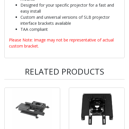
Designed for your specific projector for a fast and
easy install
Custom and universal versions of SLB projector
interface brackets available
TAA compliant
Please Note: Image may not be representative of actual
custom bracket.
RELATED PRODUCTS