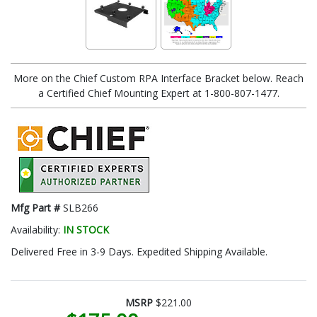
More on the Chief Custom RPA Interface Bracket below. Reach
a Certified Chief Mounting Expert at 1-800-807-1477.
Mfg Part #
SLB266
Availability:
IN STOCK
Delivered Free in 3-9 Days. Expedited Shipping Available.
MSRP
$221.00