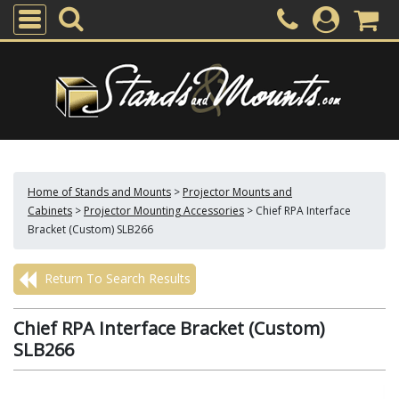
Home of Stands and Mounts
>
Projector Mounts and
Cabinets
>
Projector Mounting Accessories
>
Chief RPA Interface
Bracket (Custom) SLB266
Return To Search Results
Chief RPA Interface Bracket (Custom)
SLB266