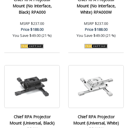
Mount (No Interface,
Mount (No Interface,
Black) RPA000
White) RPA000W
MSRP
$237.00
MSRP
$237.00
Price
$188.00
Price
$188.00
You Save
$49.00 (21 %)
You Save
$49.00 (21 %)
Chief RPA Projector
Chief RPA Projector
Mount (Universal, Black)
Mount (Universal, White)