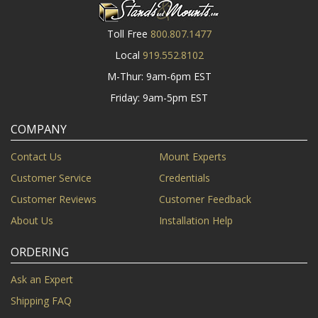
Toll Free
800.807.1477
Local
919.552.8102
M-Thur: 9am-6pm EST
Friday: 9am-5pm EST
COMPANY
Contact Us
Mount Experts
Customer Service
Credentials
Customer Reviews
Customer Feedback
About Us
Installation Help
ORDERING
Ask an Expert
Shipping FAQ