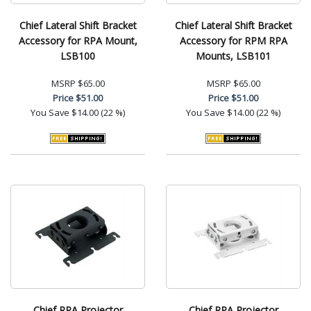
Chief Lateral Shift Bracket
Chief Lateral Shift Bracket
Accessory for RPA Mount,
Accessory for RPM RPA
LSB100
Mounts, LSB101
MSRP
$65.00
MSRP
$65.00
Price
$51.00
Price
$51.00
You Save
$14.00 (22 %)
You Save
$14.00 (22 %)
Chief RPA Projector
Chief RPA Projector