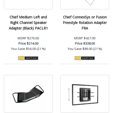
Chief Medium Left and
Chief ConnexSys or Fusion
Right Channel Speaker
Freestyle Rotation Adapter
Adapter (Black) PACLR1
FRA
MSRP
$270.00
MSRP
$427.00
Price
$214.00
Price
$338.00
You Save
$56.00 (21 %)
You Save
$89.00 (21 %)