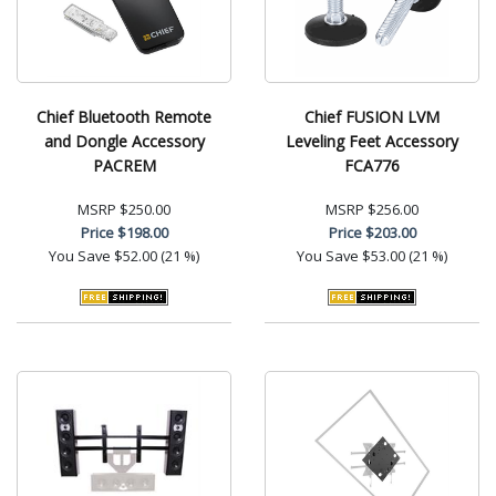
Chief Bluetooth Remote
Chief FUSION LVM
and Dongle Accessory
Leveling Feet Accessory
PACREM
FCA776
MSRP
$250.00
MSRP
$256.00
Price
$198.00
Price
$203.00
You Save
$52.00 (21 %)
You Save
$53.00 (21 %)