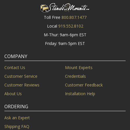
Toll Free
800.807.1477
Local
919.552.8102
M-Thur: 9am-6pm EST
Friday: 9am-5pm EST
COMPANY
Contact Us
Mount Experts
Customer Service
Credentials
Customer Reviews
Customer Feedback
About Us
Installation Help
ORDERING
Ask an Expert
Shipping FAQ