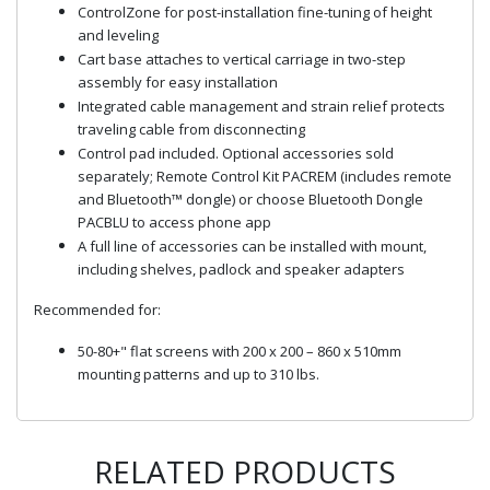
ControlZone for post-installation fine-tuning of height
and leveling
Cart base attaches to vertical carriage in two-step
assembly for easy installation
Integrated cable management and strain relief protects
traveling cable from disconnecting
Control pad included. Optional accessories sold
separately; Remote Control Kit PACREM (includes remote
and Bluetooth™ dongle) or choose Bluetooth Dongle
PACBLU to access phone app
A full line of accessories can be installed with mount,
including shelves, padlock and speaker adapters
Recommended for:
50-80+" flat screens with 200 x 200 – 860 x 510mm
mounting patterns and up to 310 lbs.
RELATED PRODUCTS