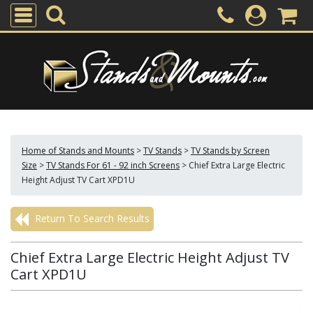
Home of Stands and Mounts
>
TV Stands
>
TV Stands by Screen
Size
>
TV Stands For 61 - 92 inch Screens
>
Chief Extra Large Electric
Height Adjust TV Cart XPD1U
Return To Search Results
Chief Extra Large Electric Height Adjust TV
Cart XPD1U