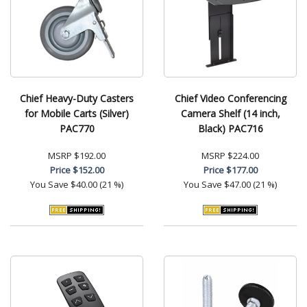
Chief Heavy-Duty Casters
Chief Video Conferencing
for Mobile Carts (Silver)
Camera Shelf (14 inch,
PAC770
Black) PAC716
MSRP
$192.00
MSRP
$224.00
Price
$152.00
Price
$177.00
You Save
$40.00 (21 %)
You Save
$47.00 (21 %)