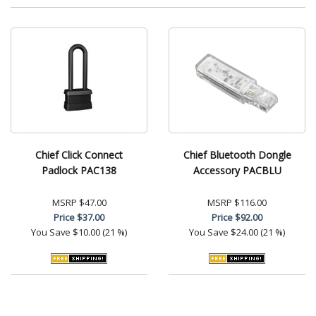
Chief Click Connect
Chief Bluetooth Dongle
Padlock PAC138
Accessory PACBLU
MSRP
$47.00
MSRP
$116.00
Price
$37.00
Price
$92.00
You Save
$10.00 (21 %)
You Save
$24.00 (21 %)