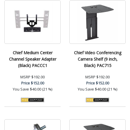
Chief Medium Center
Chief Video Conferencing
Channel Speaker Adapter
Camera Shelf (9 inch,
(Black) PACCC1
Black) PAC715
MSRP
$192.00
MSRP
$192.00
Price
$152.00
Price
$152.00
You Save
$40.00 (21 %)
You Save
$40.00 (21 %)