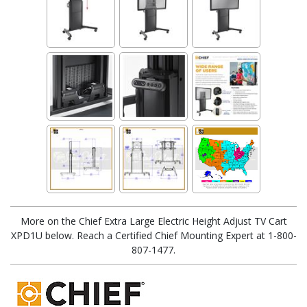
More on the Chief Extra Large Electric Height Adjust TV Cart
XPD1U below. Reach a Certified Chief Mounting Expert at 1-800-
807-1477.