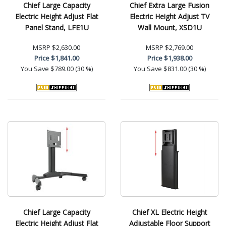
Chief Large Capacity
Chief Extra Large Fusion
Electric Height Adjust Flat
Electric Height Adjust TV
Panel Stand, LFE1U
Wall Mount, XSD1U
MSRP
$2,630.00
MSRP
$2,769.00
Price
$1,841.00
Price
$1,938.00
You Save
$789.00 (30 %)
You Save
$831.00 (30 %)
Chief Large Capacity
Chief XL Electric Height
Electric Height Adjust Flat
Adjustable Floor Support