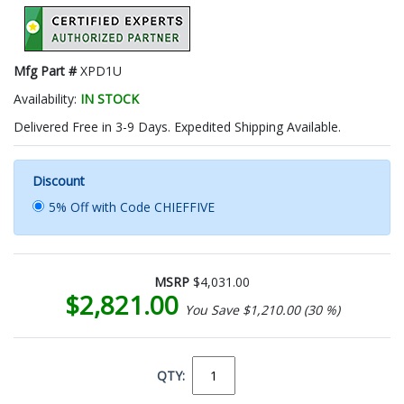
Mfg Part #
XPD1U
Availability:
IN STOCK
Delivered Free in 3-9 Days. Expedited Shipping Available.
Discount
5% Off with Code CHIEFFIVE
MSRP
$4,031.00
$2,821.00
You Save $1,210.00 (30 %)
QTY: