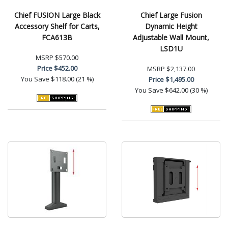
Chief FUSION Large Black
Chief Large Fusion
Accessory Shelf for Carts,
Dynamic Height
FCA613B
Adjustable Wall Mount,
LSD1U
MSRP
$570.00
Price
$452.00
MSRP
$2,137.00
You Save
$118.00 (21 %)
Price
$1,495.00
You Save
$642.00 (30 %)