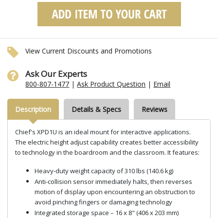
View Current Discounts and Promotions
Ask Our Experts
800-807-1477
|
Ask Product Question
|
Email
Description
Details & Specs
Reviews
Chief's XPD1U is an ideal mount for interactive applications.
The electric height adjust capability creates better accessibility
to technology in the boardroom and the classroom. It features:
Heavy-duty weight capacity of 310 lbs (140.6 kg)
Anti-collision sensor immediately halts, then reverses
motion of display upon encountering an obstruction to
avoid pinching fingers or damaging technology
Integrated storage space – 16 x 8" (406 x 203 mm)