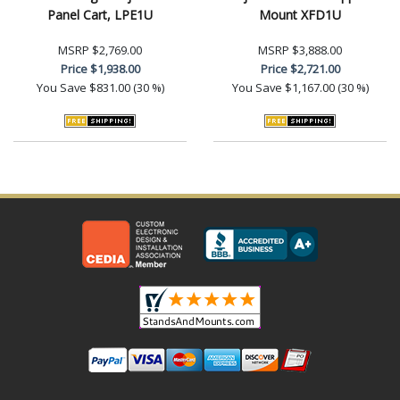
Panel Cart, LPE1U
Mount XFD1U
MSRP
$2,769.00
MSRP
$3,888.00
Price
$1,938.00
Price
$2,721.00
You Save
$831.00 (30 %)
You Save
$1,167.00 (30 %)