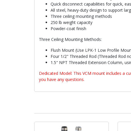
Quick disconnect capabilities for quick, ea
All steel, heavy-duty design to support lar
Three ceiling mounting methods
250 lb weight capacity
Powder-coat finish
Three Ceiling Mounting Methods:
Flush Mount (Use LPK-1 Low Profile Moun
Four 1/2" Threaded Rod (Threaded Rod no
1.5" NPT Threaded Extension Column, usin
Dedicated Model: This VCM mount includes a cust
you have any questions.