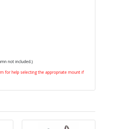
mn not included.)
m for help selecting the appropriate mount if