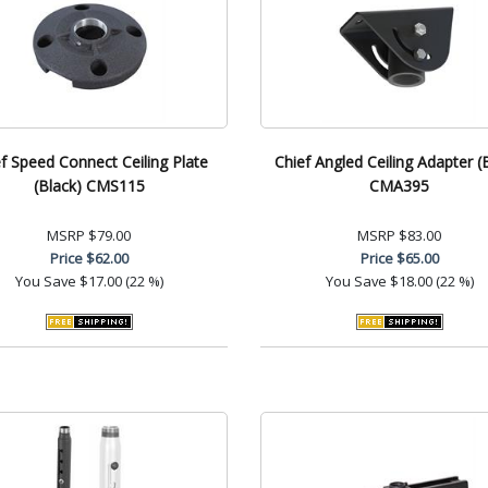
f Speed Connect Ceiling Plate
Chief Angled Ceiling Adapter (
(Black) CMS115
CMA395
MSRP
$79.00
MSRP
$83.00
Price
$62.00
Price
$65.00
You Save
$17.00 (22 %)
You Save
$18.00 (22 %)