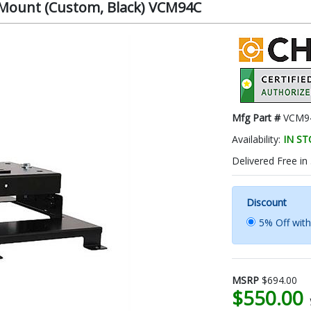
r Mount (Custom, Black) VCM94C
Mfg Part #
VCM9
Availability:
IN S
Delivered Free in
Discount
5% Off wit
MSRP
$694.00
$550.00