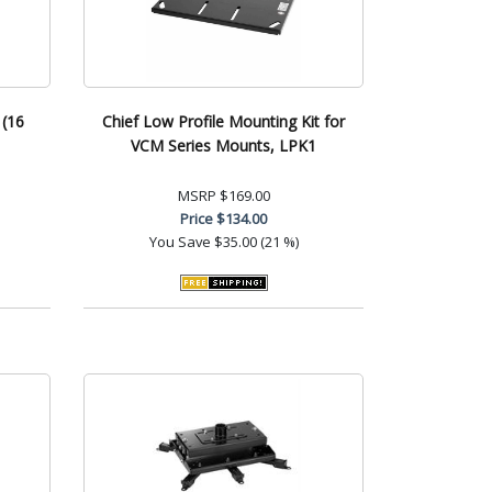
 (16
Chief Low Profile Mounting Kit for
VCM Series Mounts, LPK1
MSRP
$169.00
Price
$134.00
You Save
$35.00 (21 %)