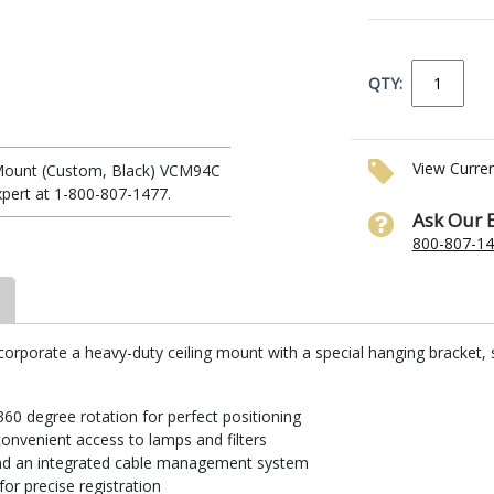
QTY:
View Curre
 Mount (Custom, Black) VCM94C
xpert at 1-800-807-1477.
Ask Our 
800-807-1
corporate a heavy-duty ceiling mount with a special hanging bracket, 
 360 degree rotation for perfect positioning
onvenient access to lamps and filters
 and an integrated cable management system
or precise registration