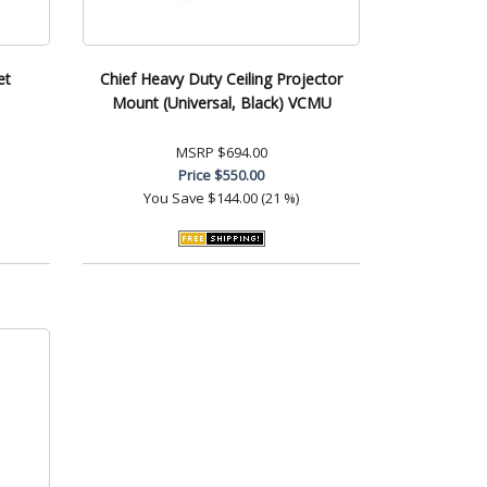
et
Chief Heavy Duty Ceiling Projector
Mount (Universal, Black) VCMU
MSRP
$694.00
Price
$550.00
You Save
$144.00 (21 %)