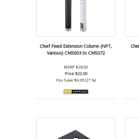
Chief Fixed Extension Column (NPT,
Chie
Various) CMS003 to CMS072
MSRP
$28.00
Price
$22.00
You Save
$6.00 (21 %)