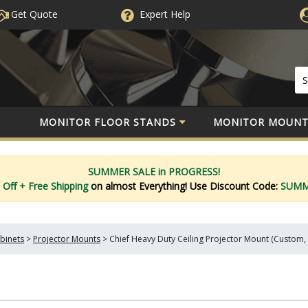
Get Quote
Expert
Help
MONITOR FLOOR STANDS
MONITOR MOUNT
SUMMER SALE in PROGRESS!
 Off
+ Free Shipping
on almost Everything!
Use Discount Code:
SUM
binets
>
Projector Mounts
>
Chief Heavy Duty Ceiling Projector Mount (Custom