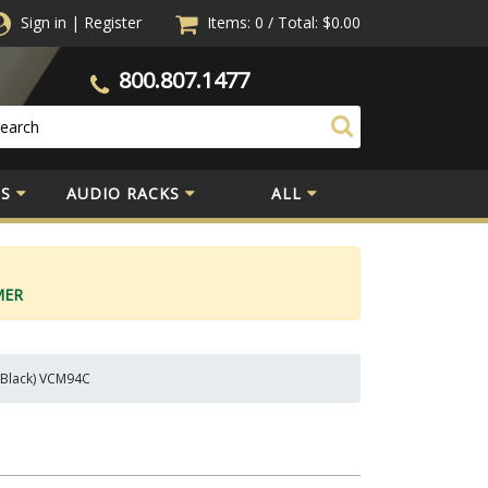
Sign in
|
Register
Items: 0
/
Total:
$0.00
800.807.1477
S
AUDIO RACKS
ALL
MER
, Black) VCM94C