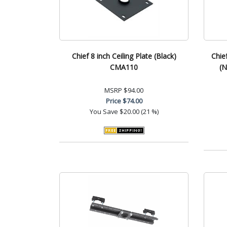
Chief 8 inch Ceiling Plate (Black)
Chie
CMA110
(N
MSRP
$94.00
Price
$74.00
You Save
$20.00 (21 %)