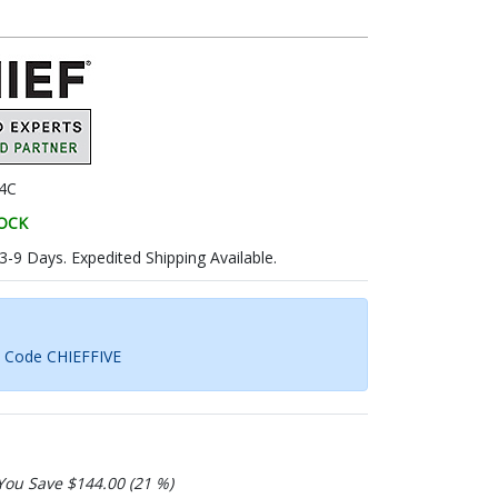
4C
TOCK
 3-9 Days. Expedited Shipping Available.
h Code CHIEFFIVE
You Save $144.00 (21 %)