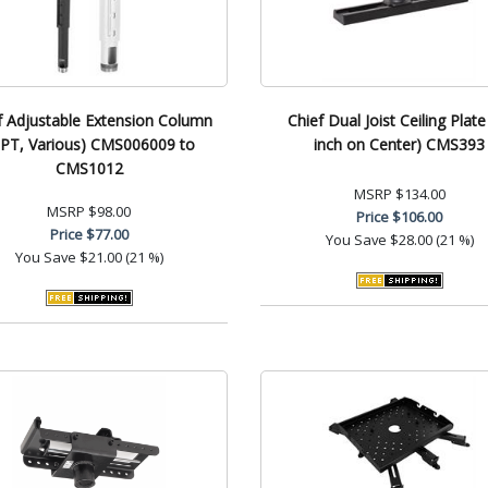
f Adjustable Extension Column
Chief Dual Joist Ceiling Plate
PT, Various) CMS006009 to
inch on Center) CMS393
CMS1012
MSRP
$134.00
MSRP
$98.00
Price
$106.00
Price
$77.00
You Save
$28.00 (21 %)
You Save
$21.00 (21 %)