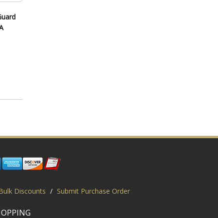
Guard
A
Bulk Discounts
/
Submit Purchase Order
HOPPING