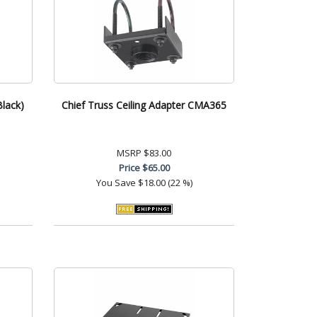
Black)
Chief Truss Ceiling Adapter CMA365
MSRP
$83.00
Price
$65.00
You Save
$18.00 (22 %)