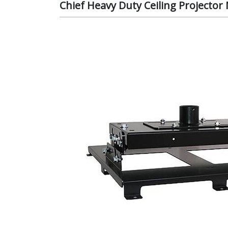
Chief Heavy Duty Ceiling Projecto