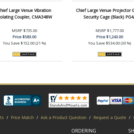
hief Large Venue Vibration
Chief Large Venue Projector 
solating Coupler, CMA348W
Security Cage (Black) PG4
MSRP
$735.00
MSRP
$1,777.00
Price
$583.00
Price
$1,243.00
You Save
$152.00 (21 %)
You Save
$534.00 (30 %)
ts
/
Price Match
/
Ask a Product Question
/
Request a Quote
/
ORDERING
S