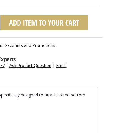
nt Discounts and Promotions
Experts
477
|
Ask Product Question
|
Email
specifically designed to attach to the bottom