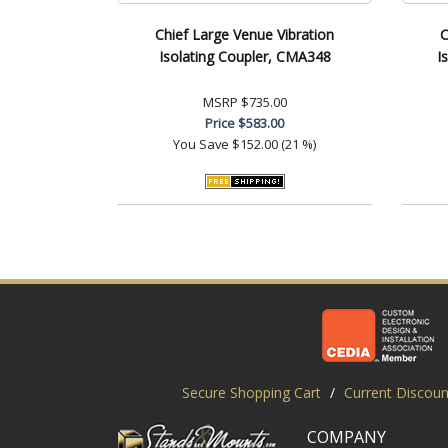
Chief Large Venue Vibration
C
Isolating Coupler, CMA348
I
MSRP
$735.00
Price
$583.00
You Save
$152.00 (21 %)
Secure Shopping Cart
/
Current Discoun
COMPANY