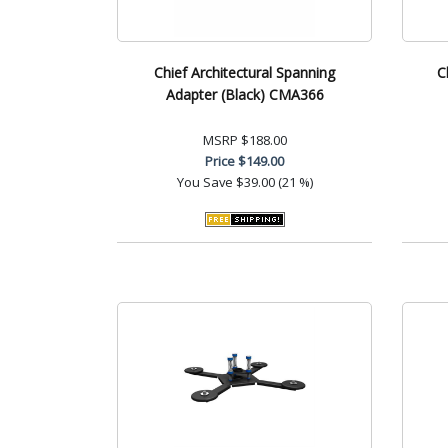
Chief Architectural Spanning
C
Adapter (Black) CMA366
MSRP
$188.00
Price
$149.00
You Save
$39.00 (21 %)