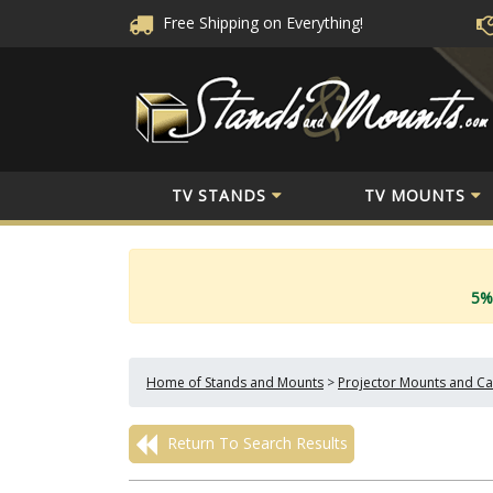
Free Shipping
on Everything!
TV STANDS
TV MOUNTS
5%
Home of Stands and Mounts
>
Projector Mounts and Ca
Return To Search Results