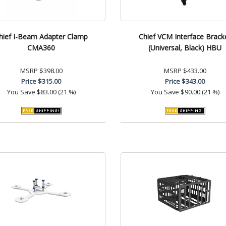
hief I-Beam Adapter Clamp
Chief VCM Interface Brack
CMA360
(Universal, Black) HBU
MSRP
$398.00
MSRP
$433.00
Price
$315.00
Price
$343.00
You Save
$83.00 (21 %)
You Save
$90.00 (21 %)