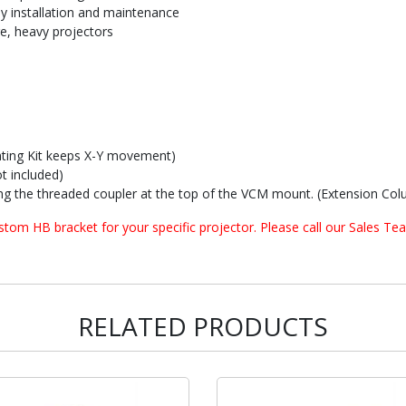
sy installation and maintenance
ge, heavy projectors
ting Kit keeps X-Y movement)
t included)
g the threaded coupler at the top of the VCM mount. (Extension Colu
om HB bracket for your specific projector. Please call our Sales Tea
RELATED PRODUCTS