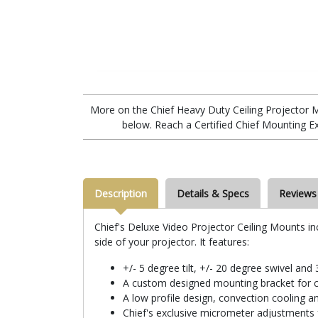
More on the Chief Heavy Duty Ceiling Projector
below. Reach a Certified Chief Mounting E
Description
Details & Specs
Reviews
Chief's Deluxe Video Projector Ceiling Mounts in
side of your projector. It features:
+/- 5 degree tilt, +/- 20 degree swivel and
A custom designed mounting bracket for c
A low profile design, convection cooling
Chief's exclusive micrometer adjustments f