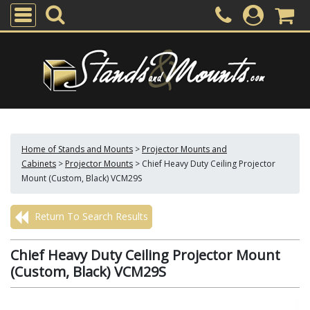
Home of Stands and Mounts
>
Projector Mounts and
Cabinets
>
Projector Mounts
>
Chief Heavy Duty Ceiling Projector
Mount (Custom, Black) VCM29S
Return To Search Results
Chief Heavy Duty Ceiling Projector Mount
(Custom, Black) VCM29S