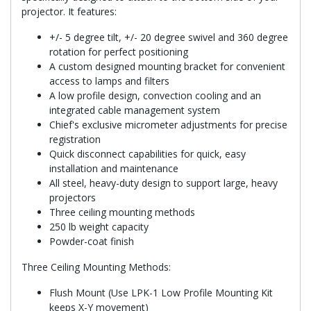
projector. It features:
+/- 5 degree tilt, +/- 20 degree swivel and 360 degree
rotation for perfect positioning
A custom designed mounting bracket for convenient
access to lamps and filters
A low profile design, convection cooling and an
integrated cable management system
Chief's exclusive micrometer adjustments for precise
registration
Quick disconnect capabilities for quick, easy
installation and maintenance
All steel, heavy-duty design to support large, heavy
projectors
Three ceiling mounting methods
250 lb weight capacity
Powder-coat finish
Three Ceiling Mounting Methods:
Flush Mount (Use LPK-1 Low Profile Mounting Kit
keeps X-Y movement)