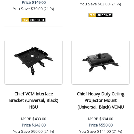
Price
$149.00
You Save
$83.00 (21 %)
You Save
$39.00 (21 %)
Chief VCM Interface
Chief Heavy Duty Ceiling
Bracket (Universal, Black)
Projector Mount
HBU
(Universal, Black) VCMU
MSRP
$433.00
MSRP
$694.00
Price
$343.00
Price
$550.00
You Save
$90.00 (21 %)
You Save
$144.00 (21 %)