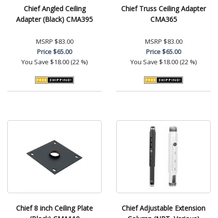
Chief Angled Ceiling
Chief Truss Ceiling Adapter
Adapter (Black) CMA395
CMA365
MSRP
$83.00
MSRP
$83.00
Price
$65.00
Price
$65.00
You Save
$18.00 (22 %)
You Save
$18.00 (22 %)
Chief 8 inch Ceiling Plate
Chief Adjustable Extension