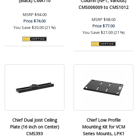
(Black) CMA110
Column (NPT, Various)
CMS006009 to CMS1012
MSRP
$94.00
MSRP
$98.00
Price
$74.00
Price
$77.00
You Save
$20.00 (21 %)
You Save
$21.00 (21 %)
Chief Dual Joist Ceiling
Chief Low Profile
Plate (16 inch on Center)
Mounting Kit for VCM
CMS393
Series Mounts, LPK1