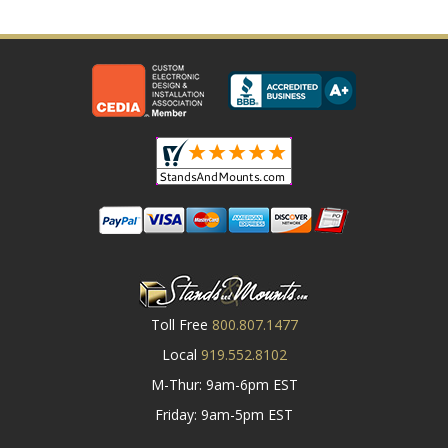
Toll Free
800.807.1477
Local
919.552.8102
M-Thur: 9am-6pm EST
Friday: 9am-5pm EST