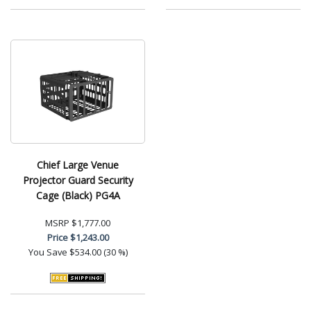
Chief Large Venue
Projector Guard Security
Cage (Black) PG4A
MSRP
$1,777.00
Price
$1,243.00
You Save
$534.00 (30 %)