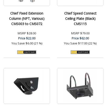
Chief Fixed Extension
Chief Speed Connect
Column (NPT, Various)
Ceiling Plate (Black)
CMS003 to CMS072
CMS115
MSRP
$28.00
MSRP
$79.00
Price
$22.00
Price
$62.00
You Save
$6.00 (21 %)
You Save
$17.00 (22 %)