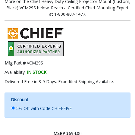
More on the Chief Heavy Duty Ceiling Projector Mount (Custom,
Black) VCM29S below. Reach a Certified Chief Mounting Expert
at 1-800-807-1477.
Mfg Part #
VCM29S
Availability:
IN STOCK
Delivered Free in 3-9 Days. Expedited Shipping Available.
Discount
5% Off with Code CHIEFFIVE
MSRP
$694.00