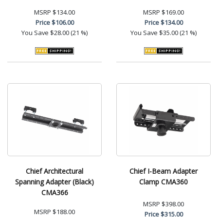
MSRP
$134.00
MSRP
$169.00
Price
$106.00
Price
$134.00
You Save
$28.00 (21 %)
You Save
$35.00 (21 %)
Chief Architectural
Chief I-Beam Adapter
Spanning Adapter (Black)
Clamp CMA360
CMA366
MSRP
$398.00
MSRP
$188.00
Price
$315.00