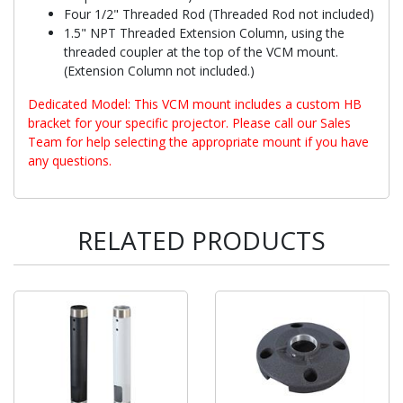
Four 1/2" Threaded Rod (Threaded Rod not included)
1.5" NPT Threaded Extension Column, using the
threaded coupler at the top of the VCM mount.
(Extension Column not included.)
Dedicated Model: This VCM mount includes a custom HB
bracket for your specific projector. Please call our Sales
Team for help selecting the appropriate mount if you have
any questions.
RELATED PRODUCTS