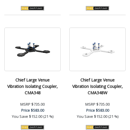
Chief Large Venue
Chief Large Venue
Vibration Isolating Coupler,
Vibration Isolating Coupler,
CMA348
CMA348W
MSRP
$735.00
MSRP
$735.00
Price
$583.00
Price
$583.00
You Save
$152.00 (21 %)
You Save
$152.00 (21 %)