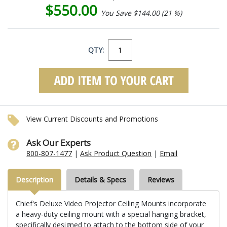
$550.00
You Save $144.00 (21 %)
QTY:
View Current Discounts and Promotions
Ask Our Experts
800-807-1477
|
Ask Product Question
|
Email
Description
Details & Specs
Reviews
Chief's Deluxe Video Projector Ceiling Mounts incorporate
a heavy-duty ceiling mount with a special hanging bracket,
specifically designed to attach to the bottom side of your