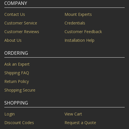
COMPANY
Contact Us
Mount Experts
Customer Service
Credentials
Customer Reviews
Customer Feedback
About Us
Installation Help
ORDERING
Ask an Expert
Shipping FAQ
Return Policy
Shopping Secure
SHOPPING
Login
View Cart
Discount Codes
Request a Quote