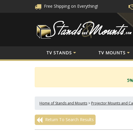
Free Shipping
on Everything!
TV STANDS
TV MOUNTS
5%
Home of Stands and Mounts
>
Projector Mounts and Ca
Return To Search Results