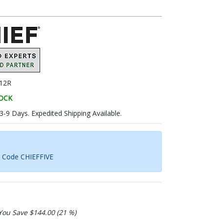
12R
TOCK
 3-9 Days. Expedited Shipping Available.
h Code CHIEFFIVE
You Save $144.00 (21 %)