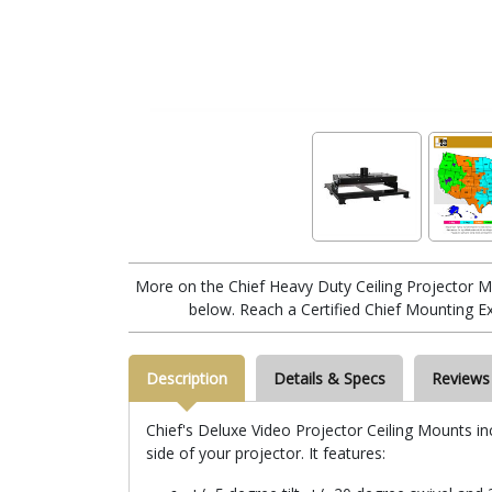
More on the Chief Heavy Duty Ceiling Projector
below. Reach a Certified Chief Mounting E
Description
Details & Specs
Reviews
Chief's Deluxe Video Projector Ceiling Mounts in
side of your projector. It features: