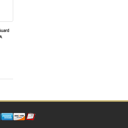
Guard
A