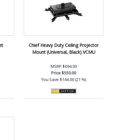
et
Chief Heavy Duty Ceiling Projector
Mount (Universal, Black) VCMU
MSRP
$694.00
Price
$550.00
You Save
$144.00 (21 %)