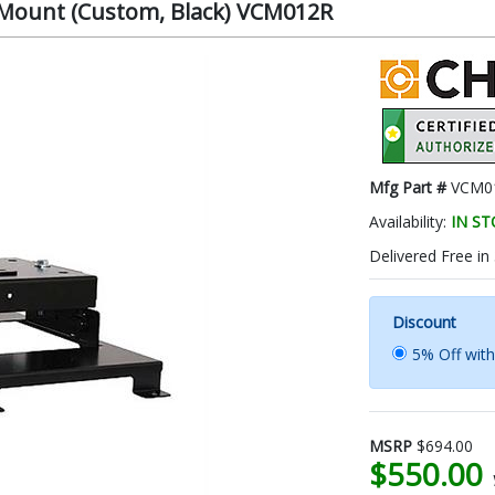
r Mount (Custom, Black) VCM012R
Mfg Part #
VCM0
Availability:
IN S
Delivered Free in
Discount
5% Off wit
MSRP
$694.00
$550.00