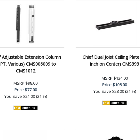
f Adjustable Extension Column
Chief Dual Joist Ceiling Plate
PT, Various) CMS006009 to
inch on Center) CMS393
CMS1012
MSRP
$134.00
MSRP
$98.00
Price
$106.00
Price
$77.00
You Save
$28.00 (21 %)
You Save
$21.00 (21 %)