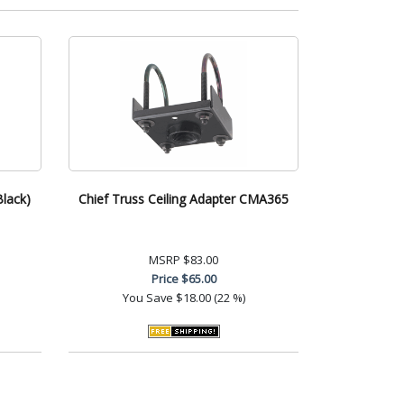
Black)
Chief Truss Ceiling Adapter CMA365
MSRP
$83.00
Price
$65.00
You Save
$18.00 (22 %)