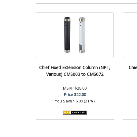
Chief Fixed Extension Column (NPT,
Chie
Various) CMS003 to CMS072
MSRP
$28.00
Price
$22.00
You Save
$6.00 (21 %)