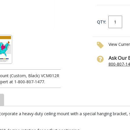
QTY:
View Curre
Ask Our 
800-807-1
 Mount (Custom, Black) VCM012R
xpert at 1-800-807-1477.
corporate a heavy-duty ceiling mount with a special hanging bracket, 