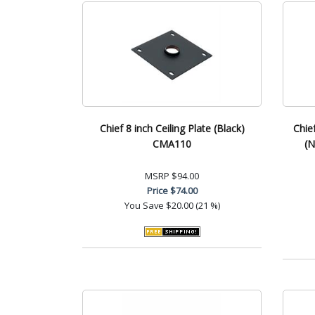
Chief 8 inch Ceiling Plate (Black)
Chie
CMA110
(N
MSRP
$94.00
Price
$74.00
You Save
$20.00 (21 %)