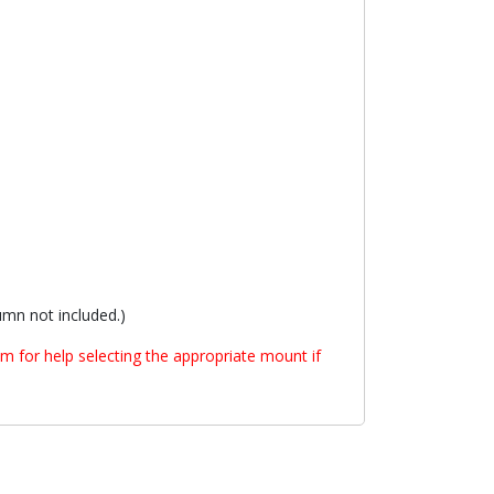
mn not included.)
m for help selecting the appropriate mount if