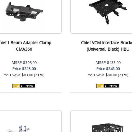
hief I-Beam Adapter Clamp
Chief VCM Interface Brack
CMA360
(Universal, Black) HBU
MSRP
$398.00
MSRP
$433.00
Price
$315.00
Price
$343.00
You Save
$83.00 (21 %)
You Save
$90.00 (21 %)