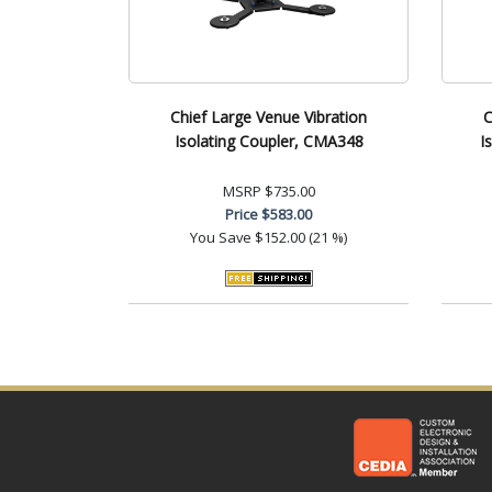
Chief Large Venue Vibration
C
Isolating Coupler, CMA348
I
MSRP
$735.00
Price
$583.00
You Save
$152.00 (21 %)