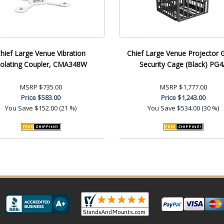
hief Large Venue Vibration
Chief Large Venue Projector 
solating Coupler, CMA348W
Security Cage (Black) PG4
MSRP
$735.00
MSRP
$1,777.00
Price
$583.00
Price
$1,243.00
You Save
$152.00 (21 %)
You Save
$534.00 (30 %)