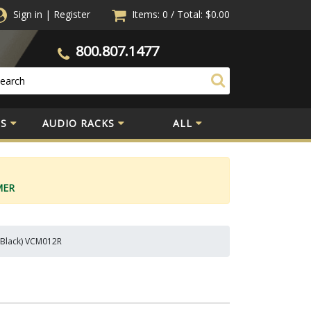
Sign in
|
Register
Items: 0
/
Total:
$0.00
800.807.1477
S
AUDIO RACKS
ALL
MER
, Black) VCM012R