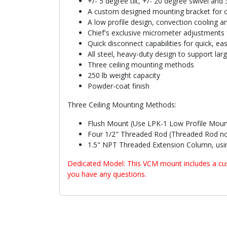
+/- 5 degree tilt, +/- 20 degree swivel and
A custom designed mounting bracket for c
A low profile design, convection cooling
Chief's exclusive micrometer adjustments f
Quick disconnect capabilities for quick, ea
All steel, heavy-duty design to support lar
Three ceiling mounting methods
250 lb weight capacity
Powder-coat finish
Three Ceiling Mounting Methods:
Flush Mount (Use LPK-1 Low Profile Moun
Four 1/2" Threaded Rod (Threaded Rod no
1.5" NPT Threaded Extension Column, usin
Dedicated Model: This VCM mount includes a cust
you have any questions.