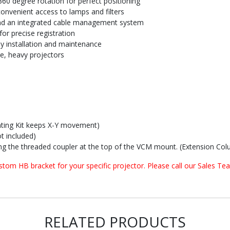
 360 degree rotation for perfect positioning
onvenient access to lamps and filters
 and an integrated cable management system
or precise registration
sy installation and maintenance
ge, heavy projectors
ting Kit keeps X-Y movement)
t included)
g the threaded coupler at the top of the VCM mount. (Extension Colu
om HB bracket for your specific projector. Please call our Sales Tea
RELATED PRODUCTS