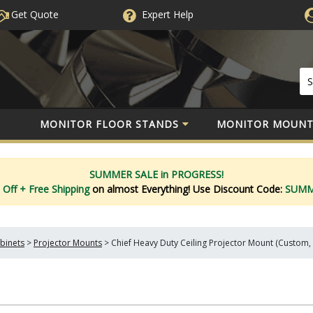
Get Quote
Expert
Help
MONITOR FLOOR STANDS
MONITOR MOUNT
SUMMER SALE in PROGRESS!
 Off
+ Free Shipping
on almost Everything!
Use Discount Code:
SUM
binets
>
Projector Mounts
>
Chief Heavy Duty Ceiling Projector Mount (Custom