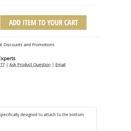
nt Discounts and Promotions
Experts
477
|
Ask Product Question
|
Email
specifically designed to attach to the bottom