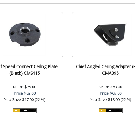
f Speed Connect Ceiling Plate
Chief Angled Ceiling Adapter (
(Black) CMS115
CMA395
MSRP
$79.00
MSRP
$83.00
Price
$62.00
Price
$65.00
You Save
$17.00 (22 %)
You Save
$18.00 (22 %)