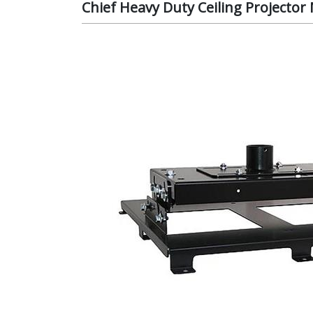
Chief Heavy Duty Ceiling Projecto