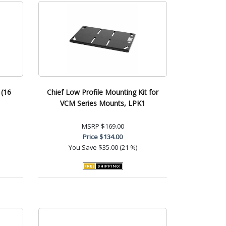
 (16
Chief Low Profile Mounting Kit for
VCM Series Mounts, LPK1
MSRP
$169.00
Price
$134.00
You Save
$35.00 (21 %)