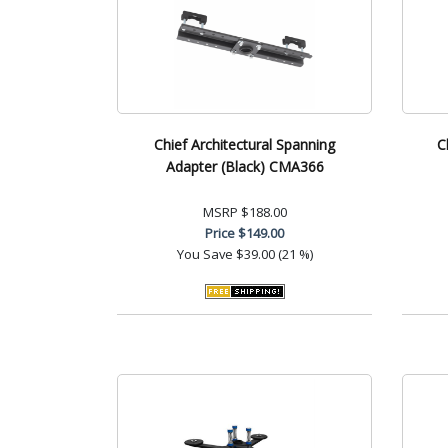
Chief Architectural Spanning
C
Adapter (Black) CMA366
MSRP
$188.00
Price
$149.00
You Save
$39.00 (21 %)