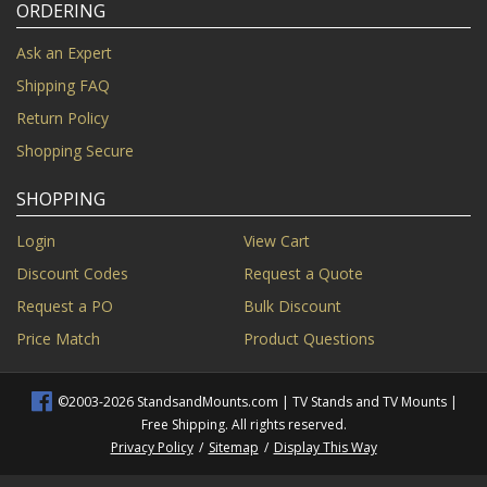
ORDERING
Ask an Expert
Shipping FAQ
Return Policy
Shopping Secure
SHOPPING
Login
View Cart
Discount Codes
Request a Quote
Request a PO
Bulk Discount
Price Match
Product Questions
©2003-2026 StandsandMounts.com | TV Stands and TV Mounts |
Free Shipping. All rights reserved.
Privacy Policy
/
Sitemap
/
Display This Way