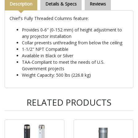
Description
Details & Specs
Reviews
Chief's Fully Threaded Columns feature:
Provides 0-6" (0-152 mm) of height adjustment to
any projector installation
Collar prevents unthreading from below the ceiling
1-1/2" NPT Compatible
Available in Black or Silver
TAA-Compliant to meet the needs of U.S.
Government projects
Weight Capacity: 500 lbs (226.8 kg)
RELATED PRODUCTS