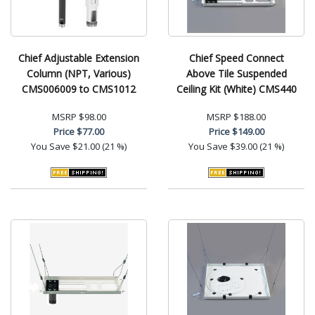
Chief Adjustable Extension
Chief Speed Connect
Column (NPT, Various)
Above Tile Suspended
CMS006009 to CMS1012
Ceiling Kit (White) CMS440
MSRP
$98.00
MSRP
$188.00
Price
$77.00
Price
$149.00
You Save
$21.00 (21 %)
You Save
$39.00 (21 %)