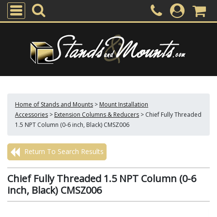
Home of Stands and Mounts
>
Mount Installation
Accessories
>
Extension Columns & Reducers
>
Chief Fully Threaded
1.5 NPT Column (0-6 inch, Black) CMSZ006
Return To Search Results
Chief Fully Threaded 1.5 NPT Column (0-6
inch, Black) CMSZ006