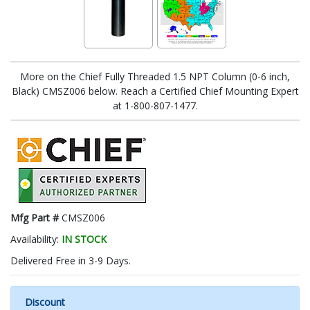
More on the Chief Fully Threaded 1.5 NPT Column (0-6 inch,
Black) CMSZ006 below. Reach a Certified Chief Mounting Expert
at 1-800-807-1477.
Mfg Part #
CMSZ006
Availability:
IN STOCK
Delivered Free in 3-9 Days.
Discount