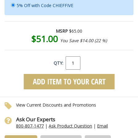
5% Off with Code CHIEFFIVE
MSRP
$65.00
$51.00
You Save $14.00 (22 %)
QTY:
View Current Discounts and Promotions
Ask Our Experts
800-807-1477
|
Ask Product Question
|
Email