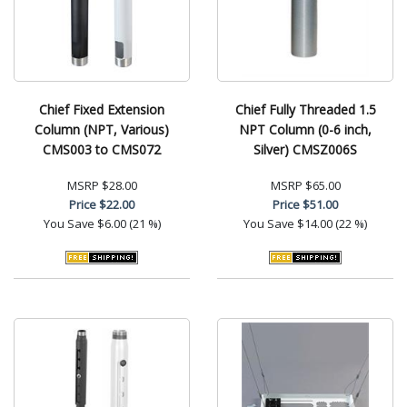
Chief Fixed Extension
Chief Fully Threaded 1.5
Column (NPT, Various)
NPT Column (0-6 inch,
CMS003 to CMS072
Silver) CMSZ006S
MSRP
$28.00
MSRP
$65.00
Price
$22.00
Price
$51.00
You Save
$6.00 (21 %)
You Save
$14.00 (22 %)