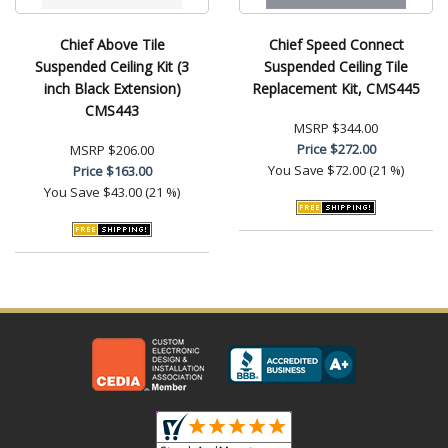
Chief Above Tile
Chief Speed Connect
Suspended Ceiling Kit (3
Suspended Ceiling Tile
inch Black Extension)
Replacement Kit, CMS445
CMS443
MSRP
$344.00
Price
$272.00
MSRP
$206.00
You Save
$72.00 (21 %)
Price
$163.00
You Save
$43.00 (21 %)