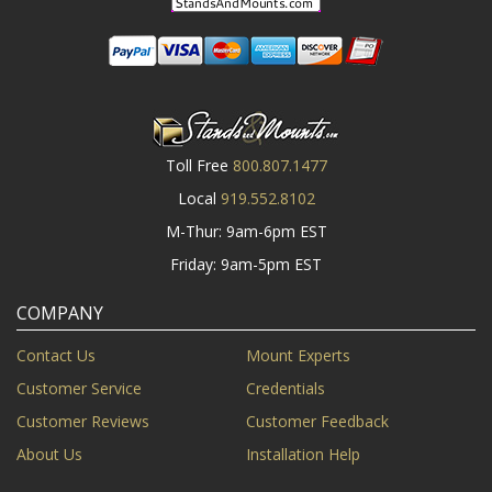
Toll Free
800.807.1477
Local
919.552.8102
M-Thur: 9am-6pm EST
Friday: 9am-5pm EST
COMPANY
Contact Us
Mount Experts
Customer Service
Credentials
Customer Reviews
Customer Feedback
About Us
Installation Help