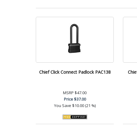
Chief Click Connect Padlock PAC138
Chie
MSRP
$47.00
Price
$37.00
You Save
$10.00 (21 %)