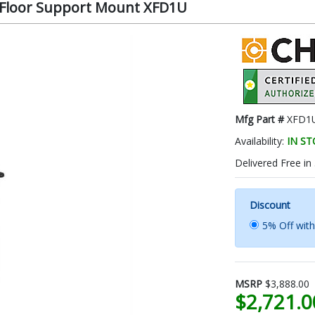
le Floor Support Mount XFD1U
Mfg Part #
XFD1
Availability:
IN S
Delivered Free in
Discount
5% Off wit
MSRP
$3,888.00
$2,721.