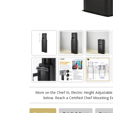
More on the Chief XL Electric Height Adjustab
below. Reach a Certified Chief Mounting E