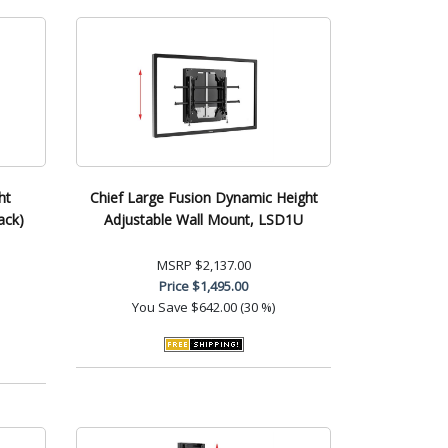
ht
Chief Large Fusion Dynamic Height
ack)
Adjustable Wall Mount, LSD1U
MSRP
$2,137.00
Price
$1,495.00
You Save
$642.00 (30 %)