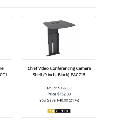
nel
Chief Video Conferencing Camera
CCC1
Shelf (9 inch, Black) PAC715
MSRP
$192.00
Price
$152.00
You Save
$40.00 (21 %)