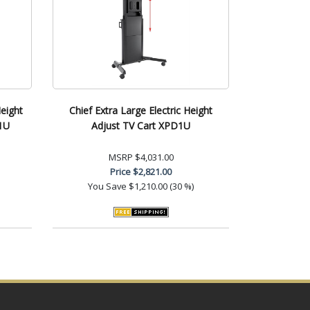
Height
Chief Extra Large Electric Height
E1U
Adjust TV Cart XPD1U
MSRP
$4,031.00
Price
$2,821.00
You Save
$1,210.00 (30 %)