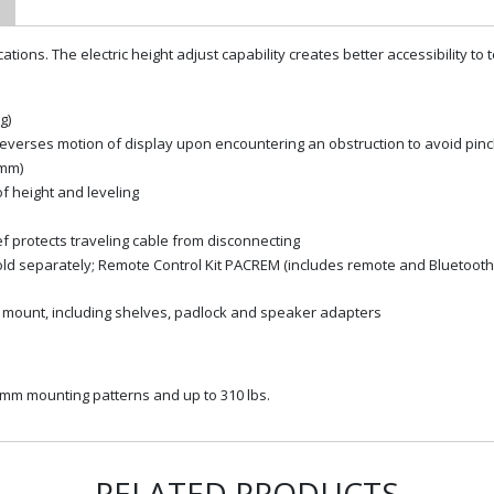
cations. The electric height adjust capability creates better accessibility t
g)
n reverses motion of display upon encountering an obstruction to avoid pin
 mm)
of height and leveling
f protects traveling cable from disconnecting
sold separately; Remote Control Kit PACREM (includes remote and Bluetoot
ith mount, including shelves, padlock and speaker adapters
10mm mounting patterns and up to 310 lbs.
RELATED PRODUCTS