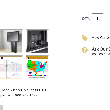
QTY:
View Curre
Ask Our 
800-807-1
le Floor Support Mount XFD1U
xpert at 1-800-807-1477.