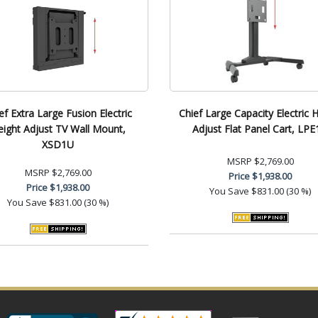
ef Extra Large Fusion Electric
Chief Large Capacity Electric 
eight Adjust TV Wall Mount,
Adjust Flat Panel Cart, LP
XSD1U
MSRP
$2,769.00
MSRP
$2,769.00
Price
$1,938.00
Price
$1,938.00
You Save
$831.00 (30 %)
You Save
$831.00 (30 %)