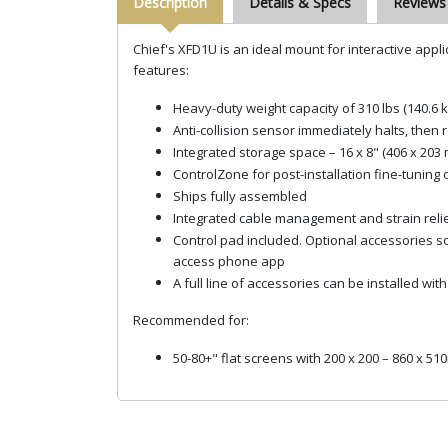
Description
Details & Specs
Reviews
Chief's XFD1U is an ideal mount for interactive appli
features:
Heavy-duty weight capacity of 310 lbs (140.6 k
Anti-collision sensor immediately halts, the
Integrated storage space – 16 x 8" (406 x 203
ControlZone for post-installation fine-tuning 
Ships fully assembled
Integrated cable management and strain relie
Control pad included. Optional accessories 
access phone app
A full line of accessories can be installed w
Recommended for:
50-80+" flat screens with 200 x 200 – 860 x 5