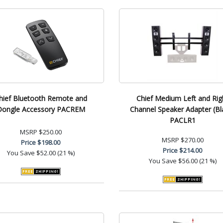
hief Bluetooth Remote and
Chief Medium Left and Rig
Dongle Accessory PACREM
Channel Speaker Adapter (Bl
PACLR1
MSRP
$250.00
MSRP
$270.00
Price
$198.00
Price
$214.00
You Save
$52.00 (21 %)
You Save
$56.00 (21 %)