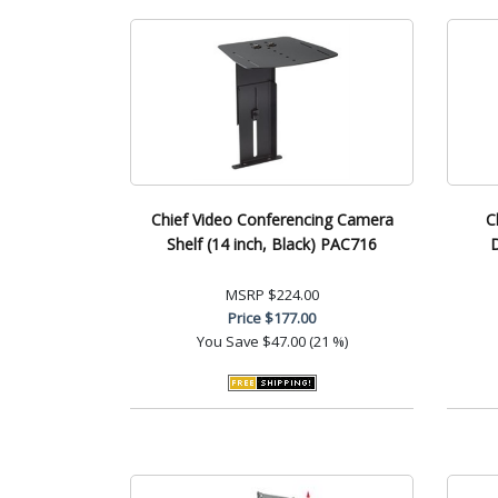
Chief Video Conferencing Camera
C
Shelf (14 inch, Black) PAC716
MSRP
$224.00
Price
$177.00
You Save
$47.00 (21 %)