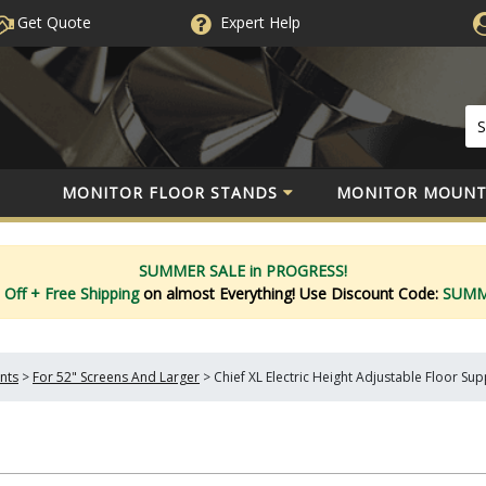
Get Quote
Expert
Help
MONITOR FLOOR STANDS
MONITOR MOUNT
SUMMER SALE in PROGRESS!
 Off
+ Free Shipping
on almost Everything!
Use Discount Code:
SUM
nts
>
For 52" Screens And Larger
>
Chief XL Electric Height Adjustable Floor S