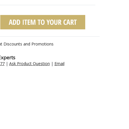
nt Discounts and Promotions
Experts
477
|
Ask Product Question
|
Email