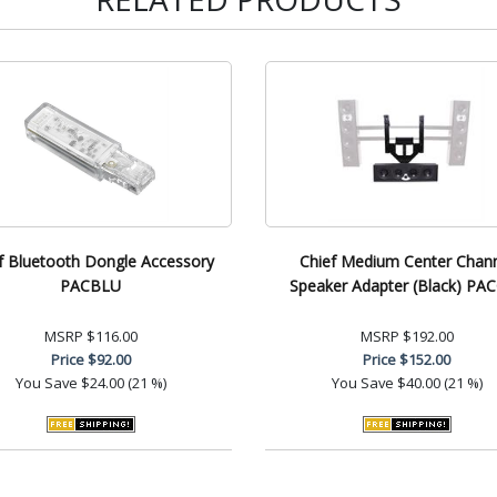
f Bluetooth Dongle Accessory
Chief Medium Center Chan
PACBLU
Speaker Adapter (Black) PA
MSRP
$116.00
MSRP
$192.00
Price
$92.00
Price
$152.00
You Save
$24.00 (21 %)
You Save
$40.00 (21 %)