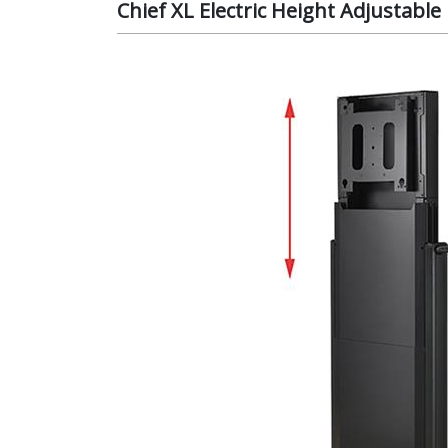
Chief XL Electric Height Adjustab