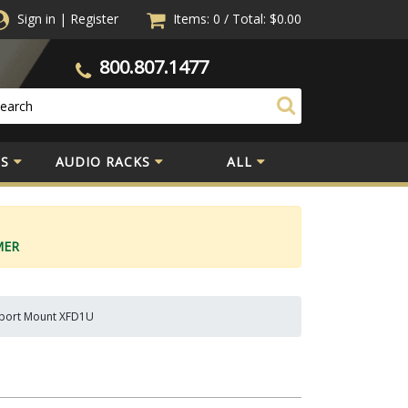
Sign in
|
Register
Items: 0
/
Total:
$0.00
800.807.1477
S
AUDIO RACKS
ALL
MER
upport Mount XFD1U