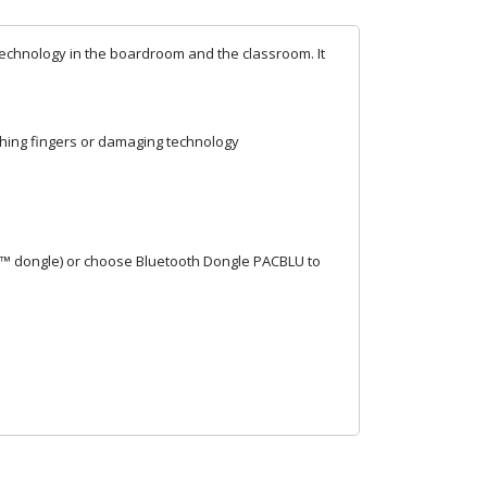
o technology in the boardroom and the classroom. It
ching fingers or damaging technology
h™ dongle) or choose Bluetooth Dongle PACBLU to