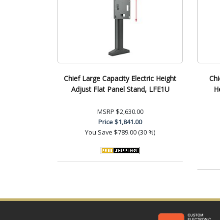
Chief Large Capacity Electric Height
Chi
Adjust Flat Panel Stand, LFE1U
H
MSRP
$2,630.00
Price
$1,841.00
You Save
$789.00 (30 %)