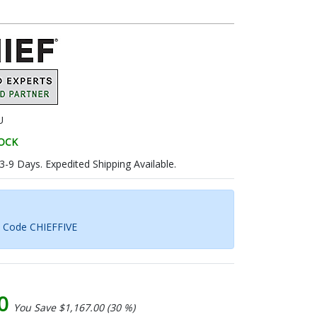
U
TOCK
 3-9 Days. Expedited Shipping Available.
h Code CHIEFFIVE
00
You Save $1,167.00 (30 %)