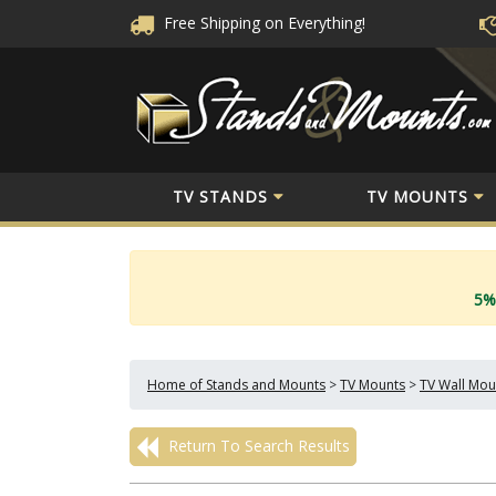
Free Shipping
on Everything!
TV STANDS
TV MOUNTS
5%
Home of Stands and Mounts
>
TV Mounts
>
TV Wall Mou
Return To Search Results