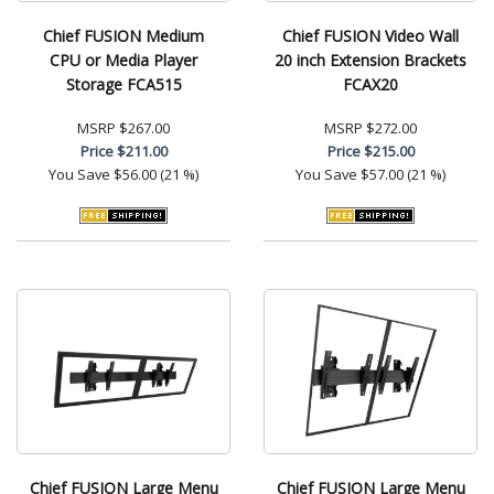
Chief FUSION Medium
Chief FUSION Video Wall
CPU or Media Player
20 inch Extension Brackets
Storage FCA515
FCAX20
MSRP
$267.00
MSRP
$272.00
Price
$211.00
Price
$215.00
You Save
$56.00 (21 %)
You Save
$57.00 (21 %)
Chief FUSION Large Menu
Chief FUSION Large Menu