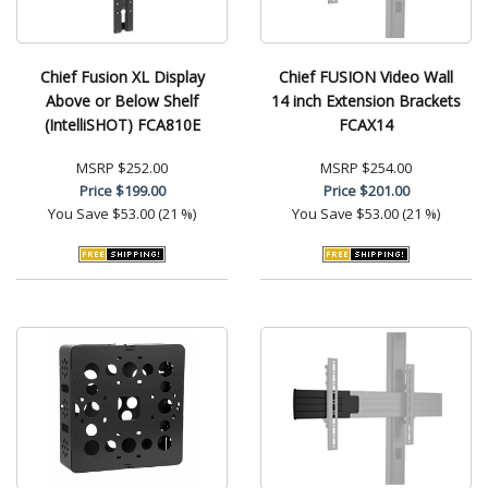
Chief Fusion XL Display
Chief FUSION Video Wall
Above or Below Shelf
14 inch Extension Brackets
(IntelliSHOT) FCA810E
FCAX14
MSRP
$252.00
MSRP
$254.00
Price
$199.00
Price
$201.00
You Save
$53.00 (21 %)
You Save
$53.00 (21 %)