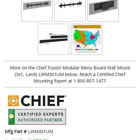
More on the Chief Fusion Modular Menu Board Wall Mount
(3x1, Land) LWM3X1UM below. Reach a Certified Chief
Mounting Expert at 1-800-807-1477.
Mfg Part #
LWM3X1UM