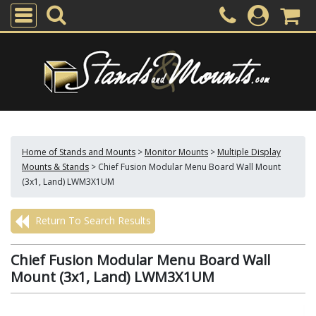
Home of Stands and Mounts
>
Monitor Mounts
>
Multiple Display
Mounts & Stands
>
Chief Fusion Modular Menu Board Wall Mount
(3x1, Land) LWM3X1UM
Return To Search Results
Chief Fusion Modular Menu Board Wall
Mount (3x1, Land) LWM3X1UM