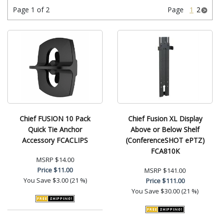
Page 1 of 2
Page
1
2
Chief FUSION 10 Pack
Chief Fusion XL Display
Quick Tie Anchor
Above or Below Shelf
Accessory FCACLIPS
(ConferenceSHOT ePTZ)
FCA810K
MSRP
$14.00
Price
$11.00
MSRP
$141.00
You Save
$3.00 (21 %)
Price
$111.00
You Save
$30.00 (21 %)