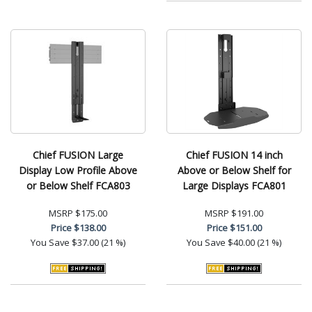
Chief FUSION Large
Chief FUSION 14 inch
Display Low Profile Above
Above or Below Shelf for
or Below Shelf FCA803
Large Displays FCA801
MSRP
$175.00
MSRP
$191.00
Price
$138.00
Price
$151.00
You Save
$37.00 (21 %)
You Save
$40.00 (21 %)