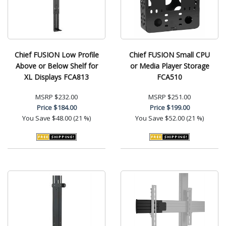
Chief FUSION Low Profile
Chief FUSION Small CPU
Above or Below Shelf for
or Media Player Storage
XL Displays FCA813
FCA510
MSRP
$232.00
MSRP
$251.00
Price
$184.00
Price
$199.00
You Save
$48.00 (21 %)
You Save
$52.00 (21 %)