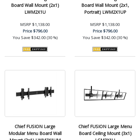
Board Wall Mount (2x1)
Board Wall Mount (2x1,
LWM2X1U
Portrait) LWM2X1UP
MSRP
$1,138.00
MSRP
$1,138.00
Price
$796.00
Price
$796.00
You Save
$342.00 (30 %)
You Save
$342.00 (30 %)
Chief FUSION Large
Chief FUSION Large Menu
Modular Menu Board Wall
Board Ceiling Mount (3x1)