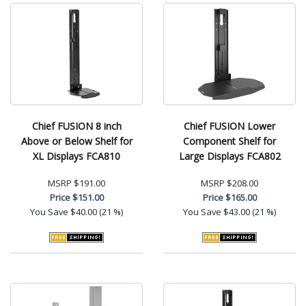
Chief FUSION 8 inch
Chief FUSION Lower
Above or Below Shelf for
Component Shelf for
XL Displays FCA810
Large Displays FCA802
MSRP
$191.00
MSRP
$208.00
Price
$151.00
Price
$165.00
You Save
$40.00 (21 %)
You Save
$43.00 (21 %)