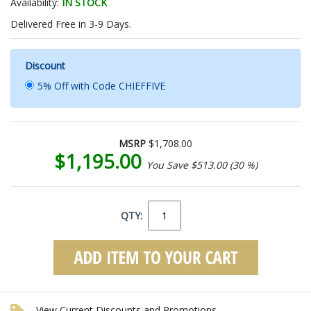
Availability:
IN STOCK
Delivered Free in 3-9 Days.
Discount
5% Off with Code CHIEFFIVE
MSRP
$1,708.00
$1,195.00
You Save $513.00 (30 %)
QTY:
View Current Discounts and Promotions