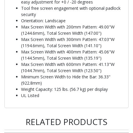
easy adjustment for +0 / -20 degrees
Tool free screen engagement with optional padlock
security
Orientation: Landscape
Max Screen Width with 200mm Pattern: 49.00"W
(1244.6mm), Total Screen Width (147.00")
Max Screen Width with 300mm Pattern: 47.03"W
(1194.6mm), Total Screen Width (141.10")
Max Screen Width with 400mm Pattern: 45.06"W
(1144.5mm), Total Screen Width (135.19")
Max Screen Width with 600mm Pattern: 41.13"W
(1044.7mm), Total Screen Width (123.50")
Minimum Screen Width to Hide the Bar: 36.33"
(922.8mm)
Weight Capacity: 125 lbs. (56.7 kg) per display
UL Listed
RELATED PRODUCTS