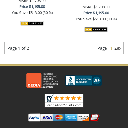
MSRP
$1,708.00
Price
$1,195.00
MSRP
$1,708.00
You Save
$513.00 (30 %)
Price
$1,195.00
You Save
$513.00 (30 %)
Page 1 of 2
Page
1
2