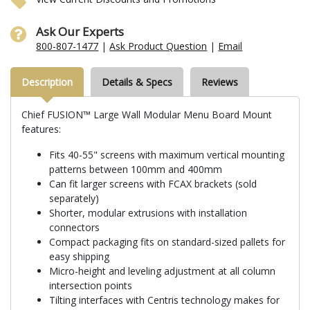
Ask Our Experts
800-807-1477
|
Ask Product Question
|
Email
Description
Details & Specs
Reviews
Chief FUSION™ Large Wall Modular Menu Board Mount
features:
Fits 40-55" screens with maximum vertical mounting
patterns between 100mm and 400mm
Can fit larger screens with FCAX brackets (sold
separately)
Shorter, modular extrusions with installation
connectors
Compact packaging fits on standard-sized pallets for
easy shipping
Micro-height and leveling adjustment at all column
intersection points
Tilting interfaces with Centris technology makes for