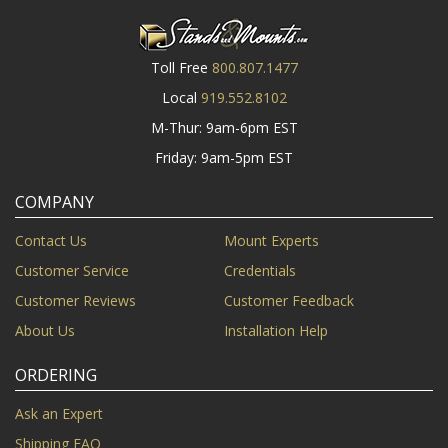
Toll Free
800.807.1477
Local
919.552.8102
M-Thur: 9am-6pm EST
Friday: 9am-5pm EST
COMPANY
Contact Us
Mount Experts
Customer Service
Credentials
Customer Reviews
Customer Feedback
About Us
Installation Help
ORDERING
Ask an Expert
Shipping FAQ