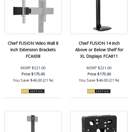
Chief FUSION Video Wall 8
Chief FUSION 14 inch
inch Extension Brackets
Above or Below Shelf for
FCAX08
XL Displays FCA811
MSRP
$221.00
MSRP
$221.00
Price
$175.00
Price
$175.00
You Save
$46.00 (21 %)
You Save
$46.00 (21 %)