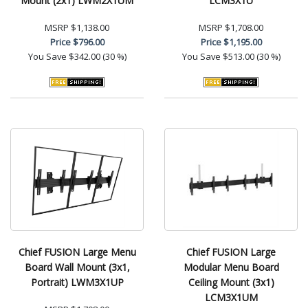
Mount (2x1) LWM2X1UM
LCM3X1U
MSRP
$1,138.00
MSRP
$1,708.00
Price
$796.00
Price
$1,195.00
You Save
$342.00 (30 %)
You Save
$513.00 (30 %)
Chief FUSION Large Menu
Chief FUSION Large
Board Wall Mount (3x1,
Modular Menu Board
Portrait) LWM3X1UP
Ceiling Mount (3x1)
LCM3X1UM