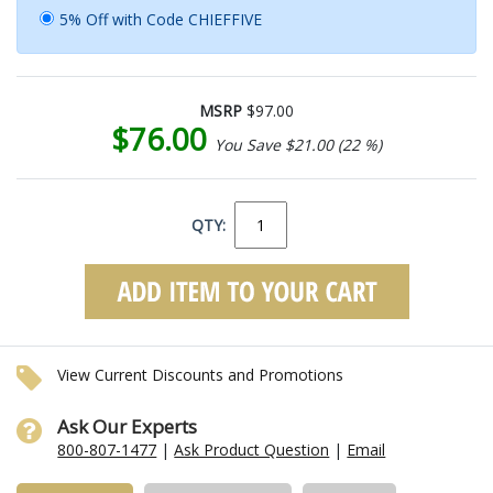
5% Off with Code CHIEFFIVE
MSRP
$97.00
$76.00
You Save $21.00 (22 %)
QTY:
View Current Discounts and Promotions
Ask Our Experts
800-807-1477
|
Ask Product Question
|
Email