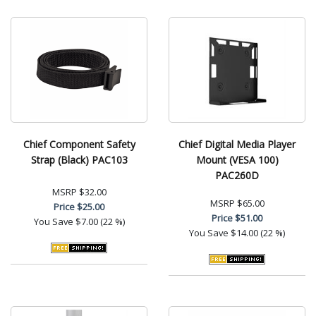
Chief Component Safety
Chief Digital Media Player
Strap (Black) PAC103
Mount (VESA 100)
PAC260D
MSRP
$32.00
MSRP
$65.00
Price
$25.00
Price
$51.00
You Save
$7.00 (22 %)
You Save
$14.00 (22 %)