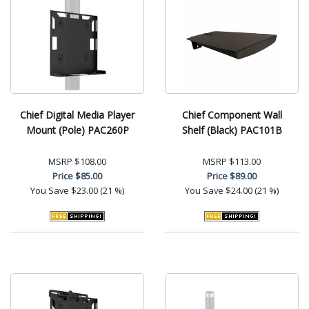
Chief Digital Media Player
Chief Component Wall
Mount (Pole) PAC260P
Shelf (Black) PAC101B
MSRP
$108.00
MSRP
$113.00
Price
$85.00
Price
$89.00
You Save
$23.00 (21 %)
You Save
$24.00 (21 %)