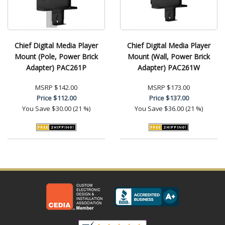
Chief Digital Media Player
Chief Digital Media Player
Mount (Pole, Power Brick
Mount (Wall, Power Brick
Adapter) PAC261P
Adapter) PAC261W
MSRP
$142.00
MSRP
$173.00
Price
$112.00
Price
$137.00
You Save
$30.00 (21 %)
You Save
$36.00 (21 %)