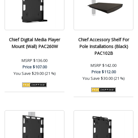
Chief Digital Media Player
Chief Accessory Shelf For
Mount (Wall) PAC260W
Pole Installations (Black)
PAC102B
MSRP
$136.00
MSRP
$142.00
Price
$107.00
Price
$112.00
You Save
$29.00 (21 %)
You Save
$30.00 (21 %)