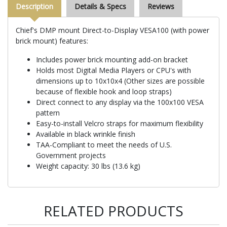
Description
Details & Specs
Reviews
Chief's DMP mount Direct-to-Display VESA100 (with power
brick mount) features:
Includes power brick mounting add-on bracket
Holds most Digital Media Players or CPU's with
dimensions up to 10x10x4 (Other sizes are possible
because of flexible hook and loop straps)
Direct connect to any display via the 100x100 VESA
pattern
Easy-to-install Velcro straps for maximum flexibility
Available in black wrinkle finish
TAA-Compliant to meet the needs of U.S.
Government projects
Weight capacity: 30 lbs (13.6 kg)
RELATED PRODUCTS