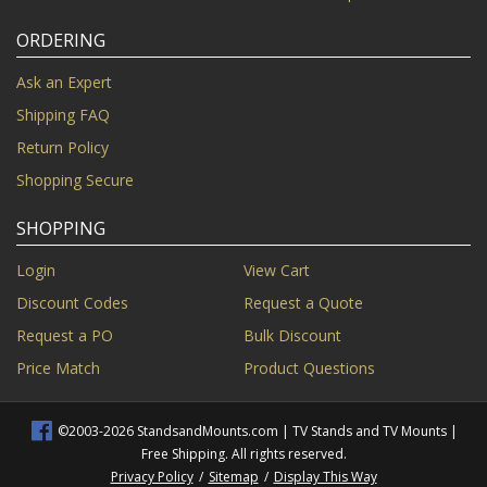
ORDERING
Ask an Expert
Shipping FAQ
Return Policy
Shopping Secure
SHOPPING
Login
View Cart
Discount Codes
Request a Quote
Request a PO
Bulk Discount
Price Match
Product Questions
©2003-2026 StandsandMounts.com | TV Stands and TV Mounts |
Free Shipping. All rights reserved.
Privacy Policy
/
Sitemap
/
Display This Way