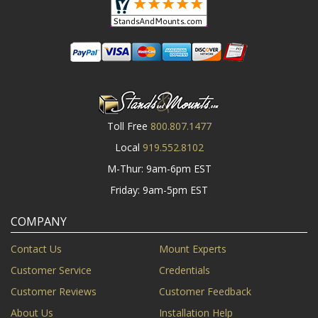
Toll Free
800.807.1477
Local
919.552.8102
M-Thur: 9am-6pm EST
Friday: 9am-5pm EST
COMPANY
Contact Us
Mount Experts
Customer Service
Credentials
Customer Reviews
Customer Feedback
About Us
Installation Help