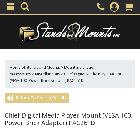
Home of Stands and Mounts
>
Mount Installation
Accessories
>
Miscellaneous
>
Chief Digital Media Player Mount
(VESA 100, Power Brick Adapter) PAC261D
Return To Search Results
Chief Digital Media Player Mount (VESA 100,
Power Brick Adapter) PAC261D