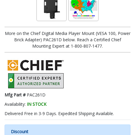
More on the Chief Digital Media Player Mount (VESA 100, Power
Brick Adapter) PAC261D below. Reach a Certified Chief
Mounting Expert at 1-800-807-1477.
Mfg Part #
PAC261D
Availability:
IN STOCK
Delivered Free in 3-9 Days. Expedited Shipping Available.
Discount