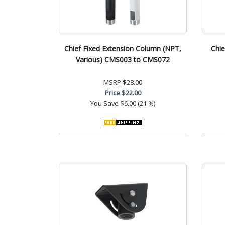
Chief Fixed Extension Column (NPT,
Chie
Various) CMS003 to CMS072
MSRP
$28.00
Price
$22.00
You Save
$6.00 (21 %)