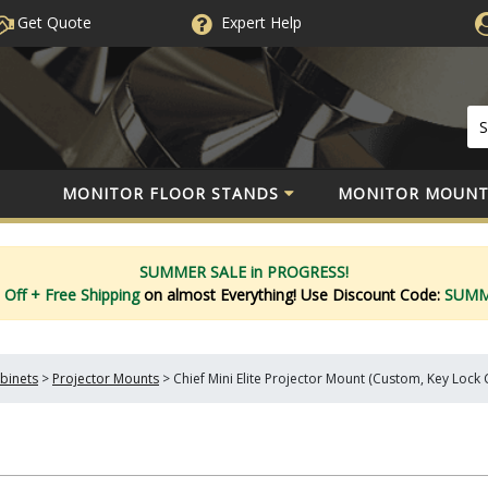
Get Quote
Expert
Help
MONITOR FLOOR STANDS
MONITOR MOUNT
SUMMER SALE in PROGRESS!
 Off
+ Free Shipping
on almost Everything!
Use Discount Code:
SUM
binets
>
Projector Mounts
>
Chief Mini Elite Projector Mount (Custom, Key Lock