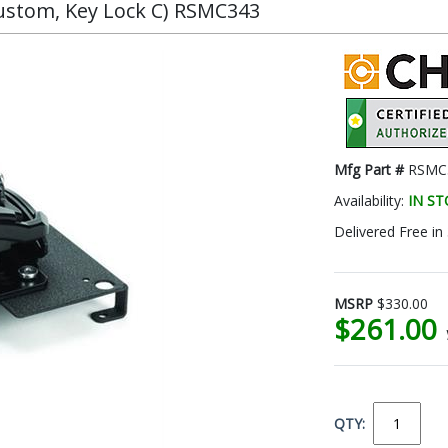
Custom, Key Lock C) RSMC343
Mfg Part #
RSMC
Availability:
IN S
Delivered Free in
MSRP
$330.00
$261.00
QTY: