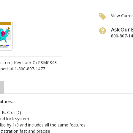
View Curre
Ask Our 
800-807-1
(Custom, Key Lock C) RSMC343
xpert at 1-800-807-1477.
atures:
, B, C or D)
and lock system
te by 1/3 and includes all the same features
istration fast and precise