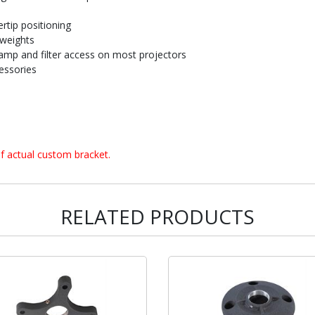
rtip positioning
 weights
amp and filter access on most projectors
essories
f actual custom bracket.
RELATED PRODUCTS