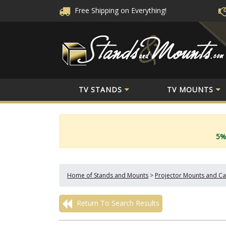
Free Shipping
on Everything!
TV STANDS
TV MOUNTS
5%
Home of Stands and Mounts
>
Projector Mounts and Ca
Return To Search Results