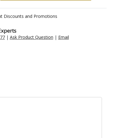
nt Discounts and Promotions
Experts
477
|
Ask Product Question
|
Email