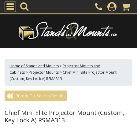
Home of Stands and Mounts
>
Projector Mounts and
Cabinets
>
Projector Mounts
>
Chief Mini Elite Projector Mount
(Custom, Key Lock A) RSMA313
Return To Search Results
Chief Mini Elite Projector Mount (Custom,
Key Lock A) RSMA313