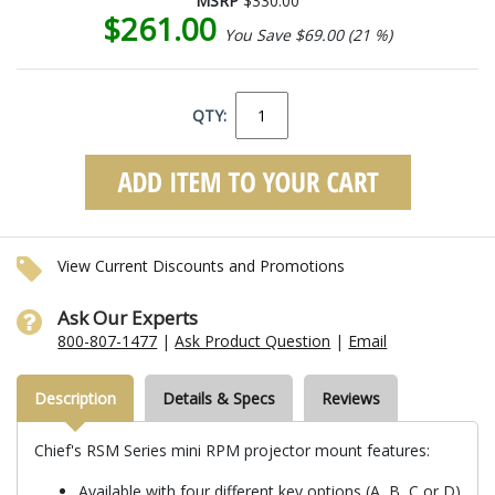
MSRP
$330.00
$261.00
You Save $69.00 (21 %)
QTY:
View Current Discounts and Promotions
Ask Our Experts
800-807-1477
|
Ask Product Question
|
Email
Description
Details & Specs
Reviews
Chief's RSM Series mini RPM projector mount features:
Available with four different key options (A, B, C or D)