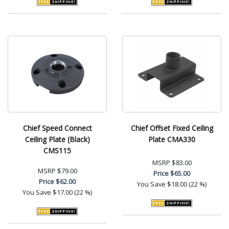
Chief Speed Connect
Chief Offset Fixed Ceiling
Ceiling Plate (Black)
Plate CMA330
CMS115
MSRP
$83.00
MSRP
$79.00
Price
$65.00
Price
$62.00
You Save
$18.00 (22 %)
You Save
$17.00 (22 %)