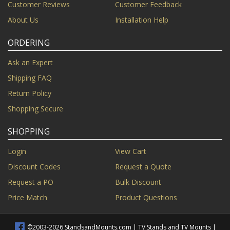
Customer Reviews
Customer Feedback
About Us
Installation Help
ORDERING
Ask an Expert
Shipping FAQ
Return Policy
Shopping Secure
SHOPPING
Login
View Cart
Discount Codes
Request a Quote
Request a PO
Bulk Discount
Price Match
Product Questions
©2003-2026 StandsandMounts.com | TV Stands and TV Mounts |