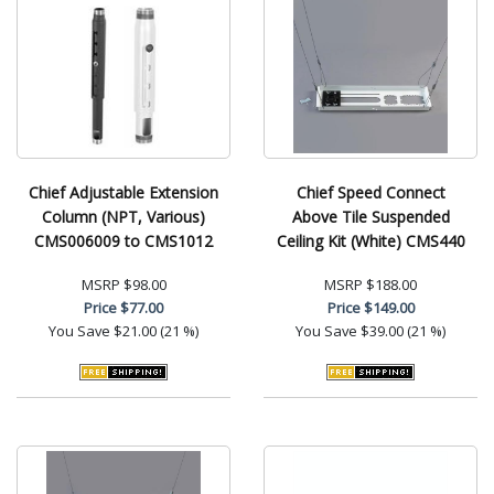
Chief Adjustable Extension
Chief Speed Connect
Column (NPT, Various)
Above Tile Suspended
CMS006009 to CMS1012
Ceiling Kit (White) CMS440
MSRP
$98.00
MSRP
$188.00
Price
$77.00
Price
$149.00
You Save
$21.00 (21 %)
You Save
$39.00 (21 %)