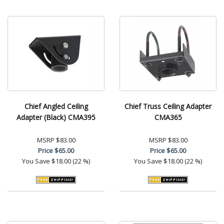
Chief Angled Ceiling
Chief Truss Ceiling Adapter
Adapter (Black) CMA395
CMA365
MSRP
$83.00
MSRP
$83.00
Price
$65.00
Price
$65.00
You Save
$18.00 (22 %)
You Save
$18.00 (22 %)