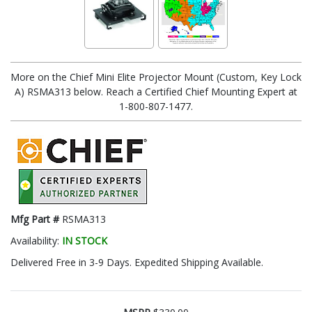
More on the Chief Mini Elite Projector Mount (Custom, Key Lock
A) RSMA313 below. Reach a Certified Chief Mounting Expert at
1-800-807-1477.
Mfg Part #
RSMA313
Availability:
IN STOCK
Delivered Free in 3-9 Days. Expedited Shipping Available.