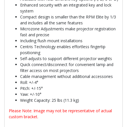
Enhanced security with an integrated key and lock
system
Compact design is smaller than the RPM Elite by 1/3
and includes all the same features
Microzone Adjustments make projector registration
fast and precise
Including flush mount installations
Centris Technology enables effortless fingertip
positioning
Self-adjusts to support different projector weights
Quick connect/disconnect for convenient lamp and
filter access on most projectors
Cable management without additional accessories
Roll: +/-4°
Pitch: +/-15°
Yaw: +/-10°
Weight Capacity: 25 lbs (11.3 kg)
Please Note: Image may not be representative of actual
custom bracket.