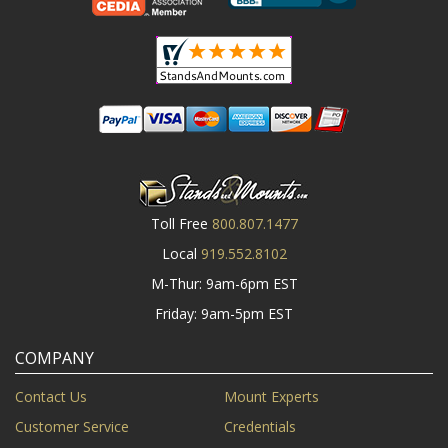
Toll Free
800.807.1477
Local
919.552.8102
M-Thur: 9am-6pm EST
Friday: 9am-5pm EST
COMPANY
Contact Us
Mount Experts
Customer Service
Credentials