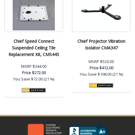
Chief Speed Connect
Chief Projector Vibration
Suspended Ceiling Tile
Isolator CMA347
Replacement Kit, CMS445
MSRP
$520.00
MSRP
$344.00
Price
$412.00
Price
$272.00
You Save
$108.00 (21 %)
You Save
$72.00 (21 %)