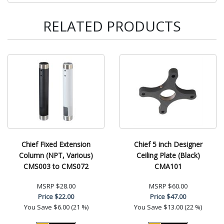
RELATED PRODUCTS
Chief Fixed Extension
Chief 5 inch Designer
Column (NPT, Various)
Ceiling Plate (Black)
CMS003 to CMS072
CMA101
MSRP
$28.00
MSRP
$60.00
Price
$22.00
Price
$47.00
You Save
$6.00 (21 %)
You Save
$13.00 (22 %)