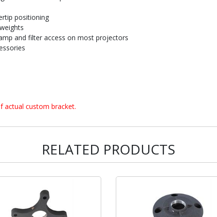
rtip positioning
 weights
amp and filter access on most projectors
essories
f actual custom bracket.
RELATED PRODUCTS