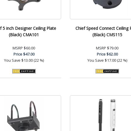
f 5 inch Designer Ceiling Plate
Chief Speed Connect Ceiling 
(Black) CMA101
(Black) CMS115
MSRP
$60.00
MSRP
$79.00
Price
$47.00
Price
$62.00
You Save
$13.00 (22 %)
You Save
$17.00 (22 %)