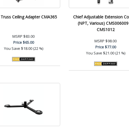
 Truss Ceiling Adapter CMA365
Chief Adjustable Extension C
(NPT, Various) CMS006009
CMS1012
MSRP
$83.00
MSRP
$98.00
Price
$65.00
Price
$77.00
You Save
$18.00 (22 %)
You Save
$21.00 (21 %)