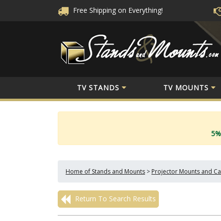
Free Shipping
on Everything!
TV STANDS
TV MOUNTS
5%
Home of Stands and Mounts
>
Projector Mounts and Ca
Return To Search Results