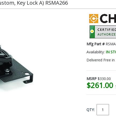
Custom, Key Lock A) RSMA266
Mfg Part #
RSMA
Availability:
IN S
Delivered Free in
MSRP
$330.00
$261.00
QTY: