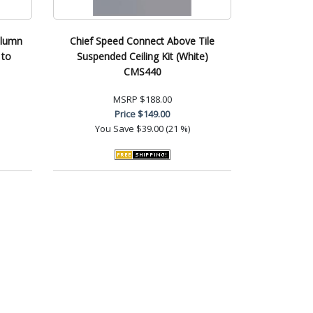
olumn
Chief Speed Connect Above Tile
 to
Suspended Ceiling Kit (White)
CMS440
MSRP
$188.00
Price
$149.00
You Save
$39.00 (21 %)