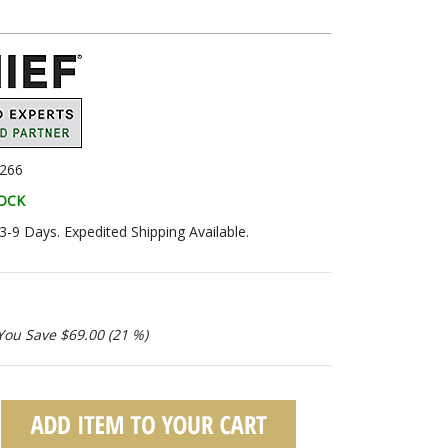
266
TOCK
 3-9 Days. Expedited Shipping Available.
You Save $69.00 (21 %)