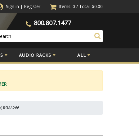
Sign in
|
Register
Items: 0
/
Total:
$0.00
800.807.1477
S
AUDIO RACKS
ALL
MER
 A) RSMA266