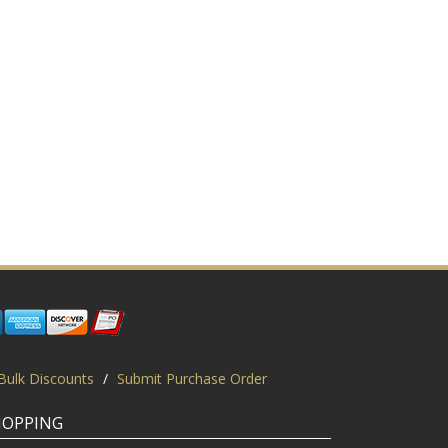
Bulk Discounts
/
Submit Purchase Order
HOPPING