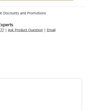
nt Discounts and Promotions
Experts
477
|
Ask Product Question
|
Email