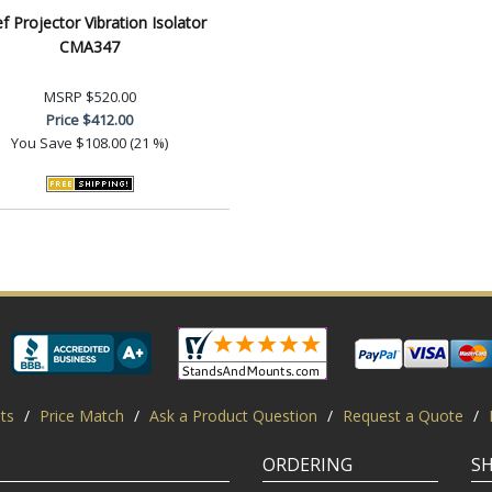
ef Projector Vibration Isolator
CMA347
MSRP
$520.00
Price
$412.00
You Save
$108.00 (21 %)
ts
/
Price Match
/
Ask a Product Question
/
Request a Quote
/
ORDERING
S