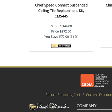
Chief Speed Connect Suspended
Chi
Ceiling Tile Replacement Kit,
CMS445
MSRP
$344.00
Price
$272.00
You Save
$72.00 (21 %)
Secure Shopping Cart
/
Current Discoun
COMPANY