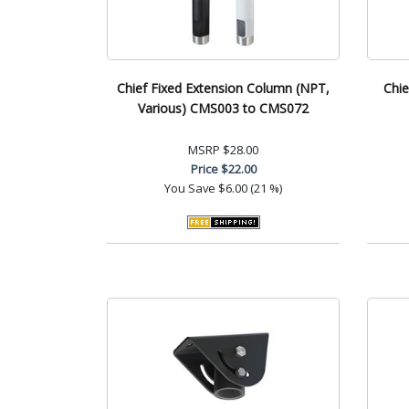
Chief Fixed Extension Column (NPT,
Chie
Various) CMS003 to CMS072
MSRP
$28.00
Price
$22.00
You Save
$6.00 (21 %)