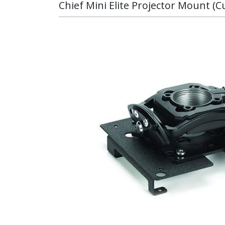
Chief Mini Elite Projector Mount (