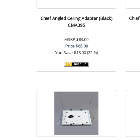
Chief Angled Ceiling Adapter (Black)
Chief
CMA395
MSRP
$83.00
Price
$65.00
You Save
$18.00 (22 %)