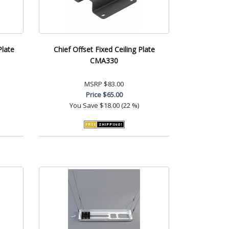
Plate
Chief Offset Fixed Ceiling Plate
CMA330
MSRP
$83.00
Price
$65.00
You Save
$18.00 (22 %)