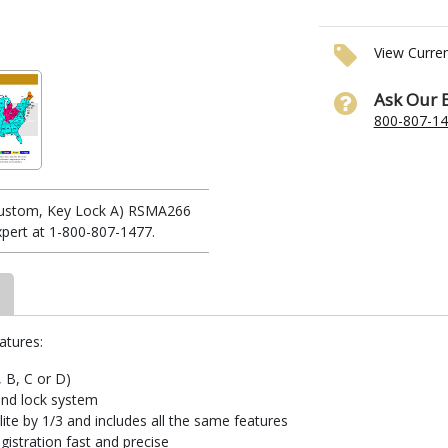
View Curre
Ask Our 
800-807-1
(Custom, Key Lock A) RSMA266
xpert at 1-800-807-1477.
atures:
, B, C or D)
and lock system
te by 1/3 and includes all the same features
istration fast and precise