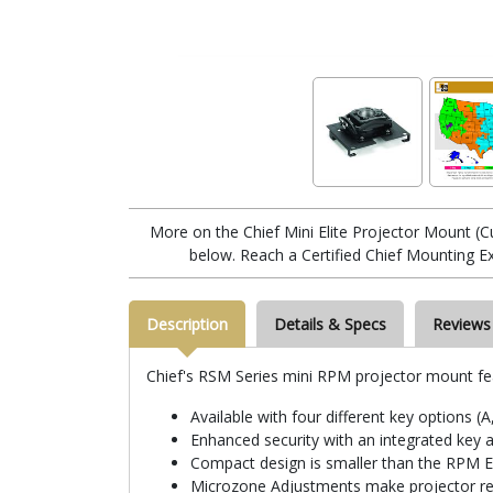
More on the Chief Mini Elite Projector Mount 
below. Reach a Certified Chief Mounting E
Description
Details & Specs
Reviews
Chief's RSM Series mini RPM projector mount fe
Available with four different key options (A
Enhanced security with an integrated key 
Compact design is smaller than the RPM Eli
Microzone Adjustments make projector reg