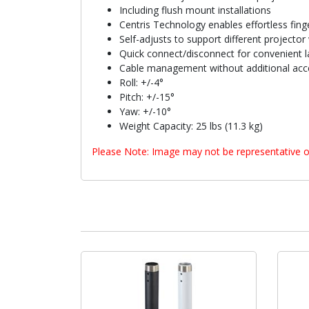
Including flush mount installations
Centris Technology enables effortless finge
Self-adjusts to support different projector
Quick connect/disconnect for convenient l
Cable management without additional acc
Roll: +/-4°
Pitch: +/-15°
Yaw: +/-10°
Weight Capacity: 25 lbs (11.3 kg)
Please Note: Image may not be representative o