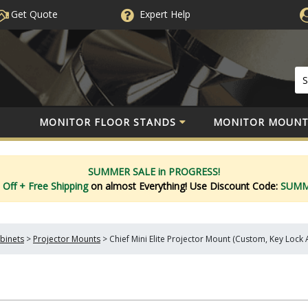
Get Quote
Expert
Help
MONITOR FLOOR STANDS
MONITOR MOUNT
SUMMER SALE in PROGRESS!
 Off
+ Free Shipping
on almost Everything!
Use Discount Code:
SUM
binets
>
Projector Mounts
>
Chief Mini Elite Projector Mount (Custom, Key Lock