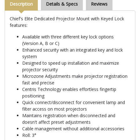
Description
Details & Specs
Reviews
Chief's Elite Dedicated Projector Mount with Keyed Lock
features:
Available with three different key lock options
(Version A, B or C)
Enhanced security with an integrated key and lock
system
Designed to speed up installation and maximize
projector security
Microzone Adjustments make projector registration
fast and precise
Centris Technology enables effortless fingertip
positioning
Quick connect/disconnect for convenient lamp and
filter access on most projectors
Maintains registration when disconnected and
doesn't affect preset adjustments
Cable management without additional accessories
Roll: 3°