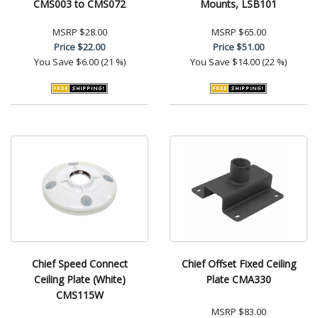
CMS003 to CMS072
Mounts, LSB101
MSRP
$28.00
MSRP
$65.00
Price
$22.00
Price
$51.00
You Save
$6.00 (21 %)
You Save
$14.00 (22 %)
Chief Speed Connect
Chief Offset Fixed Ceiling
Ceiling Plate (White)
Plate CMA330
CMS115W
MSRP
$83.00