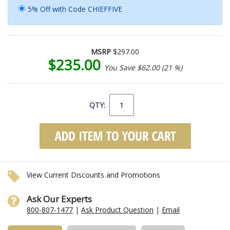
5% Off with Code CHIEFFIVE
MSRP
$297.00
$235.00
You Save $62.00 (21 %)
QTY:
View Current Discounts and Promotions
Ask Our Experts
800-807-1477
|
Ask Product Question
|
Email