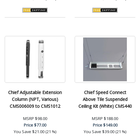
Chief Adjustable Extension
Chief Speed Connect
Column (NPT, Various)
Above Tile Suspended
CMS006009 to CMS1012
Ceiling Kit (White) CMS440
MSRP
$98.00
MSRP
$188.00
Price
$77.00
Price
$149.00
You Save
$21.00 (21 %)
You Save
$39.00 (21 %)