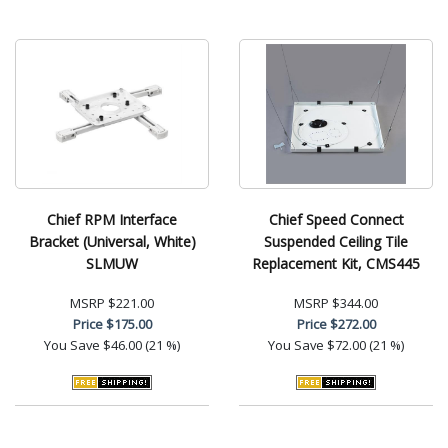
Chief RPM Interface
Chief Speed Connect
Bracket (Universal, White)
Suspended Ceiling Tile
SLMUW
Replacement Kit, CMS445
MSRP
$221.00
MSRP
$344.00
Price
$175.00
Price
$272.00
You Save
$46.00 (21 %)
You Save
$72.00 (21 %)