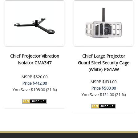
Chief Projector Vibration
Chief Large Projector
Isolator CMA347
Guard Steel Security Cage
(White) PG1AW
MSRP
$520.00
MSRP
$631.00
Price
$412.00
Price
$500.00
You Save
$108.00 (21 %)
You Save
$131.00 (21 %)