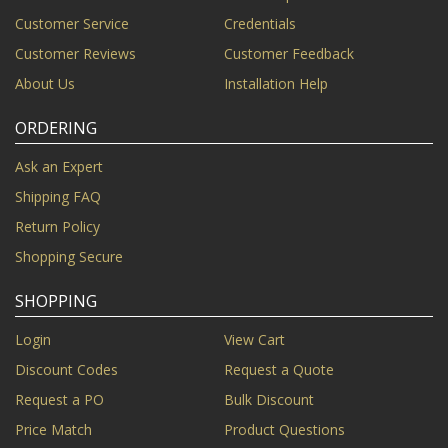
Customer Service
Credentials
Customer Reviews
Customer Feedback
About Us
Installation Help
ORDERING
Ask an Expert
Shipping FAQ
Return Policy
Shopping Secure
SHOPPING
Login
View Cart
Discount Codes
Request a Quote
Request a PO
Bulk Discount
Price Match
Product Questions