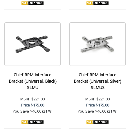
Chief RPM Interface
Chief RPM Interface
Bracket (Universal, Black)
Bracket (Universal, Silver)
SLMU
SLMUS
MSRP
$221.00
MSRP
$221.00
Price
$175.00
Price
$175.00
You Save
$46.00 (21 %)
You Save
$46.00 (21 %)