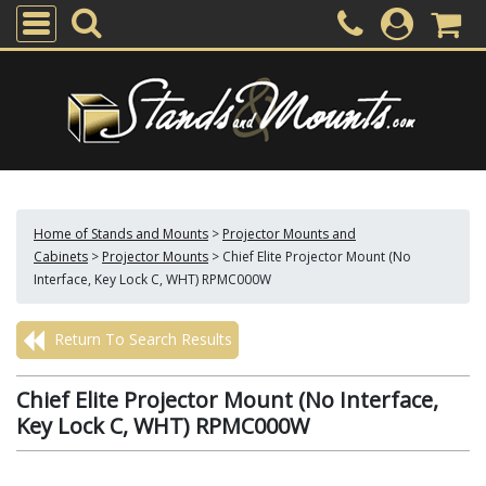
Home of Stands and Mounts
>
Projector Mounts and
Cabinets
>
Projector Mounts
>
Chief Elite Projector Mount (No
Interface, Key Lock C, WHT) RPMC000W
Return To Search Results
Chief Elite Projector Mount (No Interface,
Key Lock C, WHT) RPMC000W