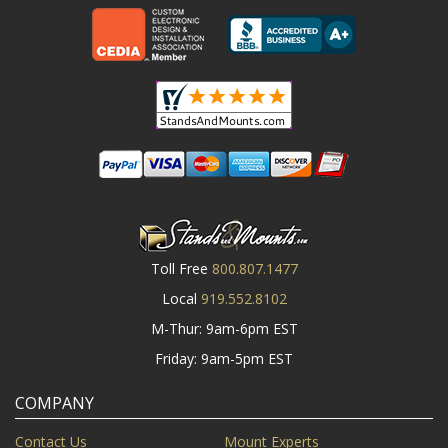
Toll Free
800.807.1477
Local
919.552.8102
M-Thur: 9am-6pm EST
Friday: 9am-5pm EST
COMPANY
Contact Us
Mount Experts