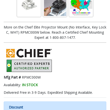
More on the Chief Elite Projector Mount (No Interface, Key Lock
C, WHT) RPMC000W below. Reach a Certified Chief Mounting
Expert at 1-800-807-1477.
Mfg Part #
RPMC000W
Availability:
IN STOCK
Delivered Free in 3-9 Days. Expedited Shipping Available.
Discount