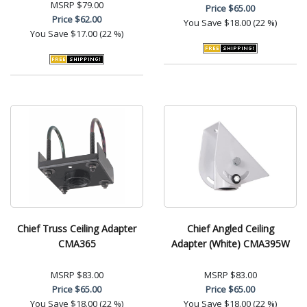
MSRP
$79.00
Price
$65.00
Price
$62.00
You Save
$18.00 (22 %)
You Save
$17.00 (22 %)
Chief Truss Ceiling Adapter
Chief Angled Ceiling
CMA365
Adapter (White) CMA395W
MSRP
$83.00
MSRP
$83.00
Price
$65.00
Price
$65.00
You Save
$18.00 (22 %)
You Save
$18.00 (22 %)