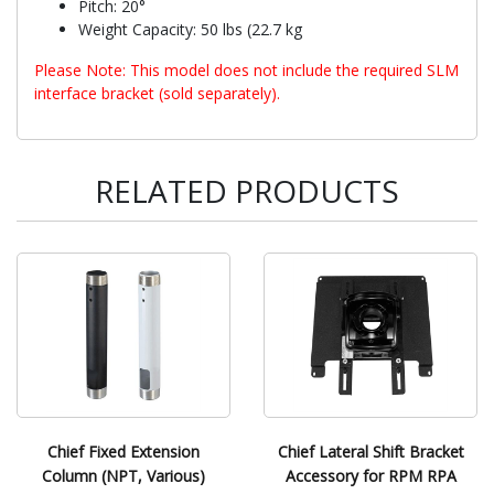
Pitch: 20°
Weight Capacity: 50 lbs (22.7 kg
Please Note: This model does not include the required SLM
interface bracket (sold separately).
RELATED PRODUCTS
Chief Fixed Extension
Chief Lateral Shift Bracket
Column (NPT, Various)
Accessory for RPM RPA