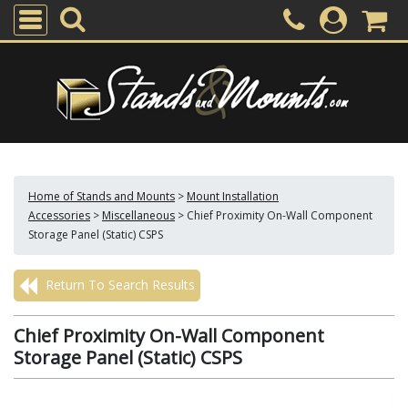
Home of Stands and Mounts
>
Mount Installation
Accessories
>
Miscellaneous
>
Chief Proximity On-Wall Component
Storage Panel (Static) CSPS
Return To Search Results
Chief Proximity On-Wall Component
Storage Panel (Static) CSPS