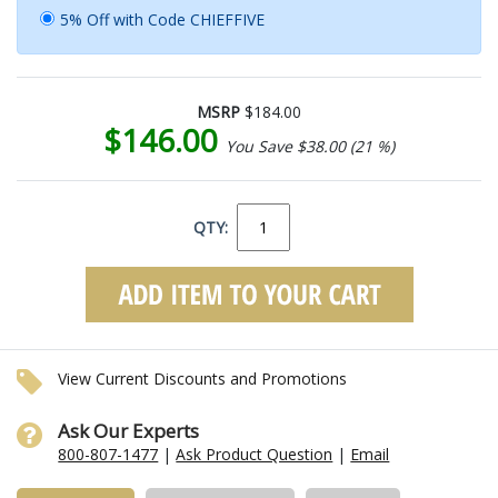
5% Off with Code CHIEFFIVE
MSRP
$184.00
$146.00
You Save $38.00 (21 %)
QTY:
View Current Discounts and Promotions
Ask Our Experts
800-807-1477
|
Ask Product Question
|
Email