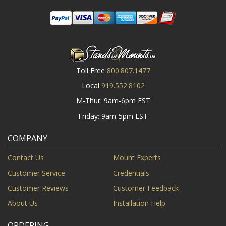
Toll Free
800.807.1477
Local
919.552.8102
M-Thur: 9am-6pm EST
Friday: 9am-5pm EST
COMPANY
Contact Us
Mount Experts
Customer Service
Credentials
Customer Reviews
Customer Feedback
About Us
Installation Help
ORDERING