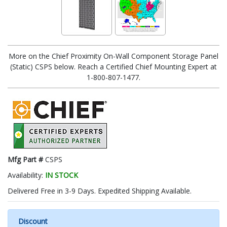
More on the Chief Proximity On-Wall Component Storage Panel
(Static) CSPS below. Reach a Certified Chief Mounting Expert at
1-800-807-1477.
Mfg Part #
CSPS
Availability:
IN STOCK
Delivered Free in 3-9 Days. Expedited Shipping Available.
Discount