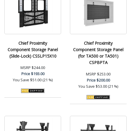
Chief Proximity
Chief Proximity
Component Storage Panel
Component Storage Panel
(Slide-Lock) CSSLP15X10
(for TA500 or TA501)
CSPBPTA
MSRP
$244.00
Price
$193.00
MSRP
$253.00
You Save
$51.00 (21 %)
Price
$200.00
You Save
$53.00 (21 %)