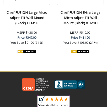
Chief FUSION Large Micro
Chief FUSION Extra Large
Adjust Tilt Wall Mount
Micro Adjust Tilt Wall
(Black) LTM1U
Mount (Black) XTM1U
MSRP
$438.00
MSRP
$519.00
Price
$347.00
Price
$411.00
You Save
$91.00 (21 %)
You Save
$108.00 (21 %)