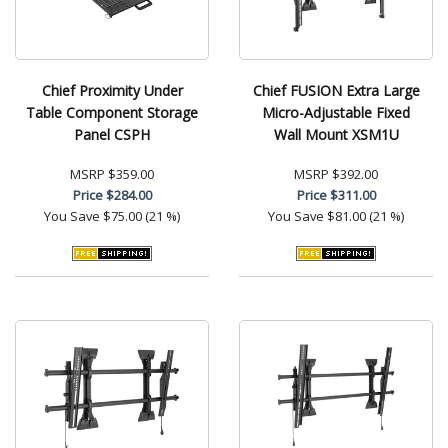
Chief Proximity Under
Chief FUSION Extra Large
Table Component Storage
Micro-Adjustable Fixed
Panel CSPH
Wall Mount XSM1U
MSRP
$359.00
MSRP
$392.00
Price
$284.00
Price
$311.00
You Save
$75.00 (21 %)
You Save
$81.00 (21 %)