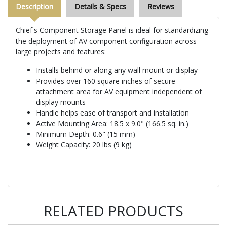
Description
Details & Specs
Reviews
Chief's Component Storage Panel is ideal for standardizing
the deployment of AV component configuration across
large projects and features:
Installs behind or along any wall mount or display
Provides over 160 square inches of secure
attachment area for AV equipment independent of
display mounts
Handle helps ease of transport and installation
Active Mounting Area: 18.5 x 9.0" (166.5 sq. in.)
Minimum Depth: 0.6" (15 mm)
Weight Capacity: 20 lbs (9 kg)
RELATED PRODUCTS