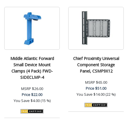
Middle Atlantic Forward
Chief Proximity Universal
Small Device Mount
Component Storage
Clamps (4 Pack) FWD-
Panel, CSMP9X12
SIDECLMP-4
MSRP
$65.00
Price
$51.00
MSRP
$26.00
You Save
$14.00 (22 %)
Price
$22.00
You Save
$4.00 (15 %)