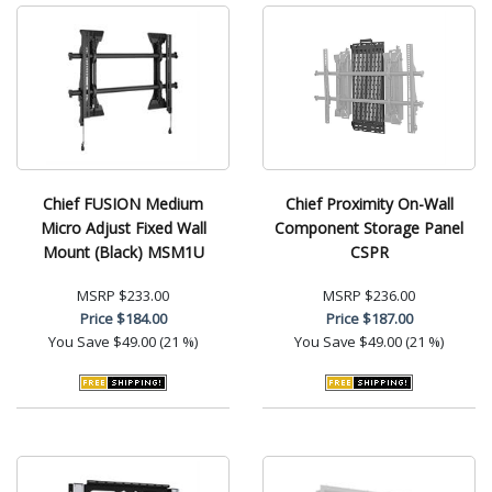
Chief FUSION Medium
Chief Proximity On-Wall
Micro Adjust Fixed Wall
Component Storage Panel
Mount (Black) MSM1U
CSPR
MSRP
$233.00
MSRP
$236.00
Price
$184.00
Price
$187.00
You Save
$49.00 (21 %)
You Save
$49.00 (21 %)