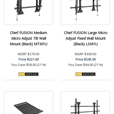
Chief FUSION Medium
Chief FUSION Large Micro
Micro Adjust Tilt Wall
Adjust Fixed Wall Mount
Mount (Black) MTM1U
(Black) LSM1U
MSRP
$279.00
MSRP
$309.00
Price
$221.00
Price
$245.00
You Save
$58.00 (21 %)
You Save
$64.00 (21 %)