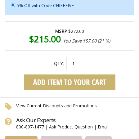
5% Off with Code CHIEFFIVE
MSRP
$272.00
$215.00
You Save $57.00 (21 %)
QTY:
View Current Discounts and Promotions
Ask Our Experts
800-807-1477
|
Ask Product Question
|
Email