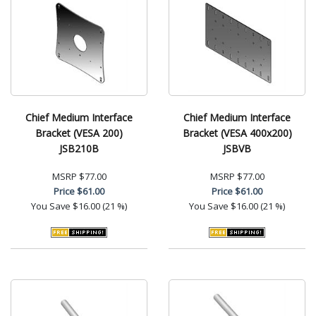
Chief Medium Interface
Chief Medium Interface
Bracket (VESA 200)
Bracket (VESA 400x200)
JSB210B
JSBVB
MSRP
$77.00
MSRP
$77.00
Price
$61.00
Price
$61.00
You Save
$16.00 (21 %)
You Save
$16.00 (21 %)