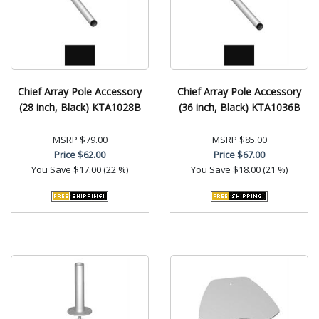
Chief Array Pole Accessory
Chief Array Pole Accessory
(28 inch, Black) KTA1028B
(36 inch, Black) KTA1036B
MSRP
$79.00
MSRP
$85.00
Price
$62.00
Price
$67.00
You Save
$17.00 (22 %)
You Save
$18.00 (21 %)