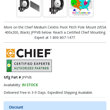
More on the Chief Medium Centris Pivot Pitch Pole Mount (VESA
400x200, Black) JPPVB below. Reach a Certified Chief Mounting
Expert at 1-800-807-1477.
Mfg Part #
JPPVB
Availability:
IN STOCK
Delivered Free in 3-9 Days. Expedited Shipping Available.
Discount