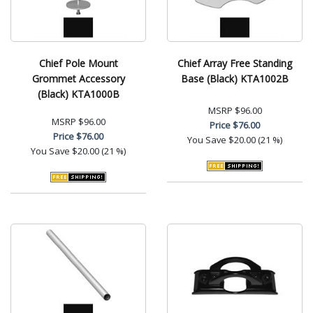
Chief Pole Mount
Chief Array Free Standing
Grommet Accessory
Base (Black) KTA1002B
(Black) KTA1000B
MSRP
$96.00
MSRP
$96.00
Price
$76.00
Price
$76.00
You Save
$20.00 (21 %)
You Save
$20.00 (21 %)