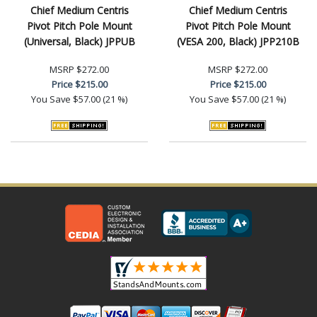
Chief Medium Centris
Chief Medium Centris
Pivot Pitch Pole Mount
Pivot Pitch Pole Mount
(Universal, Black) JPPUB
(VESA 200, Black) JPP210B
MSRP
$272.00
MSRP
$272.00
Price
$215.00
Price
$215.00
You Save
$57.00 (21 %)
You Save
$57.00 (21 %)