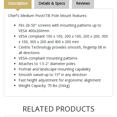
Description
Details & Specs
Reviews
Chief's Medium Pivot/Tilt Pole Mount features:
Fits 26-50" screens with mounting patterns up to
VESA 400x200mm
VESA compliant 100 x 100, 200 x 100, 200 x 200, 300
x 100, 300 x 200 and 400 x 200 mm
Centris Technology provides smooth, fingertip tilt in
all directions
VESA-compliant mounting patterns
Attaches to 1.5-2" diameter poles
Portrait and landscape mounting capability
Smooth swivel up to 15° in any direction
Fast height adjustment for ergonomic alignment
Weight Capacity: 75 lbs (34.kg)
RELATED PRODUCTS