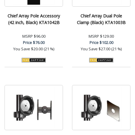
Chief Array Pole Accessory
Chief Array Dual Pole
(42 inch, Black) KTA1042B
Clamp (Black) KTA1003B
MSRP
$96.00
MSRP
$129.00
Price
$76.00
Price
$102.00
You Save
$20.00 (21 %)
You Save
$27.00 (21 %)