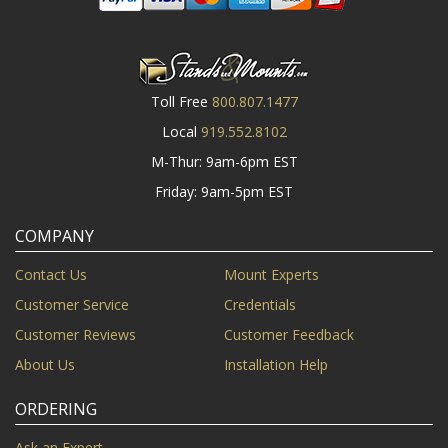
Toll Free
800.807.1477
Local
919.552.8102
M-Thur: 9am-6pm EST
Friday: 9am-5pm EST
COMPANY
Contact Us
Mount Experts
Customer Service
Credentials
Customer Reviews
Customer Feedback
About Us
Installation Help
ORDERING
Ask an Expert