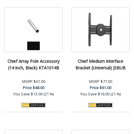
Chief Array Pole Accessory
Chief Medium Interface
(14 inch, Black) KTA1014B
Bracket (Universal) JSBUB
MSRP
$61.00
MSRP
$77.00
Price
$48.00
Price
$61.00
You Save
$13.00 (21 %)
You Save
$16.00 (21 %)