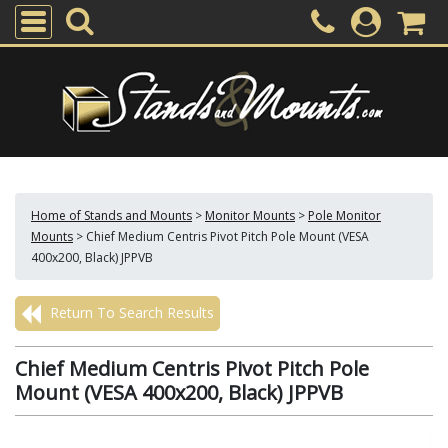
Home of Stands and Mounts
>
Monitor Mounts
>
Pole Monitor
Mounts
>
Chief Medium Centris Pivot Pitch Pole Mount (VESA
400x200, Black) JPPVB
Return To Search Results
Chief Medium Centris Pivot Pitch Pole
Mount (VESA 400x200, Black) JPPVB