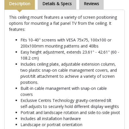
Description
Details & Specs
Reviews
This ceiling mount features a variety of screen positioning
options for mounting a flat panel TV from the ceiling. It
features:
Fits 10-40" screens with VESA 75x75, 100x100 or
200x100mm mounting patterns and 40lbs
Easy height adjustment, extends 23.61" - 42.61" (60 -
108.2 cm)
Includes ceiling plate, adjustable extension column,
two plastic snap-on cable management covers, and
pivot/tilt attachment to achieve a variety of screen
positions.
Built-in cable management with snap-on cable
covers
Exclusive Centris Technology gravity-centered tilt
self-adjusts to securely hold different display weights
Portrait and landscape rotation and side-to-side pivot
Includes all installation hardware
Landscape or portrait orientation