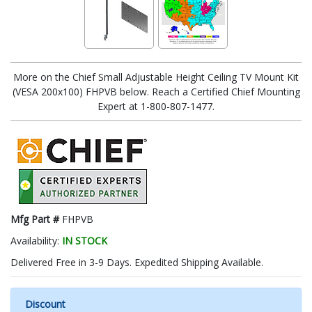
More on the Chief Small Adjustable Height Ceiling TV Mount Kit
(VESA 200x100) FHPVB below. Reach a Certified Chief Mounting
Expert at 1-800-807-1477.
Mfg Part #
FHPVB
Availability:
IN STOCK
Delivered Free in 3-9 Days. Expedited Shipping Available.
Discount