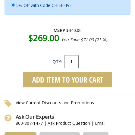
5% Off with Code CHIEFFIVE
MSRP
$340.00
$269.00
You Save $71.00 (21 %)
QTY:
View Current Discounts and Promotions
Ask Our Experts
800-807-1477
|
Ask Product Question
|
Email