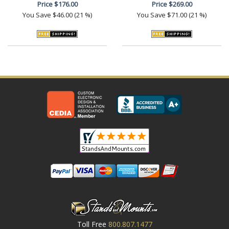
Price
$176.00
Price
$269.00
You Save
$46.00 (21 %)
You Save
$71.00 (21 %)
Toll Free
800.807.1477