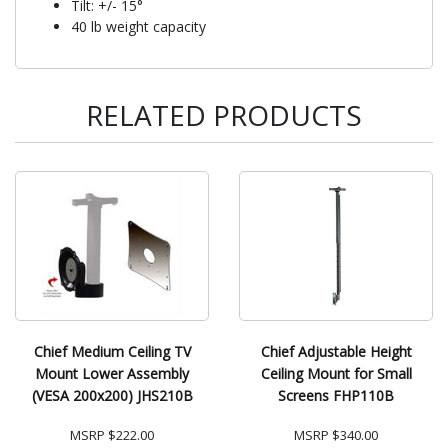
Tilt: +/- 15°
40 lb weight capacity
RELATED PRODUCTS
Chief Medium Ceiling TV
Chief Adjustable Height
Mount Lower Assembly
Ceiling Mount for Small
(VESA 200x200) JHS210B
Screens FHP110B
MSRP
$222.00
MSRP
$340.00