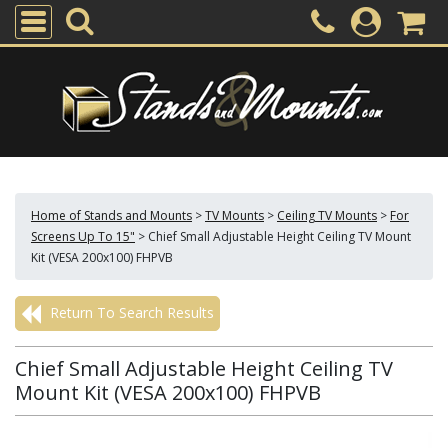
Home of Stands and Mounts
>
TV Mounts
>
Ceiling TV Mounts
>
For
Screens Up To 15"
>
Chief Small Adjustable Height Ceiling TV Mount
Kit (VESA 200x100) FHPVB
Return To Search Results
Chief Small Adjustable Height Ceiling TV
Mount Kit (VESA 200x100) FHPVB