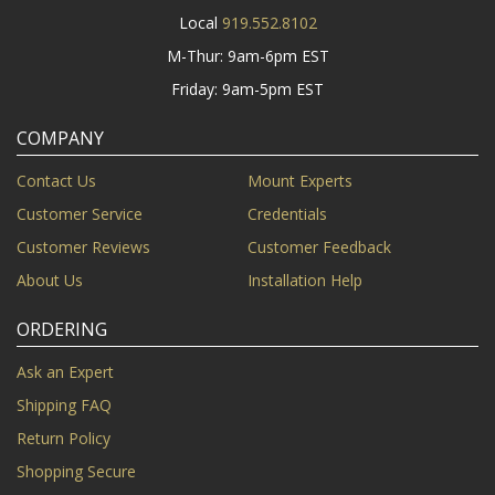
Local
919.552.8102
M-Thur: 9am-6pm EST
Friday: 9am-5pm EST
COMPANY
Contact Us
Mount Experts
Customer Service
Credentials
Customer Reviews
Customer Feedback
About Us
Installation Help
ORDERING
Ask an Expert
Shipping FAQ
Return Policy
Shopping Secure