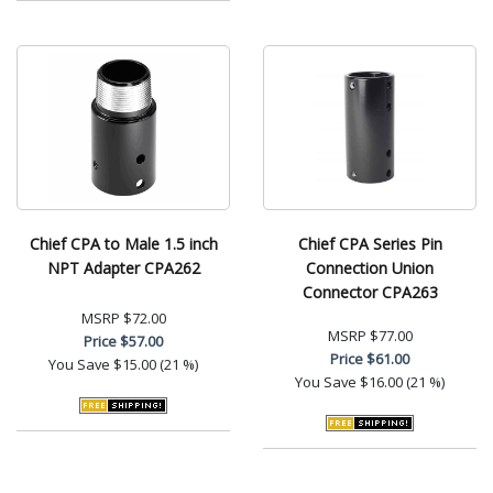
Chief CPA to Male 1.5 inch
Chief CPA Series Pin
NPT Adapter CPA262
Connection Union
Connector CPA263
MSRP
$72.00
MSRP
$77.00
Price
$57.00
Price
$61.00
You Save
$15.00 (21 %)
You Save
$16.00 (21 %)