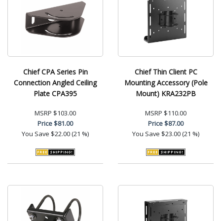
Chief CPA Series Pin
Chief Thin Client PC
Connection Angled Ceiling
Mounting Accessory (Pole
Plate CPA395
Mount) KRA232PB
MSRP
$103.00
MSRP
$110.00
Price
$81.00
Price
$87.00
You Save
$22.00 (21 %)
You Save
$23.00 (21 %)