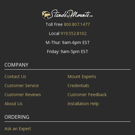
Toll Free
800.807.1477
Local
919.552.8102
M-Thur: 9am-6pm EST
Friday: 9am-5pm EST
COMPANY
Contact Us
Mount Experts
Customer Service
Credentials
Customer Reviews
Customer Feedback
About Us
Installation Help
ORDERING
Ask an Expert