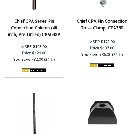
Chief CPA Series Pin
Chief CPA Pin Connection
Connection Column (48
Truss Clamp, CPA380
inch, Pre-Drilled) CPA048P
MSRP
$173.00
MSRP
$153.00
Price
$137.00
Price
$121.00
You Save
$36.00 (21 %)
You Save
$32.00 (21 %)