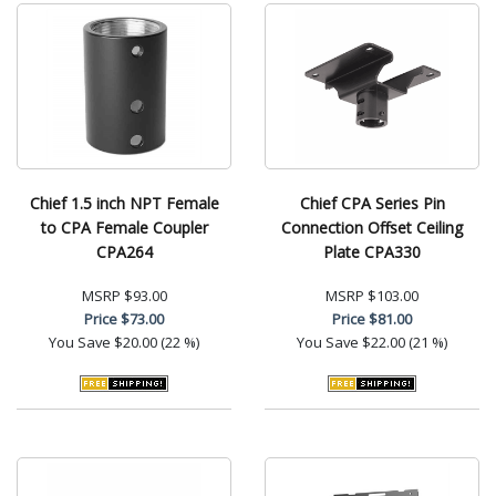
Chief 1.5 inch NPT Female
Chief CPA Series Pin
to CPA Female Coupler
Connection Offset Ceiling
CPA264
Plate CPA330
MSRP
$93.00
MSRP
$103.00
Price
$73.00
Price
$81.00
You Save
$20.00 (22 %)
You Save
$22.00 (21 %)