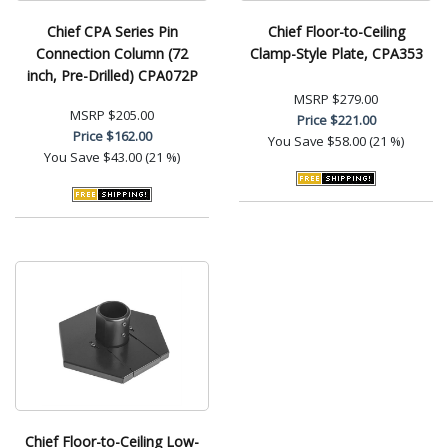
Chief CPA Series Pin
Chief Floor-to-Ceiling
Connection Column (72
Clamp-Style Plate, CPA353
inch, Pre-Drilled) CPA072P
MSRP
$279.00
MSRP
$205.00
Price
$221.00
Price
$162.00
You Save
$58.00 (21 %)
You Save
$43.00 (21 %)
Chief Floor-to-Ceiling Low-