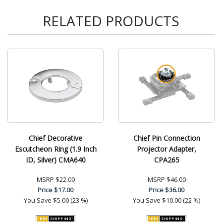
RELATED PRODUCTS
Chief Decorative
Chief Pin Connection
Escutcheon Ring (1.9 Inch
Projector Adapter,
ID, Silver) CMA640
CPA265
MSRP
$22.00
MSRP
$46.00
Price
$17.00
Price
$36.00
You Save
$5.00 (23 %)
You Save
$10.00 (22 %)