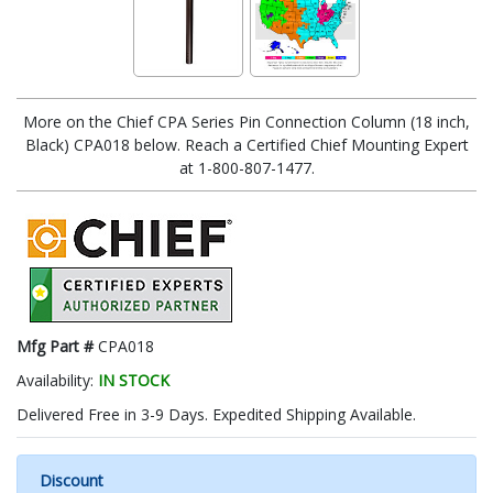
More on the Chief CPA Series Pin Connection Column (18 inch,
Black) CPA018 below. Reach a Certified Chief Mounting Expert
at 1-800-807-1477.
Mfg Part #
CPA018
Availability:
IN STOCK
Delivered Free in 3-9 Days. Expedited Shipping Available.
Discount