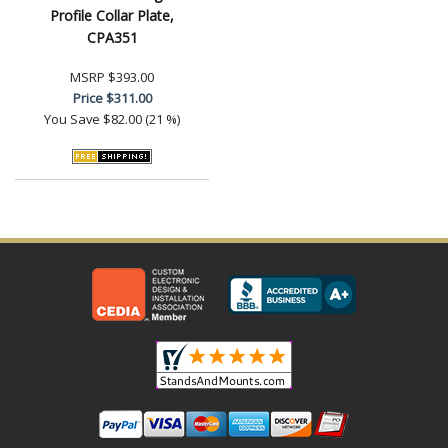
Profile Collar Plate,
CPA351
MSRP
$393.00
Price
$311.00
You Save
$82.00 (21 %)