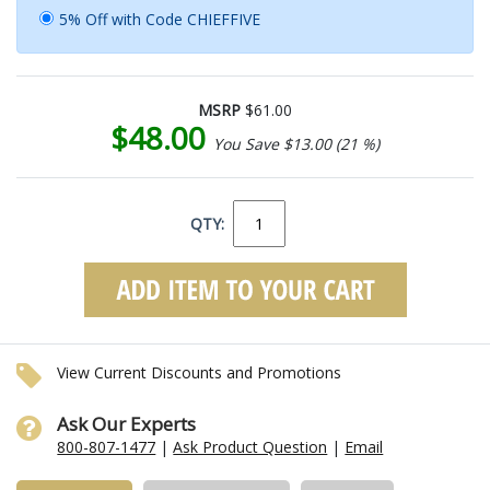
5% Off with Code CHIEFFIVE
MSRP
$61.00
$48.00
You Save $13.00 (21 %)
QTY:
View Current Discounts and Promotions
Ask Our Experts
800-807-1477
|
Ask Product Question
|
Email