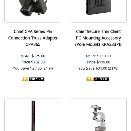
Chief CPA Series Pin
Chief Secure Thin Client
Connection Truss Adapter
PC Mounting Accessory
CPA365
(Pole Mount) KRA233PB
MSRP
$129.00
MSRP
$150.00
Price
$102.00
Price
$119.00
You Save
$27.00 (21 %)
You Save
$31.00 (21 %)