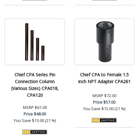
Chief CPA Series Pin
Chief CPA to Female 1.5
Connection Column
inch NPT Adapter CPA261
(Various Sizes) CPA018,
CPA120
MSRP
$72.00
Price
$57.00
MSRP
$61.00
You Save
$15.00 (21 %)
Price
$48.00
You Save
$13.00 (21 %)