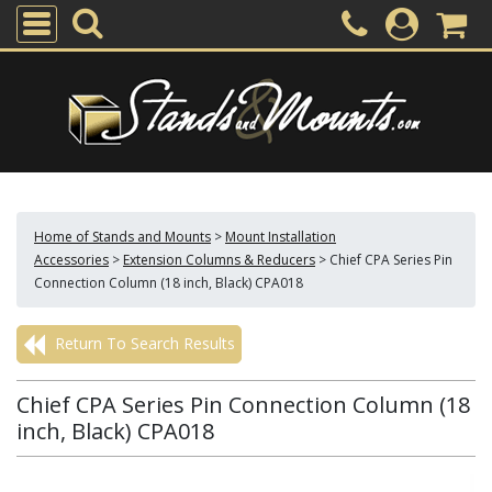
Home of Stands and Mounts
>
Mount Installation
Accessories
>
Extension Columns & Reducers
>
Chief CPA Series Pin
Connection Column (18 inch, Black) CPA018
Return To Search Results
Chief CPA Series Pin Connection Column (18
inch, Black) CPA018