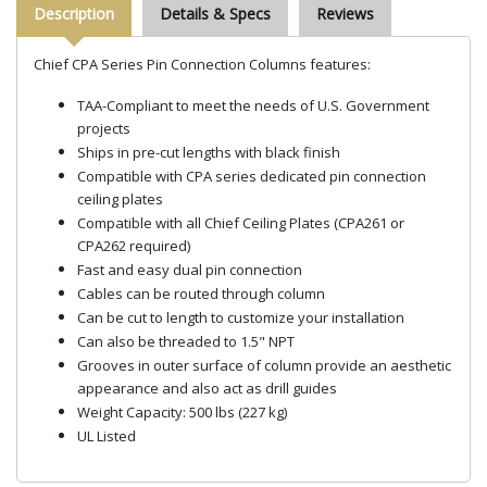
Description
Details & Specs
Reviews
Chief CPA Series Pin Connection Columns features:
TAA-Compliant to meet the needs of U.S. Government
projects
Ships in pre-cut lengths with black finish
Compatible with CPA series dedicated pin connection
ceiling plates
Compatible with all Chief Ceiling Plates (CPA261 or
CPA262 required)
Fast and easy dual pin connection
Cables can be routed through column
Can be cut to length to customize your installation
Can also be threaded to 1.5" NPT
Grooves in outer surface of column provide an aesthetic
appearance and also act as drill guides
Weight Capacity: 500 lbs (227 kg)
UL Listed