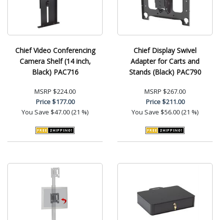
Chief Video Conferencing
Chief Display Swivel
Camera Shelf (14 inch,
Adapter for Carts and
Black) PAC716
Stands (Black) PAC790
MSRP
$224.00
MSRP
$267.00
Price
$177.00
Price
$211.00
You Save
$47.00 (21 %)
You Save
$56.00 (21 %)