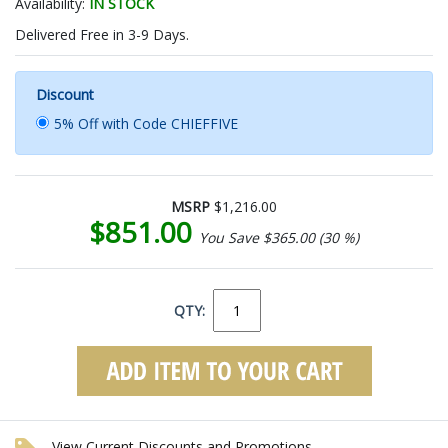
Availability:
IN STOCK
Delivered Free in 3-9 Days.
Discount
5% Off with Code CHIEFFIVE
MSRP
$1,216.00
$851.00
You Save $365.00 (30 %)
QTY:
View Current Discounts and Promotions