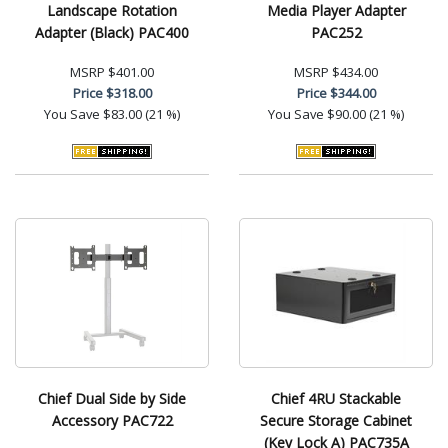
Landscape Rotation
Media Player Adapter
Adapter (Black) PAC400
PAC252
MSRP
$401.00
MSRP
$434.00
Price
$318.00
Price
$344.00
You Save
$83.00 (21 %)
You Save
$90.00 (21 %)
Chief Dual Side by Side
Chief 4RU Stackable
Accessory PAC722
Secure Storage Cabinet
(Key Lock A) PAC735A