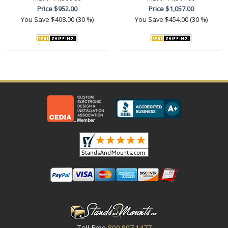
Price
$952.00
Price
$1,057.00
You Save
$408.00 (30 %)
You Save
$454.00 (30 %)
Toll Free
800.807.1477