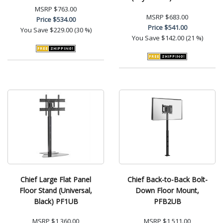
MSRP
$763.00
MSRP
$683.00
Price
$534.00
Price
$541.00
You Save
$229.00 (30 %)
You Save
$142.00 (21 %)
Chief Large Flat Panel
Chief Back-to-Back Bolt-
Floor Stand (Universal,
Down Floor Mount,
Black) PF1UB
PFB2UB
MSRP
$1,360.00
MSRP
$1,511.00