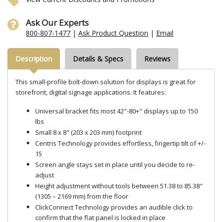
Ask Our Experts
800-807-1477
|
Ask Product Question
|
Email
Description
Details & Specs
Reviews
This small-profile bolt-down solution for displays is great for
storefront, digital signage applications. It features:
Universal bracket fits most 42"-80+" displays up to 150
lbs
Small 8 x 8" (203 x 203 mm) footprint
Centris Technology provides effortless, fingertip tilt of +/-
15
Screen angle stays set in place until you decide to re-
adjust
Height adjustment without tools between 51.38 to 85.38"
(1305 – 2169 mm) from the floor
ClickConnect Technology provides an audible click to
confirm that the flat panel is locked in place