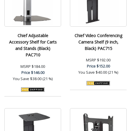
Chief Adjustable
Chief Video Conferencing
Accessory Shelf for Carts
Camera Shelf (9 inch,
and Stands (Black)
Black) PAC715
PAC710
MSRP
$192.00
Price
$152.00
MSRP
$184.00
You Save
$40.00 (21 %)
Price
$146.00
You Save
$38.00 (21 %)