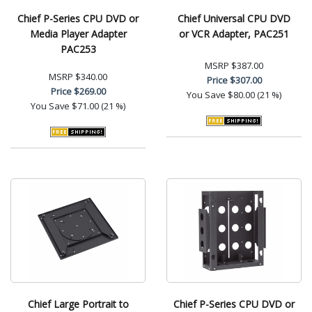
Chief P-Series CPU DVD or
Chief Universal CPU DVD
Media Player Adapter
or VCR Adapter, PAC251
PAC253
MSRP
$387.00
MSRP
$340.00
Price
$307.00
Price
$269.00
You Save
$80.00 (21 %)
You Save
$71.00 (21 %)
Chief Large Portrait to
Chief P-Series CPU DVD or