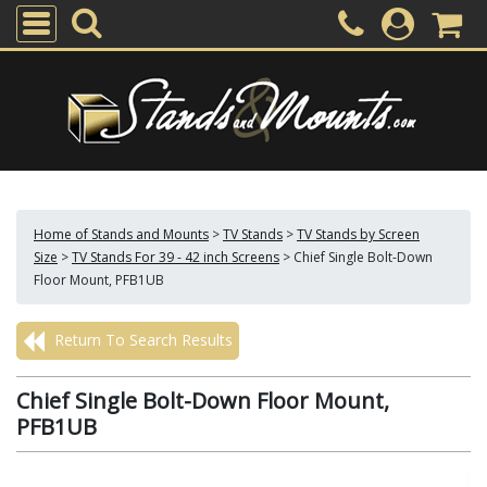
Home of Stands and Mounts
>
TV Stands
>
TV Stands by Screen
Size
>
TV Stands For 39 - 42 inch Screens
>
Chief Single Bolt-Down
Floor Mount, PFB1UB
Return To Search Results
Chief Single Bolt-Down Floor Mount,
PFB1UB