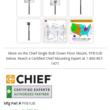
More on the Chief Single Bolt-Down Floor Mount, PFB1UB
below. Reach a Certified Chief Mounting Expert at 1-800-807-
1477.
Mfg Part #
PFB1UB