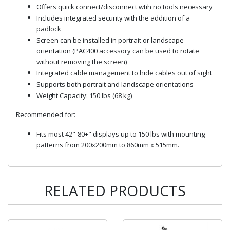
Offers quick connect/disconnect wtih no tools necessary
Includes integrated security with the addition of a
padlock
Screen can be installed in portrait or landscape
orientation (PAC400 accessory can be used to rotate
without removing the screen)
Integrated cable management to hide cables out of sight
Supports both portrait and landscape orientations
Weight Capacity: 150 lbs (68 kg)
Recommended for:
Fits most 42"-80+" displays up to 150 lbs with mounting
patterns from 200x200mm to 860mm x 515mm.
RELATED PRODUCTS