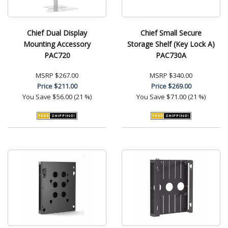
Chief Dual Display
Chief Small Secure
Mounting Accessory
Storage Shelf (Key Lock A)
PAC720
PAC730A
MSRP
$267.00
MSRP
$340.00
Price
$211.00
Price
$269.00
You Save
$56.00 (21 %)
You Save
$71.00 (21 %)