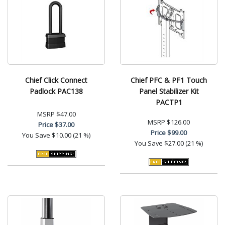
Chief Click Connect
Chief PFC & PF1 Touch
Padlock PAC138
Panel Stabilizer Kit
PACTP1
MSRP
$47.00
MSRP
$126.00
Price
$37.00
Price
$99.00
You Save
$10.00 (21 %)
You Save
$27.00 (21 %)