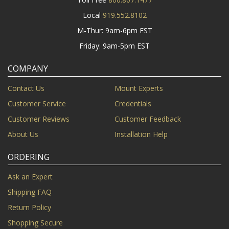
Local
919.552.8102
M-Thur: 9am-6pm EST
Friday: 9am-5pm EST
COMPANY
Contact Us
Mount Experts
Customer Service
Credentials
Customer Reviews
Customer Feedback
About Us
Installation Help
ORDERING
Ask an Expert
Shipping FAQ
Return Policy
Shopping Secure