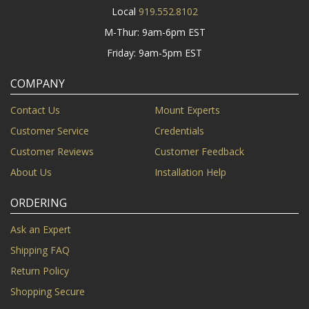
Local
919.552.8102
M-Thur: 9am-6pm EST
Friday: 9am-5pm EST
COMPANY
Contact Us
Mount Experts
Customer Service
Credentials
Customer Reviews
Customer Feedback
About Us
Installation Help
ORDERING
Ask an Expert
Shipping FAQ
Return Policy
Shopping Secure