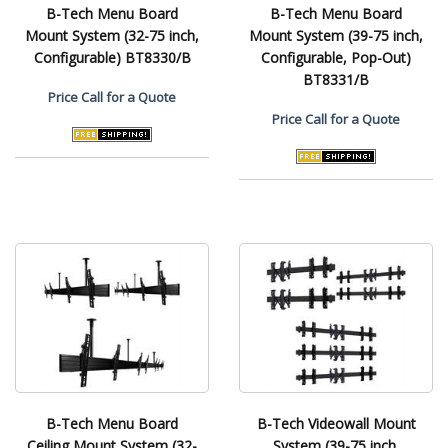
B-Tech Menu Board
B-Tech Menu Board
Mount System (32-75 inch,
Mount System (39-75 inch,
Configurable) BT8330/B
Configurable, Pop-Out)
BT8331/B
Price
Call for a Quote
Price
Call for a Quote
B-Tech Menu Board
B-Tech Videowall Mount
Ceiling Mount System (32-
System (39-75 inch,