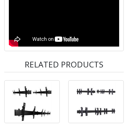
RELATED PRODUCTS