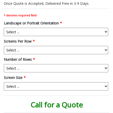
Once Quote is Accepted, Delivered Free in 3-9 Days.
* denotes required field
Landscape or Portrait Orientation
*
Screens Per Row
*
Number of Rows
*
Screen Size
*
Call for a Quote