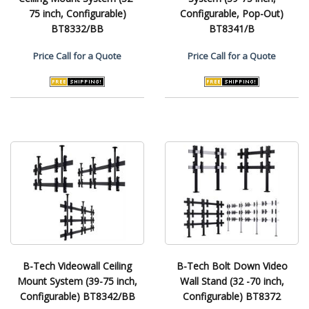
75 inch, Configurable)
Configurable, Pop-Out)
BT8332/BB
BT8341/B
Price
Call for a Quote
Price
Call for a Quote
B-Tech Videowall Ceiling
B-Tech Bolt Down Video
Mount System (39-75 inch,
Wall Stand (32 -70 inch,
Configurable) BT8342/BB
Configurable) BT8372