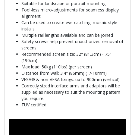
Suitable for landscape or portrait mounting
Tool-less micro-adjustments for seamless display
alignment
Can be used to create eye-catching, mosaic style
installs
Multiple rail lengths available and can be joined
Safety screws help prevent unauthorized removal of
screens
Recommended screen size: 32" (81.3cm) - 75"
(190cm)
Max load: 50kg (110lbs) (per screen)
Distance from wall: 3.4" (86mm) (+/-10mm)
VESA® & non-VESA fixings: up to 900mm (vertical)
Correctly sized interface arms and adaptors will be
supplied as necessary to suit the mounting pattern
you require.
TUV certified