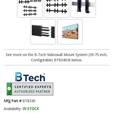
See more on the B-Tech Videowall Mount System (39-75 inch,
Configurable) BT8340/B below.
Mfg Part #
BT8340
Availability:
IN STOCK