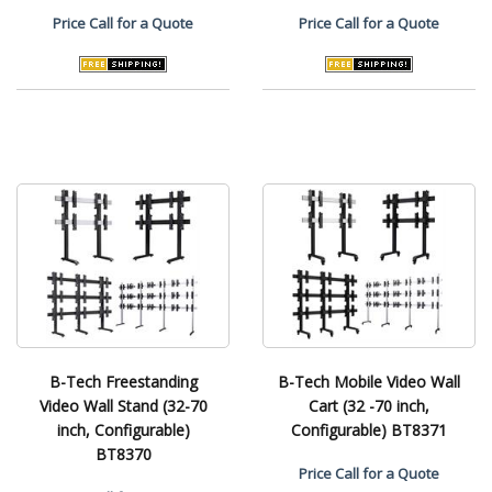
Price
Call for a Quote
Price
Call for a Quote
B-Tech Freestanding
B-Tech Mobile Video Wall
Video Wall Stand (32-70
Cart (32 -70 inch,
inch, Configurable)
Configurable) BT8371
BT8370
Price
Call for a Quote