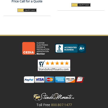
Price
Call for a Quote
Toll Free
800.807.1477