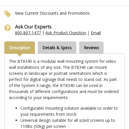
View Current Discounts and Promotions
Ask Our Experts
800-807-1477
|
Ask Product Question
|
Email
Description
Details & Specs
Reviews
The BT8340 is a modular wall mounting system for video
wall installations of any size. The BT8340 can mount
screens in landscape or portrait orientations which is
perfect for digital signage that needs to stand out. As part
of the System X range, the BT8340 can be used in
thousands of different configurations and must be ordered
according to your requirements.
Configurable mounting solution available to order to
your requirements from stock
Universal design suitable for all sized screens up to
110lbs (50kg) per screen