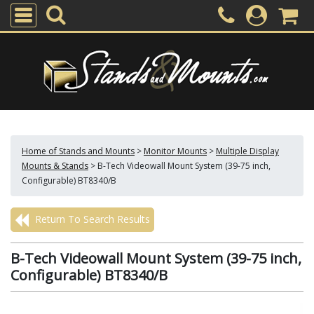
Home of Stands and Mounts
>
Monitor Mounts
>
Multiple Display
Mounts & Stands
>
B-Tech Videowall Mount System (39-75 inch,
Configurable) BT8340/B
Return To Search Results
B-Tech Videowall Mount System (39-75 inch,
Configurable) BT8340/B