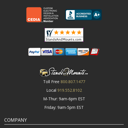
Toll Free
800.807.1477
Local
919.552.8102
M-Thur: 9am-6pm EST
Friday: 9am-5pm EST
COMPANY