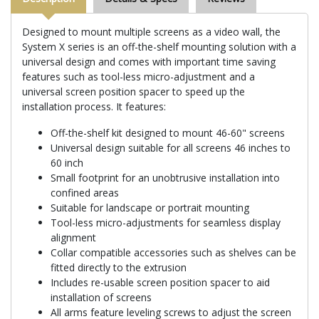
Designed to mount multiple screens as a video wall, the
System X series is an off-the-shelf mounting solution with a
universal design and comes with important time saving
features such as tool-less micro-adjustment and a
universal screen position spacer to speed up the
installation process. It features:
Off-the-shelf kit designed to mount 46-60" screens
Universal design suitable for all screens 46 inches to
60 inch
Small footprint for an unobtrusive installation into
confined areas
Suitable for landscape or portrait mounting
Tool-less micro-adjustments for seamless display
alignment
Collar compatible accessories such as shelves can be
fitted directly to the extrusion
Includes re-usable screen position spacer to aid
installation of screens
All arms feature leveling screws to adjust the screen