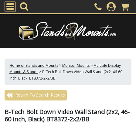
Home of Stands and Mounts
>
Monitor Mounts
>
Multiple Display
Mounts & Stands
>
B-Tech Bolt Down Video Wall Stand (2x2, 46-60
inch, Black) BT8372-2x2/BB
Return To Search Results
B-Tech Bolt Down Video Wall Stand (2x2, 46-
60 inch, Black) BT8372-2x2/BB