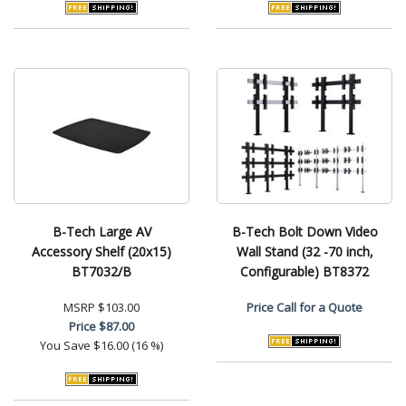
B-Tech Large AV
B-Tech Bolt Down Video
Accessory Shelf (20x15)
Wall Stand (32 -70 inch,
BT7032/B
Configurable) BT8372
MSRP
$103.00
Price
Call for a Quote
Price
$87.00
You Save
$16.00 (16 %)