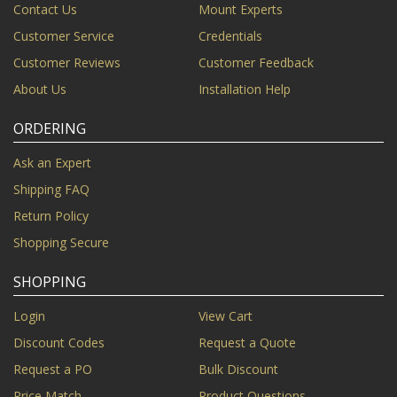
Contact Us
Mount Experts
Customer Service
Credentials
Customer Reviews
Customer Feedback
About Us
Installation Help
ORDERING
Ask an Expert
Shipping FAQ
Return Policy
Shopping Secure
SHOPPING
Login
View Cart
Discount Codes
Request a Quote
Request a PO
Bulk Discount
Price Match
Product Questions