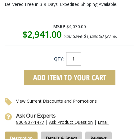
Delivered Free in 3-9 Days. Expedited Shipping Available.
MSRP
$4,030.00
$2,941.00
You Save $1,089.00 (27 %)
QTY:
View Current Discounts and Promotions
Ask Our Experts
800-807-1477
|
Ask Product Question
|
Email
Description
Details & Specs
Reviews