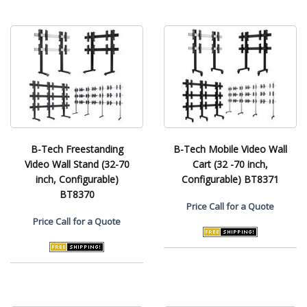
B-Tech Freestanding
B-Tech Mobile Video Wall
Video Wall Stand (32-70
Cart (32 -70 inch,
inch, Configurable)
Configurable) BT8371
BT8370
Price
Call for a Quote
Price
Call for a Quote