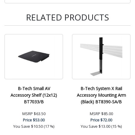
RELATED PRODUCTS
B-Tech Small AV
B-Tech System X Rail
Accessory Shelf (12x12)
Accessory Mounting Arm
BT7033/B
(Black) BT8390-SA/B
MSRP
$63.50
MSRP
$85.00
Price
$53.00
Price
$72.00
You Save
$10.50 (17 %)
You Save
$13.00 (15 %)