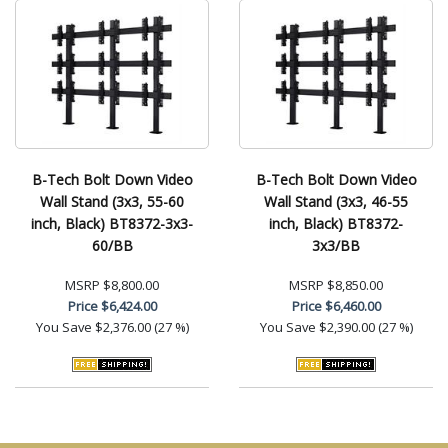
B-Tech Bolt Down Video
B-Tech Bolt Down Video
Wall Stand (3x3, 55-60
Wall Stand (3x3, 46-55
inch, Black) BT8372-3x3-
inch, Black) BT8372-
60/BB
3x3/BB
MSRP
$8,800.00
MSRP
$8,850.00
Price
$6,424.00
Price
$6,460.00
You Save
$2,376.00 (27 %)
You Save
$2,390.00 (27 %)