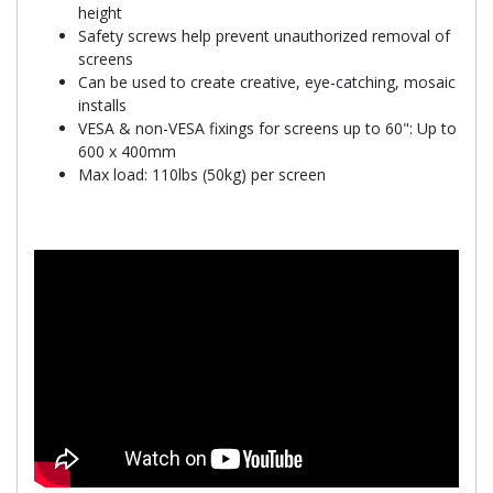
height
Safety screws help prevent unauthorized removal of
screens
Can be used to create creative, eye-catching, mosaic
installs
VESA & non-VESA fixings for screens up to 60": Up to
600 x 400mm
Max load: 110lbs (50kg) per screen