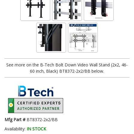
See more on the B-Tech Bolt Down Video Wall Stand (2x2, 46-
60 inch, Black) BT8372-2x2/BB below.
Mfg Part #
BT8372-2x2/BB
Availability:
IN STOCK