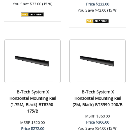
You Save
$33.00 (15 %)
Price
$233.00
You Save
$42.00 (15 %)
B-Tech System X
B-Tech System X
Horizontal Mounting Rail
Horizontal Mounting Rail
(1.75M, Black) BT8390-
(2M, Black) BT8390-200/B
175/B
MSRP
$360.00
Price
$306.00
MSRP
$320.00
You Save
$54.00 (15 %)
Price
$272.00