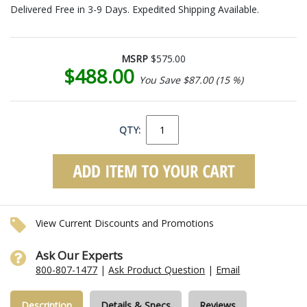
Delivered Free in 3-9 Days. Expedited Shipping Available.
MSRP
$575.00
$488.00
You Save $87.00 (15 %)
QTY:
View Current Discounts and Promotions
Ask Our Experts
800-807-1477
|
Ask Product Question
|
Email
Description
Details & Specs
Reviews