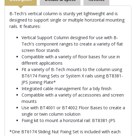
B-Tech's vertical column is sturdy yet lightweight and is
designed to support single or multiple horizontal mounting
rails. It features:
Vertical Support Column designed for use with B-
Tech's component ranges to create a variety of flat
screen floor stands
Compatible with a variety of floor bases for use in
different applications
Fit a variety of B-Tech mounts to the column using
BT6174 Fixing Sets or System X rails using BT8381-
JPS Joining Plate*
Integrated cable management for a tidy finish
Compatible with a variety of accessories and screen
mounts
Use with BT4001 or BT4002 Floor Bases to create a
single or twin column solution
Fixing kit to mount a horizontal rail: BT8381-JPS
*One BT6174 Sliding Nut Fixing Set is included with each