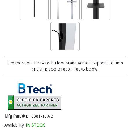
See more on the B-Tech Floor Stand Vertical Support Column
(1.8M, Black) BT8381-180/B below.
Mfg Part #
BT8381-180/B
Availability:
IN STOCK