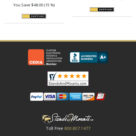
You Save
$48.00 (15 %)
Toll Free
800.807.1477