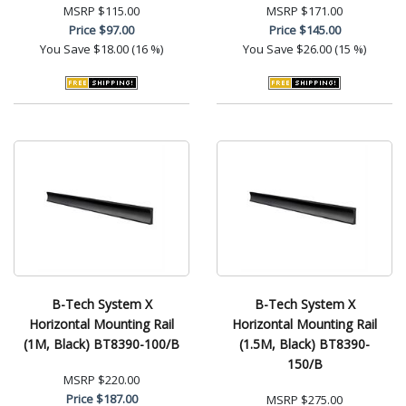
MSRP
$115.00
MSRP
$171.00
Price
$97.00
Price
$145.00
You Save
$18.00 (16 %)
You Save
$26.00 (15 %)
B-Tech System X
B-Tech System X
Horizontal Mounting Rail
Horizontal Mounting Rail
(1M, Black) BT8390-100/B
(1.5M, Black) BT8390-
150/B
MSRP
$220.00
Price
$187.00
MSRP
$275.00