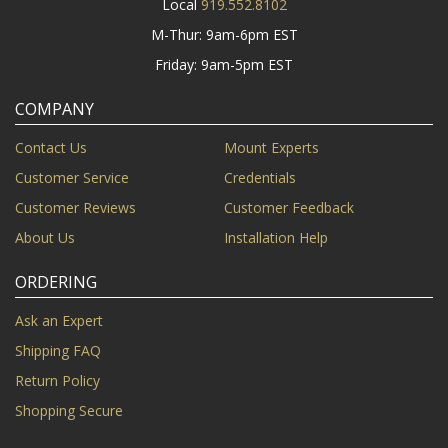
Local
919.552.8102
M-Thur: 9am-6pm EST
Friday: 9am-5pm EST
COMPANY
Contact Us
Mount Experts
Customer Service
Credentials
Customer Reviews
Customer Feedback
About Us
Installation Help
ORDERING
Ask an Expert
Shipping FAQ
Return Policy
Shopping Secure