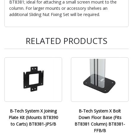
BT8381; ideal for attaching a small screen mount to the
column. For larger mounts or accessory shelves an
additional Sliding Nut Fixing Set will be required.
RELATED PRODUCTS
B-Tech System X Joining
B-Tech System X Bolt
Plate Kit (Mounts BT8390
Down Floor Base (Fits
to Carts) BT8381-JPS/B
BT8381 Column) BT8381-
FFB/B