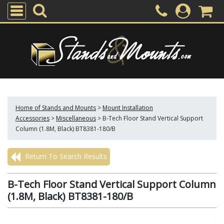
Home of Stands and Mounts
>
Mount Installation
Accessories
>
Miscellaneous
>
B-Tech Floor Stand Vertical Support
Column (1.8M, Black) BT8381-180/B
Return To Search Results
B-Tech Floor Stand Vertical Support Column
(1.8M, Black) BT8381-180/B