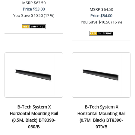
MSRP
$63.50
Price
$53.00
MSRP
$64.50
You Save
$10.50 (17 %)
Price
$54.00
You Save
$10.50 (16 %)
B-Tech System X
B-Tech System X
Horizontal Mounting Rail
Horizontal Mounting Rail
(0.5M, Black) BT8390-
(0.7M, Black) BT8390-
050/B
070/B