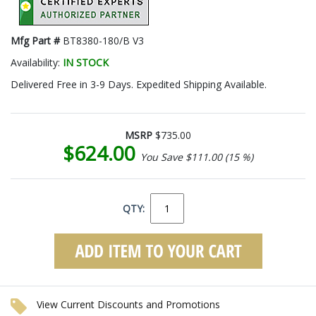
Mfg Part #
BT8380-180/B V3
Availability:
IN STOCK
Delivered Free in 3-9 Days. Expedited Shipping Available.
MSRP
$735.00
$624.00
You Save $111.00 (15 %)
QTY:
View Current Discounts and Promotions