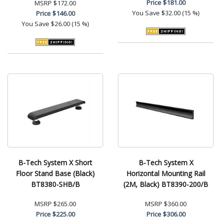
Price
$181.00
MSRP
$172.00
You Save
$32.00 (15 %)
Price
$146.00
You Save
$26.00 (15 %)
B-Tech System X Short
B-Tech System X
Floor Stand Base (Black)
Horizontal Mounting Rail
BT8380-SHB/B
(2M, Black) BT8390-200/B
MSRP
$265.00
MSRP
$360.00
Price
$225.00
Price
$306.00