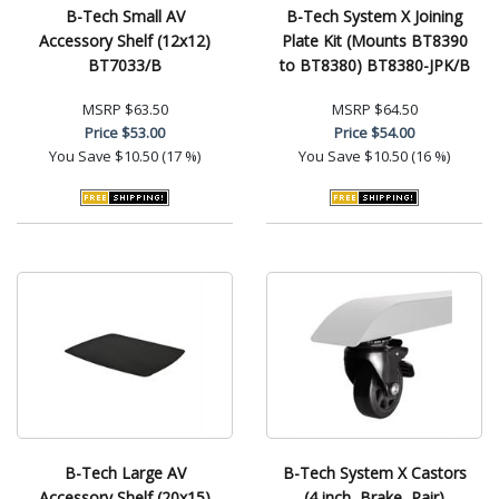
B-Tech Small AV
B-Tech System X Joining
Accessory Shelf (12x12)
Plate Kit (Mounts BT8390
BT7033/B
to BT8380) BT8380-JPK/B
MSRP
$63.50
MSRP
$64.50
Price
$53.00
Price
$54.00
You Save
$10.50 (17 %)
You Save
$10.50 (16 %)
B-Tech Large AV
B-Tech System X Castors
Accessory Shelf (20x15)
(4 inch, Brake, Pair)