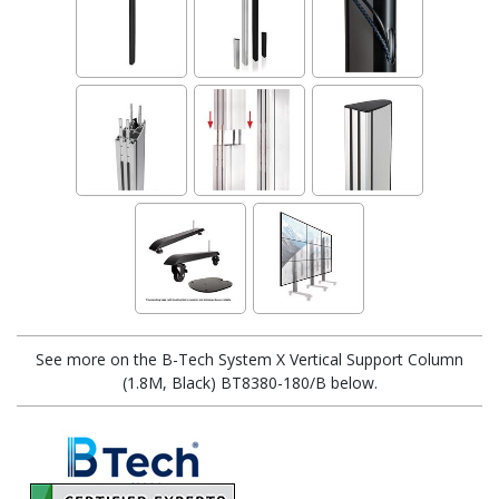
See more on the B-Tech System X Vertical Support Column
(1.8M, Black) BT8380-180/B below.