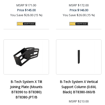
MSRP
$171.00
MSRP
$172.00
Price
$145.00
Price
$146.00
You Save
$26.00 (15 %)
You Save
$26.00 (15 %)
B-Tech System X Tilt
B-Tech System X Vertical
Joining Plate (Mounts
Support Column (0.6M,
BT8390 to BT8380)
Black) BT8380-060/B
BT8380-JPT/B
MSRP
$213.00