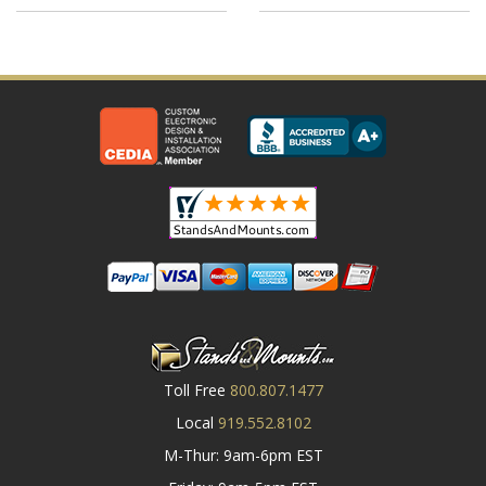
Toll Free
800.807.1477
Local
919.552.8102
M-Thur: 9am-6pm EST