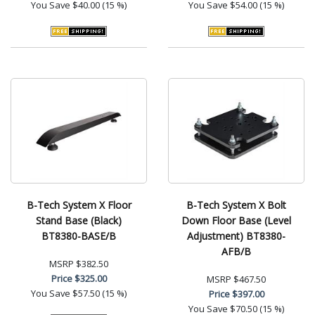
You Save
$40.00 (15 %)
You Save
$54.00 (15 %)
B-Tech System X Floor
B-Tech System X Bolt
Stand Base (Black)
Down Floor Base (Level
BT8380-BASE/B
Adjustment) BT8380-
AFB/B
MSRP
$382.50
Price
$325.00
MSRP
$467.50
You Save
$57.50 (15 %)
Price
$397.00
You Save
$70.50 (15 %)