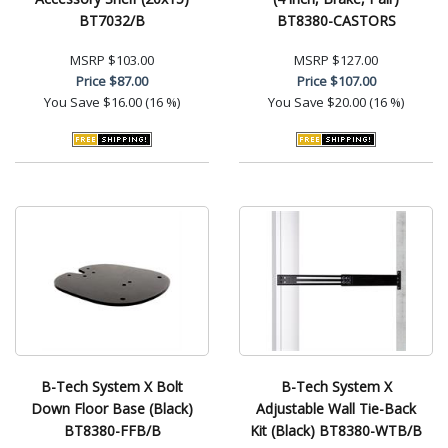
BT7032/B
BT8380-CASTORS
MSRP
$103.00
MSRP
$127.00
Price
$87.00
Price
$107.00
You Save
$16.00 (16 %)
You Save
$20.00 (16 %)
B-Tech System X Bolt
B-Tech System X
Down Floor Base (Black)
Adjustable Wall Tie-Back
BT8380-FFB/B
Kit (Black) BT8380-WTB/B