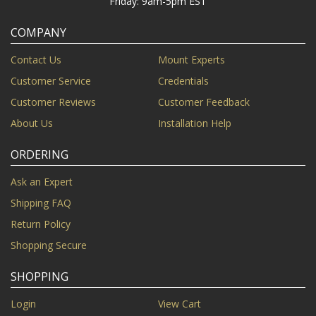
Friday: 9am-5pm EST
COMPANY
Contact Us
Mount Experts
Customer Service
Credentials
Customer Reviews
Customer Feedback
About Us
Installation Help
ORDERING
Ask an Expert
Shipping FAQ
Return Policy
Shopping Secure
SHOPPING
Login
View Cart