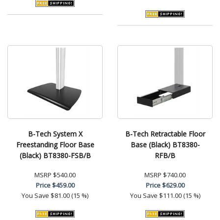
B-Tech System X
B-Tech Retractable Floor
Freestanding Floor Base
Base (Black) BT8380-
(Black) BT8380-FSB/B
RFB/B
MSRP
$540.00
MSRP
$740.00
Price
$459.00
Price
$629.00
You Save
$81.00 (15 %)
You Save
$111.00 (15 %)