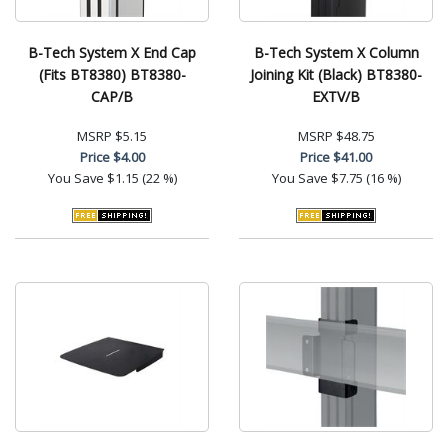
B-Tech System X End Cap
B-Tech System X Column
(Fits BT8380) BT8380-
Joining Kit (Black) BT8380-
CAP/B
EXTV/B
MSRP
$5.15
MSRP
$48.75
Price
$4.00
Price
$41.00
You Save
$1.15 (22 %)
You Save
$7.75 (16 %)