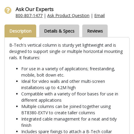
Ask Our Experts
800-807-1477
|
Ask Product Question
|
Email
Description
Details & Specs
Reviews
B-Tech's vertical column is sturdy yet lightweight and is
designed to support single or multiple horizontal mounting
rails. It features:
For use in a variety of applications; freestanding,
mobile, bolt down etc.
Ideal for video walls and other multi-screen
installations up to 4.2M high
Compatible with a variety of floor bases for use in
different applications
Multiple columns can be joined together using
BT8380-EXTV to create taller columns
Integrated cable management for a neat and tidy
finish
Includes spare fixings to attach a B-Tech collar