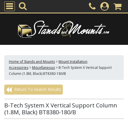
Home of Stands and Mounts
>
Mount Installation
Accessories
>
Miscellaneous
>
B-Tech System X Vertical Support
Column (1.8M, Black) BT8380-180/B
Return To Search Results
B-Tech System X Vertical Support Column
(1.8M, Black) BT8380-180/B