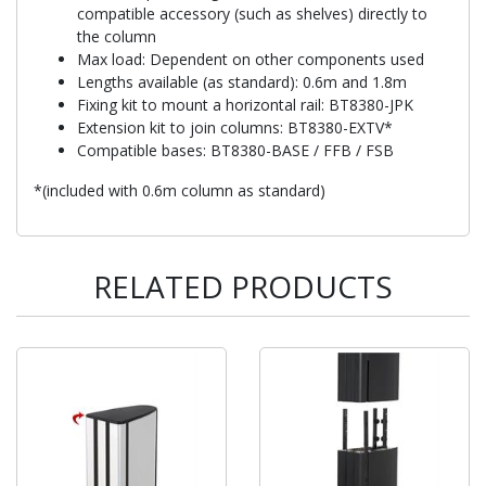
compatible accessory (such as shelves) directly to
the column
Max load: Dependent on other components used
Lengths available (as standard): 0.6m and 1.8m
Fixing kit to mount a horizontal rail: BT8380-JPK
Extension kit to join columns: BT8380-EXTV*
Compatible bases: BT8380-BASE / FFB / FSB
*(included with 0.6m column as standard)
RELATED PRODUCTS