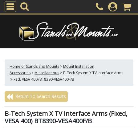
Home of Stands and Mounts
>
Mount Installation
Accessories
>
Miscellaneous
>
B-Tech System X TV Interface Arms
(Fixed, VESA 400) BT8390-VESA400F/B
Return To Search Results
B-Tech System X TV Interface Arms (Fixed,
VESA 400) BT8390-VESA400F/B