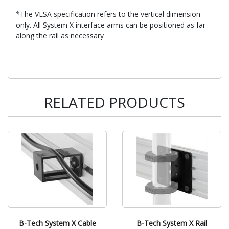
*The VESA specification refers to the vertical dimension
only. All System X interface arms can be positioned as far
along the rail as necessary
RELATED PRODUCTS
B-Tech System X Cable
B-Tech System X Rail