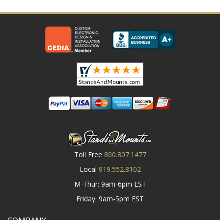
Toll Free
800.807.1477
Local
919.552.8102
M-Thur: 9am-6pm EST
Friday: 9am-5pm EST