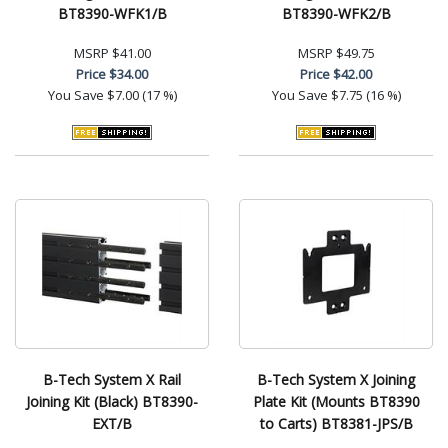
BT8390-WFK1/B
BT8390-WFK2/B
MSRP
$41.00
MSRP
$49.75
Price
$34.00
Price
$42.00
You Save
$7.00 (17 %)
You Save
$7.75 (16 %)
B-Tech System X Rail
B-Tech System X Joining
Joining Kit (Black) BT8390-
Plate Kit (Mounts BT8390
EXT/B
to Carts) BT8381-JPS/B