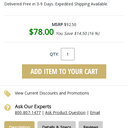
Delivered Free in 3-9 Days. Expedited Shipping Available.
MSRP
$92.50
$78.00
You Save $14.50 (16 %)
QTY:
View Current Discounts and Promotions
Ask Our Experts
800-807-1477
|
Ask Product Question
|
Email
Description
Details & Specs
Reviews