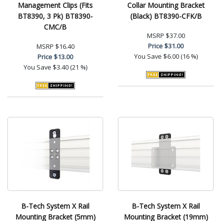
Management Clips (Fits
Collar Mounting Bracket
BT8390, 3 Pk) BT8390-
(Black) BT8390-CFK/B
CMC/B
MSRP
$37.00
Price
$31.00
MSRP
$16.40
You Save
$6.00 (16 %)
Price
$13.00
You Save
$3.40 (21 %)
B-Tech System X Rail
B-Tech System X Rail
Mounting Bracket (5mm)
Mounting Bracket (19mm)