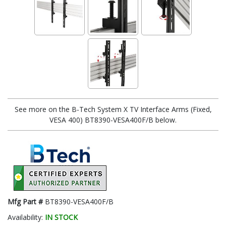
See more on the B-Tech System X TV Interface Arms (Fixed,
VESA 400) BT8390-VESA400F/B below.
Mfg Part #
BT8390-VESA400F/B
Availability:
IN STOCK