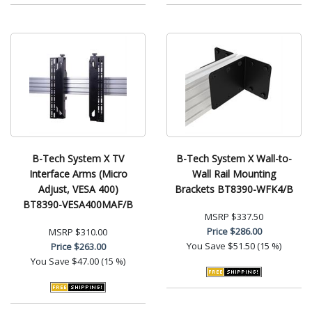
B-Tech System X TV
B-Tech System X Wall-to-
Interface Arms (Micro
Wall Rail Mounting
Adjust, VESA 400)
Brackets BT8390-WFK4/B
BT8390-VESA400MAF/B
MSRP
$337.50
Price
$286.00
MSRP
$310.00
You Save
$51.50 (15 %)
Price
$263.00
You Save
$47.00 (15 %)