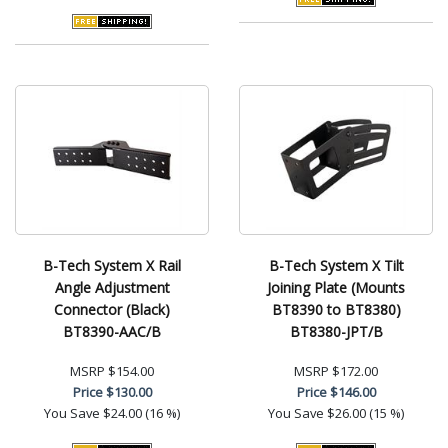
B-Tech System X Rail
B-Tech System X Tilt
Angle Adjustment
Joining Plate (Mounts
Connector (Black)
BT8390 to BT8380)
BT8390-AAC/B
BT8380-JPT/B
MSRP
$154.00
MSRP
$172.00
Price
$130.00
Price
$146.00
You Save
$24.00 (16 %)
You Save
$26.00 (15 %)