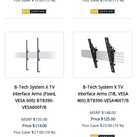
B-Tech System X TV
B-Tech System X TV
Interface Arms (Fixed,
Interface Arms (Tilt, VESA
VESA 600) BT8390-
400) BT8390-VESA400T/B
VESA600F/B
MSRP
$148.00
Price
$125.00
MSRP
$135.00
You Save
$23.00 (16 %)
Price
$114.00
You Save
$21.00 (16 %)