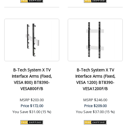
B-Tech System X TV
B-Tech System X TV
Interface Arms (Fixed,
Interface Arms (Fixed,
VESA 800) BT8390-
VESA 1200) BT8390-
VESA800F/B
VESA1200F/B
MSRP
$203.00
MSRP
$246.00
Price
$172.00
Price
$209.00
You Save
$31.00 (15 %)
You Save
$37.00 (15 %)