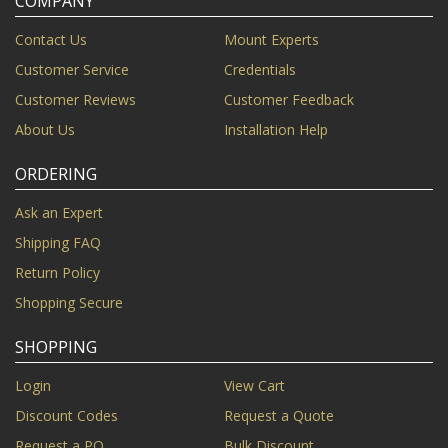
COMPANY
Contact Us
Mount Experts
Customer Service
Credentials
Customer Reviews
Customer Feedback
About Us
Installation Help
ORDERING
Ask an Expert
Shipping FAQ
Return Policy
Shopping Secure
SHOPPING
Login
View Cart
Discount Codes
Request a Quote
Request a PO
Bulk Discount