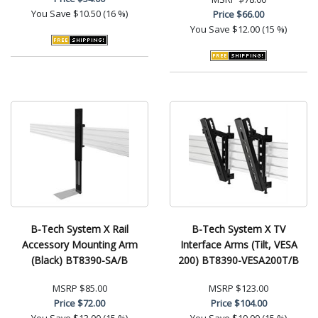
You Save
$10.50 (16 %)
Price
$66.00
You Save
$12.00 (15 %)
B-Tech System X Rail
B-Tech System X TV
Accessory Mounting Arm
Interface Arms (Tilt, VESA
(Black) BT8390-SA/B
200) BT8390-VESA200T/B
MSRP
$85.00
MSRP
$123.00
Price
$72.00
Price
$104.00
You Save
$13.00 (15 %)
You Save
$19.00 (15 %)