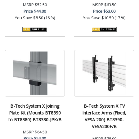
MSRP
$52.50
MSRP
$63.50
Price
$44.00
Price
$53.00
You Save
$8.50 (16 %)
You Save
$10.50 (17 %)
B-Tech System X Joining
B-Tech System X TV
Plate Kit (Mounts BT8390
Interface Arms (Fixed,
to BT8380) BT8380-JPK/B
VESA 200) BT8390-
VESA200F/B
MSRP
$64.50
Price
$54.00
MSRP
$78.00