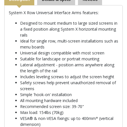
System X Row Universal Interface Arms features:
Designed to mount medium to large sized screens in
a fixed position along System X horizontal mounting
rails
Ideal for single row, multi-screen installations such as
menu boards
Universal design compatible with most screen
Suitable for landscape or portrait mounting
Lateral adjustment - position arms anywhere along
the length of the rail
Includes leveling screws to adjust the screen height
Safety screws help prevent unauthorized removal of
screens
Simple 'hook-on' installation
All mounting hardware included
Recommended screen size: 39-70"
Max load: 154lbs (70kg)
VESA® & non-VESA fixings: up to 400mm* (vertical
dimension)