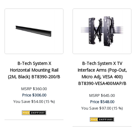
B-Tech System X
B-Tech System X TV
Horizontal Mounting Rail
Interface Arms (Pop-Out,
(2M, Black) BT8390-200/B
Micro Adj, VESA 400)
BT8390-VESA400MAP/B
MSRP
$360.00
Price
$306.00
MSRP
$645.00
You Save
$54.00 (15 %)
Price
$548.00
You Save
$97.00 (15 %)