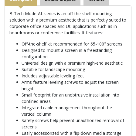
B-Tech Mode-AL series is an off-the-shelf mounting
solution with a premium aesthetic that is perfectly suited to
corporate office spaces and UC applications such as in
boardrooms or conference facilities. It features:
Off-the-shelf kit recommended for 65-100" screens
Designed to mount a screen in a freestanding
configuration
Universal design with a premium high-end aesthetic
Suitable for landscape mounting
Includes adjustable leveling feet
Arms feature leveling screws to adjust the screen
height
Small footprint for an unobtrusive installation into
confined areas
Integrated cable management throughout the
vertical column
Safety screws help prevent unauthorized removal of
screens
Easily accessorized with a flip-down media storage