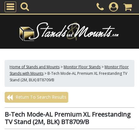
Home of Stands and Mounts
>
Monitor Floor Stands
>
Monitor Floor
Stands with Mounts
>
B-Tech Mode-AL Premium XL Freestanding TV
Stand (2M, BLK) BT8709/B
Return To Search Results
B-Tech Mode-AL Premium XL Freestanding
TV Stand (2M, BLK) BT8709/B