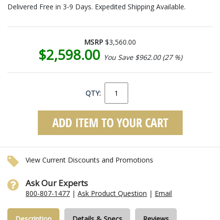
Delivered Free in 3-9 Days. Expedited Shipping Available.
MSRP
$3,560.00
$2,598.00
You Save $962.00 (27 %)
QTY:
View Current Discounts and Promotions
Ask Our Experts
800-807-1477
|
Ask Product Question
|
Email
Description
Details & Specs
Reviews