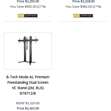
Price
$2,255.00
Price
$2,328.00
You Save
$835.00 (27 %)
You Save
$862.00 (27 %)
B-Tech Mode-AL Premium
Freestanding Dual Screen
VC Stand (2M, BLK)
BT8712/B
MSRP
$3,320.00
Price
$2,423.00