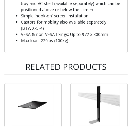
tray and VC shelf (available separately) which can be
positioned above or below the screen
Simple 'hook-on' screen installation
Castors for mobility also available separately
(BTW075-4)
VESA & non-VESA fixings: Up to 972 x 800mm
Max load: 220lbs (100kg)
RELATED PRODUCTS