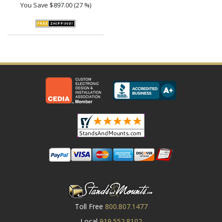
You Save
$897.00 (27 %)
Toll Free
800.807.1477
Local
919.552.8102