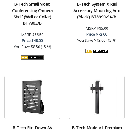
B-Tech Small Video
B-Tech System X Rail
Conferencing Camera
Accessory Mounting Arm
Shelf (Wall or Collar)
(Black) BT8390-SA/B
BT7863/B
MSRP
$85.00
Price
$72.00
MSRP
$56.50
You Save
$13.00 (15 %)
Price
$48.00
You Save
$8.50 (15 %)
B-Tech Flip-Down AV
B-Tech Mode-AL Premium