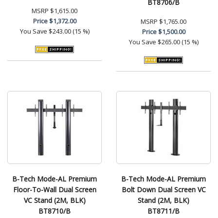
BT8706/B
MSRP
$1,615.00
Price
$1,372.00
MSRP
$1,765.00
You Save
$243.00 (15 %)
Price
$1,500.00
You Save
$265.00 (15 %)
B-Tech Mode-AL Premium
B-Tech Mode-AL Premium
Floor-To-Wall Dual Screen
Bolt Down Dual Screen VC
VC Stand (2M, BLK)
Stand (2M, BLK)
BT8710/B
BT8711/B