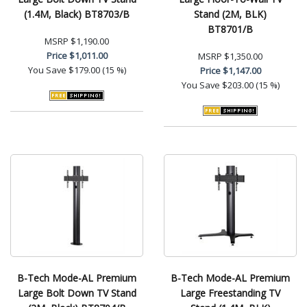
(1.4M, Black) BT8703/B
Stand (2M, BLK)
BT8701/B
MSRP
$1,190.00
Price
$1,011.00
MSRP
$1,350.00
You Save
$179.00 (15 %)
Price
$1,147.00
You Save
$203.00 (15 %)
B-Tech Mode-AL Premium
B-Tech Mode-AL Premium
Large Bolt Down TV Stand
Large Freestanding TV