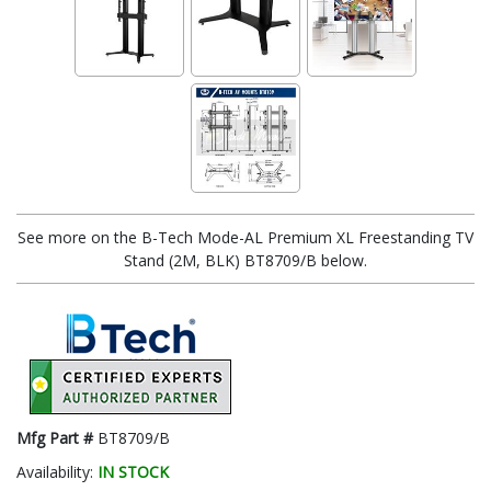
See more on the B-Tech Mode-AL Premium XL Freestanding TV
Stand (2M, BLK) BT8709/B below.
Mfg Part #
BT8709/B
Availability:
IN STOCK