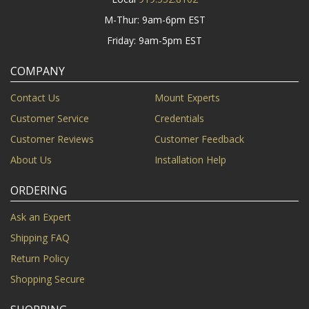
M-Thur: 9am-6pm EST
Friday: 9am-5pm EST
COMPANY
Contact Us
Mount Experts
Customer Service
Credentials
Customer Reviews
Customer Feedback
About Us
Installation Help
ORDERING
Ask an Expert
Shipping FAQ
Return Policy
Shopping Secure