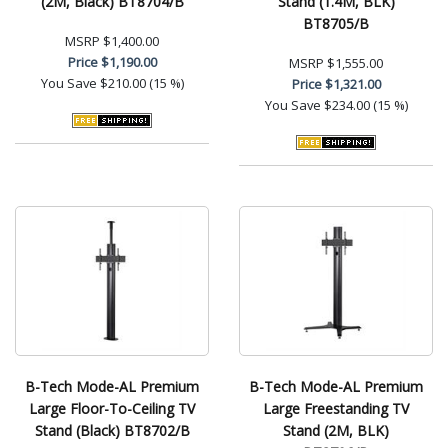
(2M, Black) BT8704/B
Stand (1.4M, BLK)
BT8705/B
MSRP
$1,400.00
Price
$1,190.00
MSRP
$1,555.00
You Save
$210.00 (15 %)
Price
$1,321.00
You Save
$234.00 (15 %)
B-Tech Mode-AL Premium
B-Tech Mode-AL Premium
Large Floor-To-Ceiling TV
Large Freestanding TV
Stand (Black) BT8702/B
Stand (2M, BLK)