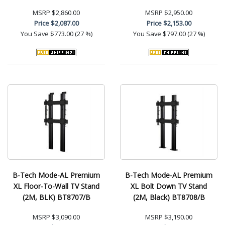
MSRP
$2,860.00
MSRP
$2,950.00
Price
$2,087.00
Price
$2,153.00
You Save
$773.00 (27 %)
You Save
$797.00 (27 %)
B-Tech Mode-AL Premium
B-Tech Mode-AL Premium
XL Floor-To-Wall TV Stand
XL Bolt Down TV Stand
(2M, BLK) BT8707/B
(2M, Black) BT8708/B
MSRP
$3,090.00
MSRP
$3,190.00