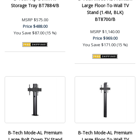
Storage Tray BT7884/B
Large Floor-To-Wall TV
Stand (1.4M, BLK)
BT8700/B
MSRP
$575.00
Price
$488.00
MSRP
$1,140.00
You Save
$87.00 (15 %)
Price
$969.00
You Save
$171.00 (15 %)
B-Tech Mode-AL Premium
B-Tech Mode-AL Premium
Large Bolt Down TV Stand
Large Floor-To-Wall TV