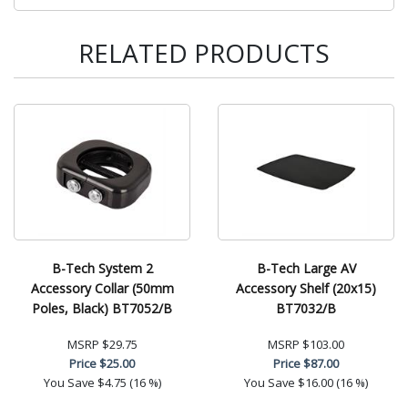
RELATED PRODUCTS
B-Tech System 2
B-Tech Large AV
Accessory Collar (50mm
Accessory Shelf (20x15)
Poles, Black) BT7052/B
BT7032/B
MSRP
$29.75
MSRP
$103.00
Price
$25.00
Price
$87.00
You Save
$4.75 (16 %)
You Save
$16.00 (16 %)