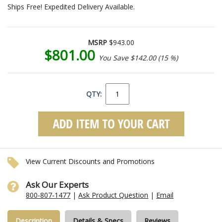
Ships Free! Expedited Delivery Available.
MSRP
$943.00
$801.00
You Save $142.00 (15 %)
QTY:
View Current Discounts and Promotions
Ask Our Experts
800-807-1477
|
Ask Product Question
|
Email
Description
Details & Specs
Reviews