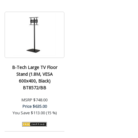
B-Tech Large TV Floor
Stand (1.8M, VESA
600x400, Black)
BT8572/BB
MSRP
$748.00
Price
$635.00
You Save
$113.00 (15 %)