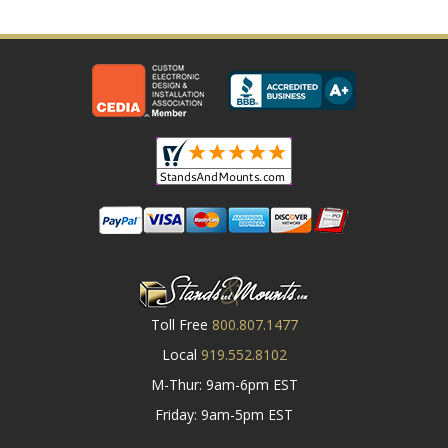
Toll Free
800.807.1477
Local
919.552.8102
M-Thur: 9am-6pm EST
Friday: 9am-5pm EST