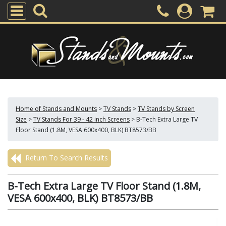
Home of Stands and Mounts
>
TV Stands
>
TV Stands by Screen
Size
>
TV Stands For 39 - 42 inch Screens
>
B-Tech Extra Large TV
Floor Stand (1.8M, VESA 600x400, BLK) BT8573/BB
Return To Search Results
B-Tech Extra Large TV Floor Stand (1.8M,
VESA 600x400, BLK) BT8573/BB