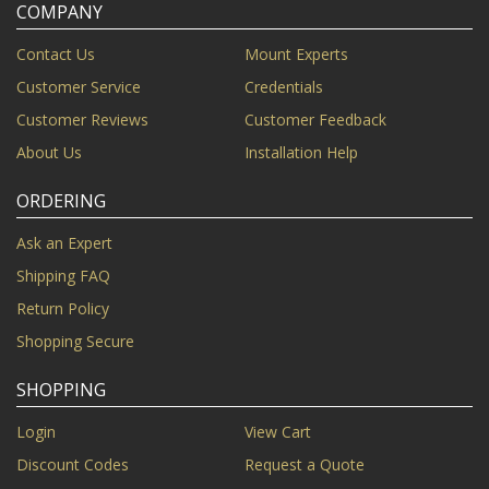
COMPANY
Contact Us
Mount Experts
Customer Service
Credentials
Customer Reviews
Customer Feedback
About Us
Installation Help
ORDERING
Ask an Expert
Shipping FAQ
Return Policy
Shopping Secure
SHOPPING
Login
View Cart
Discount Codes
Request a Quote