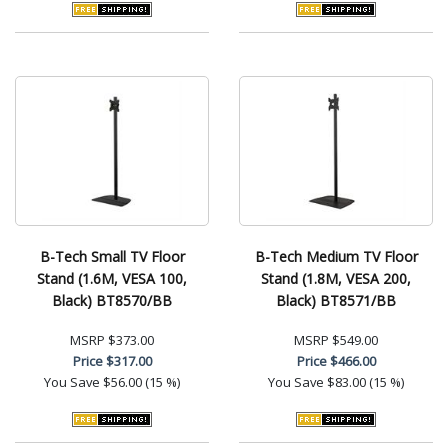
B-Tech Small TV Floor
B-Tech Medium TV Floor
Stand (1.6M, VESA 100,
Stand (1.8M, VESA 200,
Black) BT8570/BB
Black) BT8571/BB
MSRP
$373.00
MSRP
$549.00
Price
$317.00
Price
$466.00
You Save
$56.00 (15 %)
You Save
$83.00 (15 %)