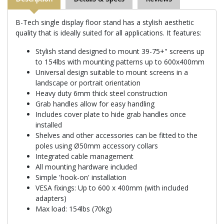
B-Tech single display floor stand has a stylish aesthetic
quality that is ideally suited for all applications. It features:
Stylish stand designed to mount 39-75+" screens up
to 154lbs with mounting patterns up to 600x400mm
Universal design suitable to mount screens in a
landscape or portrait orientation
Heavy duty 6mm thick steel construction
Grab handles allow for easy handling
Includes cover plate to hide grab handles once
installed
Shelves and other accessories can be fitted to the
poles using Ø50mm accessory collars
Integrated cable management
All mounting hardware included
Simple 'hook-on' installation
VESA fixings: Up to 600 x 400mm (with included
adapters)
Max load: 154lbs (70kg)