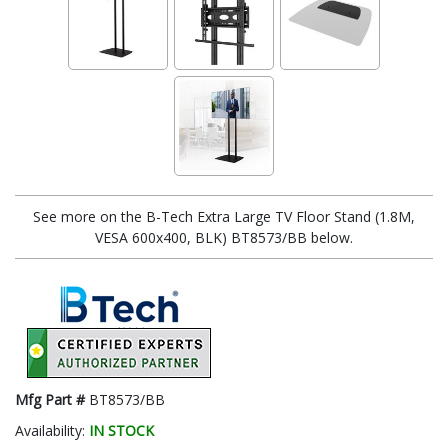
See more on the B-Tech Extra Large TV Floor Stand (1.8M,
VESA 600x400, BLK) BT8573/BB below.
Mfg Part #
BT8573/BB
Availability:
IN STOCK