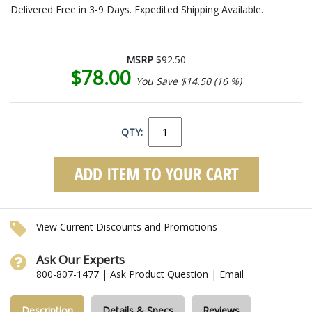
Delivered Free in 3-9 Days. Expedited Shipping Available.
MSRP
$92.50
$78.00
You Save $14.50 (16 %)
QTY:
View Current Discounts and Promotions
Ask Our Experts
800-807-1477
|
Ask Product Question
|
Email
Description
Details & Specs
Reviews