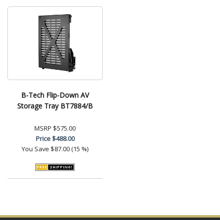
B-Tech Flip-Down AV
Storage Tray BT7884/B
MSRP
$575.00
Price
$488.00
You Save
$87.00 (15 %)