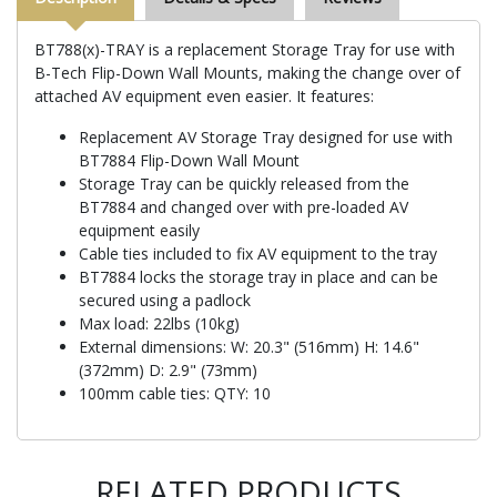
BT788(x)-TRAY is a replacement Storage Tray for use with
B-Tech Flip-Down Wall Mounts, making the change over of
attached AV equipment even easier. It features:
Replacement AV Storage Tray designed for use with
BT7884 Flip-Down Wall Mount
Storage Tray can be quickly released from the
BT7884 and changed over with pre-loaded AV
equipment easily
Cable ties included to fix AV equipment to the tray
BT7884 locks the storage tray in place and can be
secured using a padlock
Max load: 22lbs (10kg)
External dimensions: W: 20.3" (516mm) H: 14.6"
(372mm) D: 2.9" (73mm)
100mm cable ties: QTY: 10
RELATED PRODUCTS