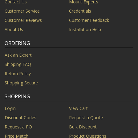
Contact Us
Mount Experts
Customer Service
Credentials
Customer Reviews
Customer Feedback
About Us
Installation Help
ORDERING
Ask an Expert
Shipping FAQ
Return Policy
Shopping Secure
SHOPPING
Login
View Cart
Discount Codes
Request a Quote
Request a PO
Bulk Discount
Price Match
Product Questions