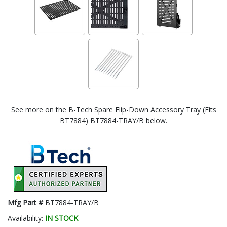
See more on the B-Tech Spare Flip-Down Accessory Tray (Fits
BT7884) BT7884-TRAY/B below.
Mfg Part #
BT7884-TRAY/B
Availability:
IN STOCK