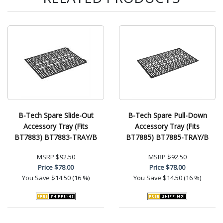
B-Tech Spare Slide-Out
B-Tech Spare Pull-Down
Accessory Tray (Fits
Accessory Tray (Fits
BT7883) BT7883-TRAY/B
BT7885) BT7885-TRAY/B
MSRP
$92.50
MSRP
$92.50
Price
$78.00
Price
$78.00
You Save
$14.50 (16 %)
You Save
$14.50 (16 %)