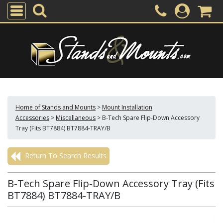
Home of Stands and Mounts
>
Mount Installation
Accessories
>
Miscellaneous
>
B-Tech Spare Flip-Down Accessory
Tray (Fits BT7884) BT7884-TRAY/B
Return To Search Results
B-Tech Spare Flip-Down Accessory Tray (Fits
BT7884) BT7884-TRAY/B