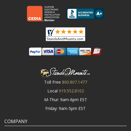
Toll Free
800.807.1477
Local
919.552.8102
M-Thur: 9am-6pm EST
Friday: 9am-5pm EST
COMPANY