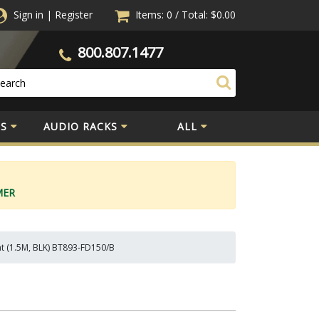
Sign in
|
Register
Items: 0
/
Total:
$0.00
800.807.1477
S
AUDIO RACKS
ALL
MER
nt (1.5M, BLK) BT893-FD150/B