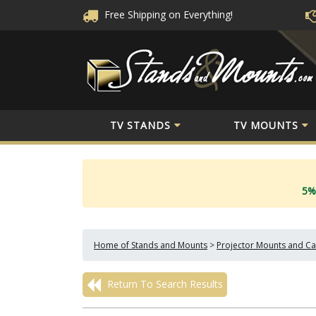
Free Shipping
on Everything!
TV STANDS
TV MOUNTS
5%
Home of Stands and Mounts
>
Projector Mounts and Ca
Return To Search Results