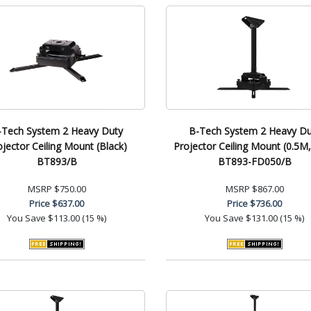
-Tech System 2 Heavy Duty
B-Tech System 2 Heavy Du
ojector Ceiling Mount (Black)
Projector Ceiling Mount (0.5M
BT893/B
BT893-FD050/B
MSRP
$750.00
MSRP
$867.00
Price
$637.00
Price
$736.00
You Save
$113.00 (15 %)
You Save
$131.00 (15 %)