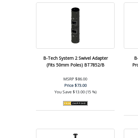
B-Tech System 2 Swivel Adapter
B
(Fits 50mm Poles) BT7852/B
Pr
MSRP
$86.00
Price
$73.00
You Save
$13.00 (15 %)