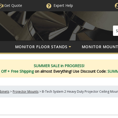
Get Quote
Expert
Help
MONITOR FLOOR STANDS
MONITOR MOUNT
SUMMER SALE in PROGRESS!
 Off
+ Free Shipping
on almost Everything!
Use Discount Code:
SUM
binets
>
Projector Mounts
>
B-Tech System 2 Heavy Duty Projector Ceiling Mou