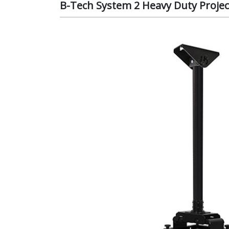
B-Tech System 2 Heavy Duty Projec