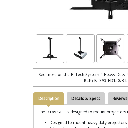
See more on the B-Tech System 2 Heavy Duty Pr
BLK) BT893-FD150/B b
Description
Details & Specs
Reviews
The BT893-FD is designed to mount projectors up t
Designed to mount heavy duty projectors 