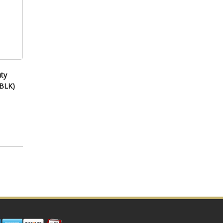
ty
 BLK)