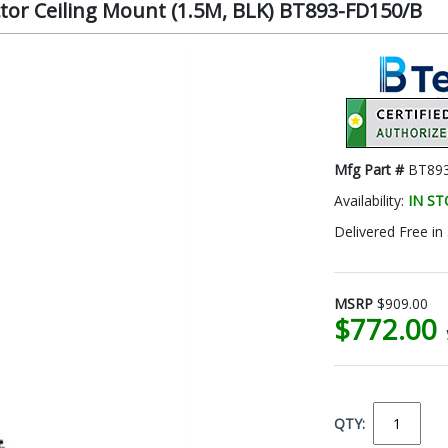
tor Ceiling Mount (1.5M, BLK) BT893-FD150/B
Mfg Part #
BT89
Availability:
IN S
Delivered Free in
MSRP
$909.00
$772.00
QTY: