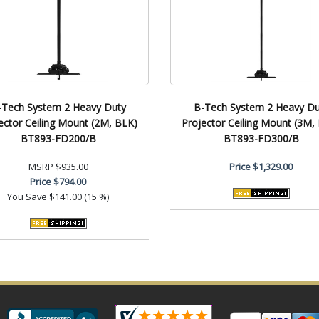
-Tech System 2 Heavy Duty
B-Tech System 2 Heavy Du
ector Ceiling Mount (2M, BLK)
Projector Ceiling Mount (3M,
BT893-FD200/B
BT893-FD300/B
MSRP
$935.00
Price
$1,329.00
Price
$794.00
You Save
$141.00 (15 %)