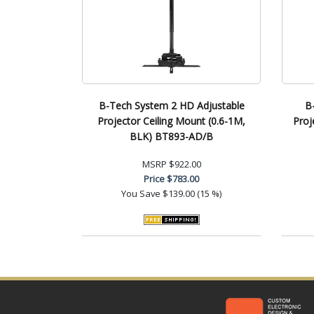
B-Tech System 2 HD Adjustable
B
Projector Ceiling Mount (0.6-1M,
Proj
BLK) BT893-AD/B
MSRP
$922.00
Price
$783.00
You Save
$139.00 (15 %)