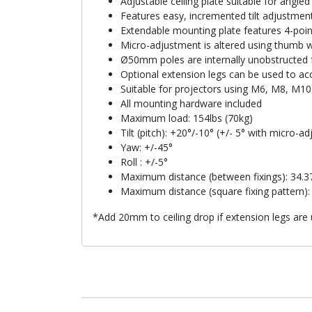
Adjustable ceiling plate suitable for angled 
Features easy, incremented tilt adjustmen
Extendable mounting plate features 4-poin
Micro-adjustment is altered using thumb w
Ø50mm poles are internally unobstructed f
Optional extension legs can be used to ac
Suitable for projectors using M6, M8, M10
All mounting hardware included
Maximum load: 154lbs (70kg)
Tilt (pitch): +20°/-10° (+/- 5° with micro-a
Yaw: +/-45°
Roll : +/-5°
Maximum distance (between fixings): 34.
Maximum distance (square fixing pattern)
*Add 20mm to ceiling drop if extension legs are