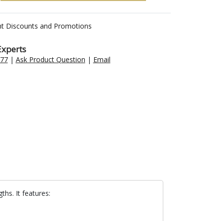
nt Discounts and Promotions
Experts
477
|
Ask Product Question
|
Email
ths. It features: