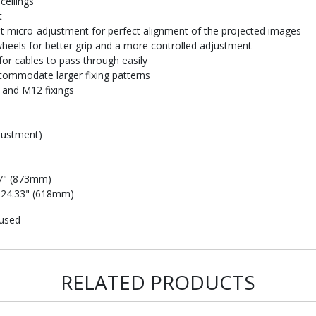
ceilings
t
t micro-adjustment for perfect alignment of the projected images
heels for better grip and a more controlled adjustment
or cables to pass through easily
commodate larger fixing patterns
 and M12 fixings
djustment)
37" (873mm)
: 24.33" (618mm)
 used
RELATED PRODUCTS