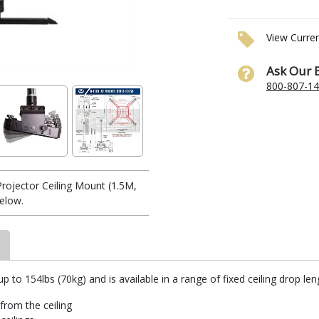
View Curre
Ask Our 
800-807-1
ojector Ceiling Mount (1.5M,
elow.
o 154lbs (70kg) and is available in a range of fixed ceiling drop leng
from the ceiling