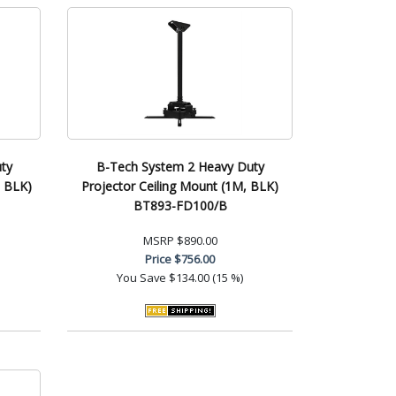
ty
B-Tech System 2 Heavy Duty
, BLK)
Projector Ceiling Mount (1M, BLK)
BT893-FD100/B
MSRP
$890.00
Price
$756.00
You Save
$134.00 (15 %)