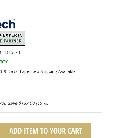
3-FD150/B
TOCK
 3-9 Days. Expedited Shipping Available.
You Save $137.00 (15 %)