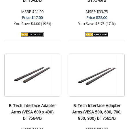
BT7542/B
BT7540/B
MSRP
$21.00
MSRP
$33.75
Price
$17.00
Price
$28.00
You Save
$4.00 (19 %)
You Save
$5.75 (17 %)
B-Tech Interface Adapter
B-Tech Interface Adapter
Arms (VESA 600 x 400)
Arms (VESA 500, 600, 700,
BT7564/B
800, 900) BT7565/B