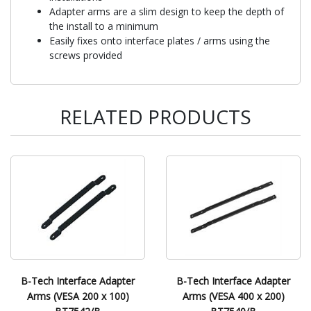
Adapter arms are a slim design to keep the depth of
the install to a minimum
Easily fixes onto interface plates / arms using the
screws provided
RELATED PRODUCTS
B-Tech Interface Adapter
B-Tech Interface Adapter
Arms (VESA 200 x 100)
Arms (VESA 400 x 200)