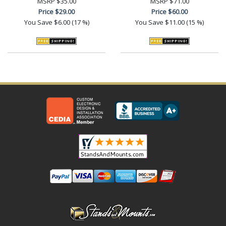
MSRP
$35.00
MSRP
$71.00
Price
$29.00
Price
$60.00
You Save
$6.00 (17 %)
You Save
$11.00 (15 %)