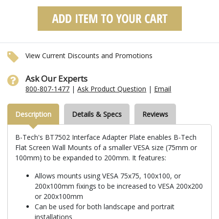
View Current Discounts and Promotions
Ask Our Experts
800-807-1477
|
Ask Product Question
|
Email
Description
Details & Specs
Reviews
B-Tech's BT7502 Interface Adapter Plate enables B-Tech
Flat Screen Wall Mounts of a smaller VESA size (75mm or
100mm) to be expanded to 200mm. It features:
Allows mounts using VESA 75x75, 100x100, or
200x100mm fixings to be increased to VESA 200x200
or 200x100mm
Can be used for both landscape and portrait
installations