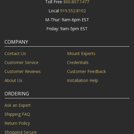
Toll Free
800.807.1477
Local
919.552.8102
M-Thur: 9am-6pm EST
Friday: 9am-5pm EST
COMPANY
Contact Us
Mount Experts
Customer Service
Credentials
Customer Reviews
Customer Feedback
About Us
Installation Help
ORDERING
Ask an Expert
Shipping FAQ
Return Policy
Shopping Secure