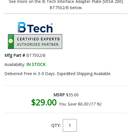
See more on the B-Tech Interface Adapter Plate (VESA 200)
BT7502/B below.
Mfg Part #
BT7502/B
Availability:
IN STOCK
Delivered Free in 3-9 Days. Expedited Shipping Available.
MSRP
$35.00
$29.00
You Save $6.00 (17 %)
QTY: