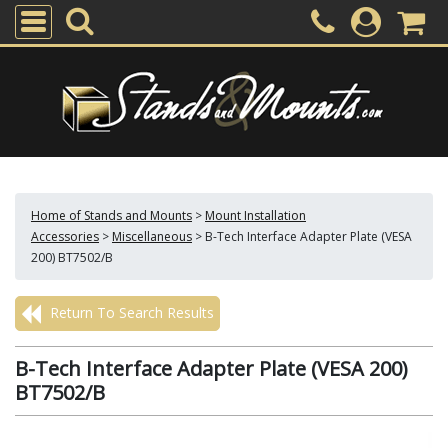
Home of Stands and Mounts
>
Mount Installation
Accessories
>
Miscellaneous
>
B-Tech Interface Adapter Plate (VESA
200) BT7502/B
Return To Search Results
B-Tech Interface Adapter Plate (VESA 200)
BT7502/B