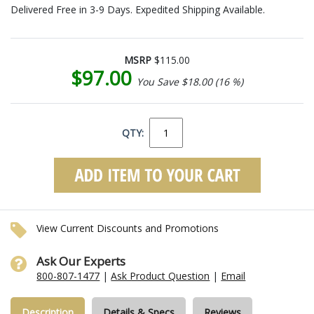
Delivered Free in 3-9 Days. Expedited Shipping Available.
MSRP
$115.00
$97.00
You Save $18.00 (16 %)
QTY:
View Current Discounts and Promotions
Ask Our Experts
800-807-1477
|
Ask Product Question
|
Email
Description
Details & Specs
Reviews