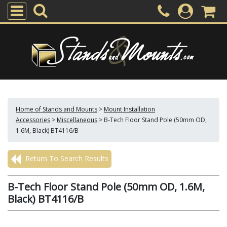
Home of Stands and Mounts
>
Mount Installation
Accessories
>
Miscellaneous
>
B-Tech Floor Stand Pole (50mm OD,
1.6M, Black) BT4116/B
Return To Search Results
B-Tech Floor Stand Pole (50mm OD, 1.6M,
Black) BT4116/B