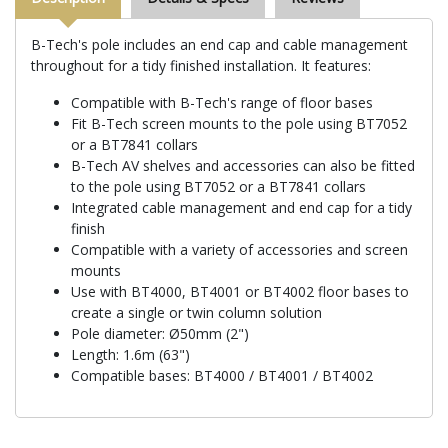
B-Tech's pole includes an end cap and cable management
throughout for a tidy finished installation. It features:
Compatible with B-Tech's range of floor bases
Fit B-Tech screen mounts to the pole using BT7052
or a BT7841 collars
B-Tech AV shelves and accessories can also be fitted
to the pole using BT7052 or a BT7841 collars
Integrated cable management and end cap for a tidy
finish
Compatible with a variety of accessories and screen
mounts
Use with BT4000, BT4001 or BT4002 floor bases to
create a single or twin column solution
Pole diameter: Ø50mm (2")
Length: 1.6m (63")
Compatible bases: BT4000 / BT4001 / BT4002