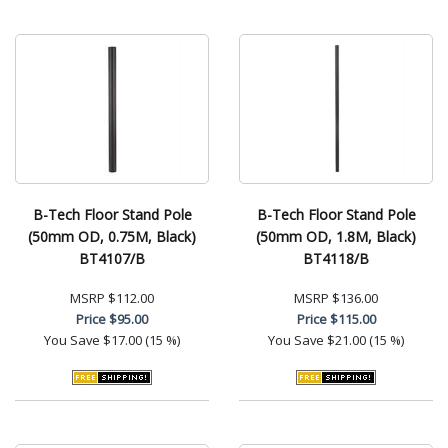
B-Tech Floor Stand Pole
B-Tech Floor Stand Pole
(50mm OD, 0.75M, Black)
(50mm OD, 1.8M, Black)
BT4107/B
BT4118/B
MSRP
$112.00
MSRP
$136.00
Price
$95.00
Price
$115.00
You Save
$17.00 (15 %)
You Save
$21.00 (15 %)