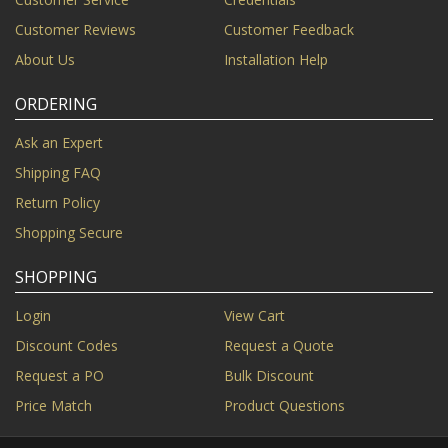
Customer Reviews
Customer Feedback
About Us
Installation Help
ORDERING
Ask an Expert
Shipping FAQ
Return Policy
Shopping Secure
SHOPPING
Login
View Cart
Discount Codes
Request a Quote
Request a PO
Bulk Discount
Price Match
Product Questions