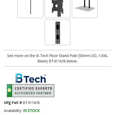
See more on the B-Tech Floor Stand Pole (50mm OD, 1.6M,
Black) BT4116/B below.
Mfg Part #
BT4116/B
Availability:
IN STOCK