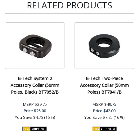
RELATED PRODUCTS
B-Tech System 2
B-Tech Two-Piece
Accessory Collar (50mm
Accessory Collar (50mm
Poles, Black) BT7052/B
Poles) BT7841/B
MSRP
$29.75
MSRP
$49.75
Price
$25.00
Price
$42.00
You Save
$4.75 (16 %)
You Save
$7.75 (16 %)