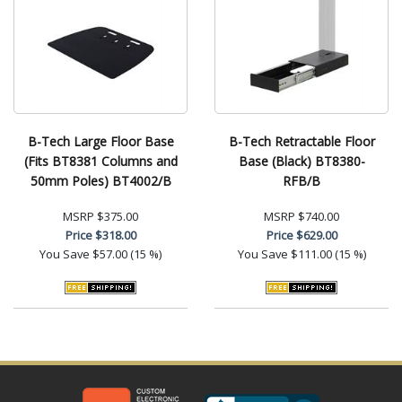
B-Tech Large Floor Base
B-Tech Retractable Floor
(Fits BT8381 Columns and
Base (Black) BT8380-
50mm Poles) BT4002/B
RFB/B
MSRP
$375.00
MSRP
$740.00
Price
$318.00
Price
$629.00
You Save
$57.00 (15 %)
You Save
$111.00 (15 %)