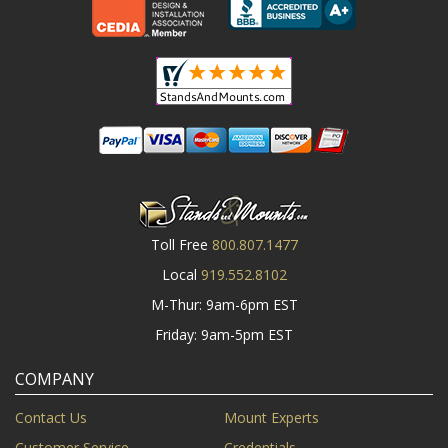
Toll Free
800.807.1477
Local
919.552.8102
M-Thur: 9am-6pm EST
Friday: 9am-5pm EST
COMPANY
Contact Us
Mount Experts
Customer Service
Credentials