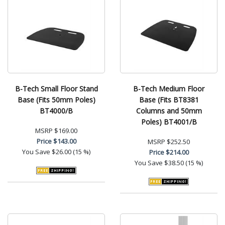
B-Tech Small Floor Stand
B-Tech Medium Floor
Base (Fits 50mm Poles)
Base (Fits BT8381
BT4000/B
Columns and 50mm
Poles) BT4001/B
MSRP
$169.00
Price
$143.00
MSRP
$252.50
You Save
$26.00 (15 %)
Price
$214.00
You Save
$38.50 (15 %)