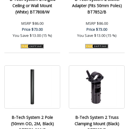
Ceiling or Wall Mount
Adapter (Fits 50mm Poles)
(White) BT7808/W
BT7852/B
MSRP
$86.00
MSRP
$86.00
Price
$73.00
Price
$73.00
You Save
$13.00 (15 %)
You Save
$13.00 (15 %)
B-Tech System 2 Pole
B-Tech System 2 Truss
(50mm OD, 2M, Black)
Clamping Mount (Black)