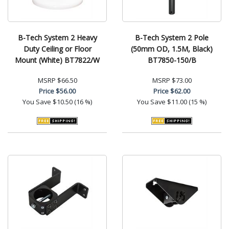
B-Tech System 2 Heavy
B-Tech System 2 Pole
Duty Ceiling or Floor
(50mm OD, 1.5M, Black)
Mount (White) BT7822/W
BT7850-150/B
MSRP
$66.50
MSRP
$73.00
Price
$56.00
Price
$62.00
You Save
$10.50 (16 %)
You Save
$11.00 (15 %)