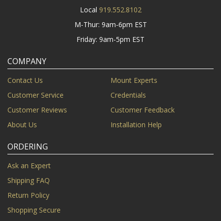
Local
919.552.8102
M-Thur: 9am-6pm EST
Friday: 9am-5pm EST
COMPANY
Contact Us
Mount Experts
Customer Service
Credentials
Customer Reviews
Customer Feedback
About Us
Installation Help
ORDERING
Ask an Expert
Shipping FAQ
Return Policy
Shopping Secure