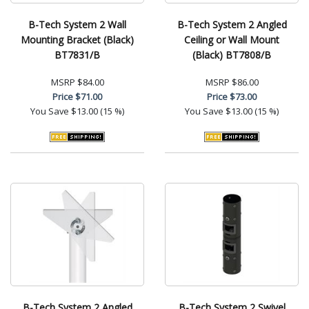
B-Tech System 2 Wall
B-Tech System 2 Angled
Mounting Bracket (Black)
Ceiling or Wall Mount
BT7831/B
(Black) BT7808/B
MSRP
$84.00
MSRP
$86.00
Price
$71.00
Price
$73.00
You Save
$13.00 (15 %)
You Save
$13.00 (15 %)
B-Tech System 2 Angled
B-Tech System 2 Swivel