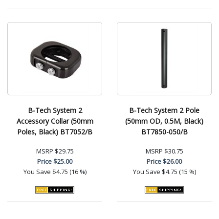
B-Tech System 2
B-Tech System 2 Pole
Accessory Collar (50mm
(50mm OD, 0.5M, Black)
Poles, Black) BT7052/B
BT7850-050/B
MSRP
$29.75
MSRP
$30.75
Price
$25.00
Price
$26.00
You Save
$4.75 (16 %)
You Save
$4.75 (15 %)