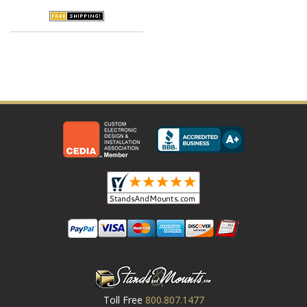
Toll Free
800.807.1477