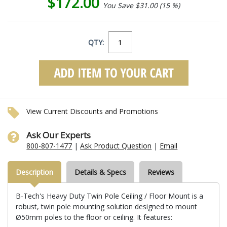
$172.00
You Save $31.00 (15 %)
QTY:
View Current Discounts and Promotions
Ask Our Experts
800-807-1477
|
Ask Product Question
|
Email
Description
Details & Specs
Reviews
B-Tech's Heavy Duty Twin Pole Ceiling / Floor Mount is a
robust, twin pole mounting solution designed to mount
Ø50mm poles to the floor or ceiling. It features: