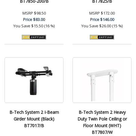
BT7850-200/B
BT7825/B
MSRP
$98.50
MSRP
$172.00
Price
$83.00
Price
$146.00
You Save
$15.50 (16 %)
You Save
$26.00 (15 %)
B-Tech System 2 I-Beam
B-Tech System 2 Heavy
Girder Mount (Black)
Duty Twin Pole Ceiling or
BT7017/B
Floor Mount (WHT)
BT7807/W