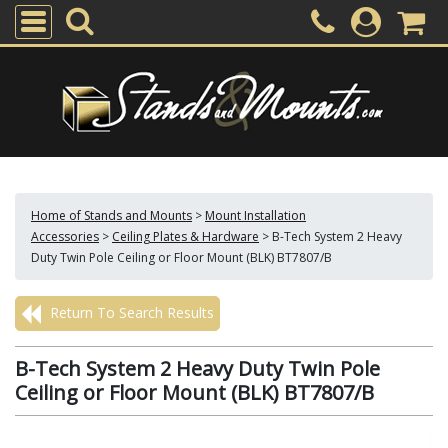
Home of Stands and Mounts
>
Mount Installation
Accessories
>
Ceiling Plates & Hardware
>
B-Tech System 2 Heavy
Duty Twin Pole Ceiling or Floor Mount (BLK) BT7807/B
Return To Search Results
B-Tech System 2 Heavy Duty Twin Pole
Ceiling or Floor Mount (BLK) BT7807/B