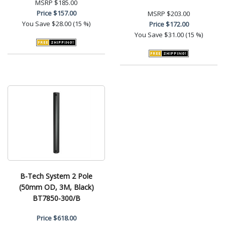
MSRP
$185.00
Price
$157.00
MSRP
$203.00
You Save
$28.00 (15 %)
Price
$172.00
You Save
$31.00 (15 %)
B-Tech System 2 Pole
(50mm OD, 3M, Black)
BT7850-300/B
Price
$618.00