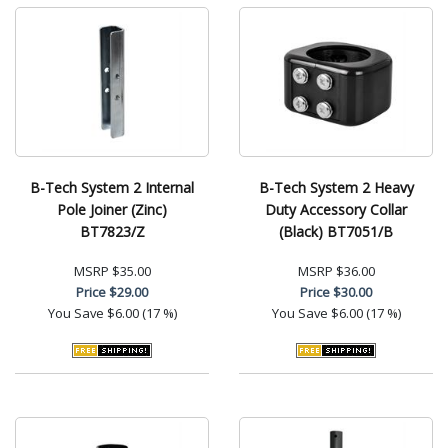
B-Tech System 2 Internal
B-Tech System 2 Heavy
Pole Joiner (Zinc)
Duty Accessory Collar
BT7823/Z
(Black) BT7051/B
MSRP
$35.00
MSRP
$36.00
Price
$29.00
Price
$30.00
You Save
$6.00 (17 %)
You Save
$6.00 (17 %)