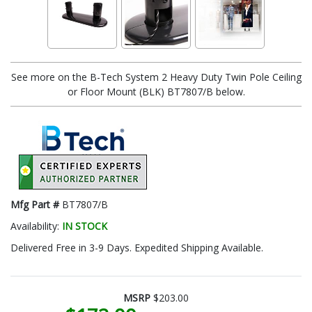
See more on the B-Tech System 2 Heavy Duty Twin Pole Ceiling
or Floor Mount (BLK) BT7807/B below.
Mfg Part #
BT7807/B
Availability:
IN STOCK
Delivered Free in 3-9 Days. Expedited Shipping Available.
MSRP
$203.00