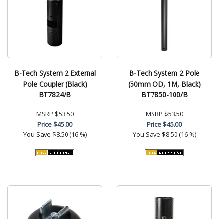
B-Tech System 2 External
B-Tech System 2 Pole
Pole Coupler (Black)
(50mm OD, 1M, Black)
BT7824/B
BT7850-100/B
MSRP
$53.50
MSRP
$53.50
Price
$45.00
Price
$45.00
You Save
$8.50 (16 %)
You Save
$8.50 (16 %)