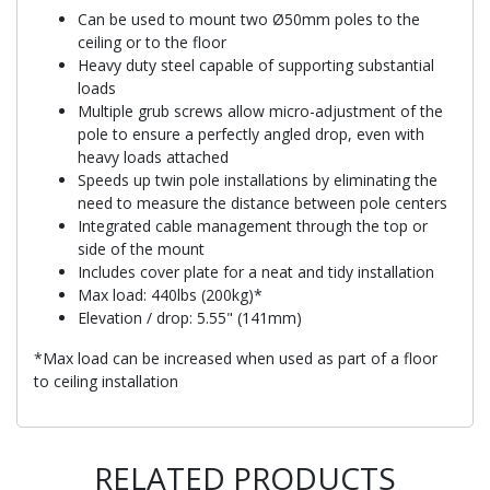
Can be used to mount two Ø50mm poles to the
ceiling or to the floor
Heavy duty steel capable of supporting substantial
loads
Multiple grub screws allow micro-adjustment of the
pole to ensure a perfectly angled drop, even with
heavy loads attached
Speeds up twin pole installations by eliminating the
need to measure the distance between pole centers
Integrated cable management through the top or
side of the mount
Includes cover plate for a neat and tidy installation
Max load: 440lbs (200kg)*
Elevation / drop: 5.55" (141mm)
*Max load can be increased when used as part of a floor
to ceiling installation
RELATED PRODUCTS