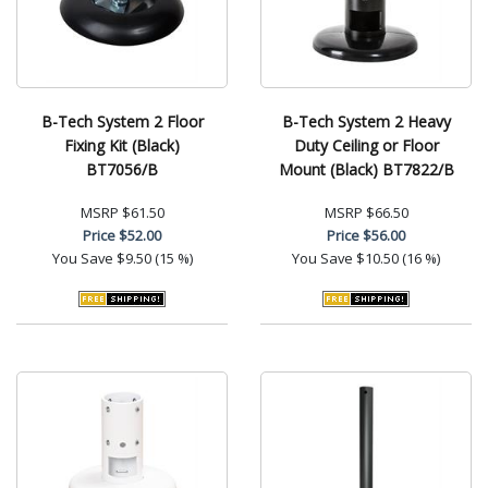
B-Tech System 2 Floor
B-Tech System 2 Heavy
Fixing Kit (Black)
Duty Ceiling or Floor
BT7056/B
Mount (Black) BT7822/B
MSRP
$61.50
MSRP
$66.50
Price
$52.00
Price
$56.00
You Save
$9.50 (15 %)
You Save
$10.50 (16 %)