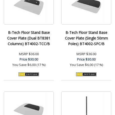
B-Tech Floor Stand Base
B-Tech Floor Stand Base
Cover Plate (Dual BT8381
Cover Plate (Single 50mm
Columns) BT4002-TCC/B
Poles) BT4002-SPC/B
MSRP
$36.00
MSRP
$36.00
Price
$30.00
Price
$30.00
You Save
$6.00 (17 %)
You Save
$6.00 (17 %)