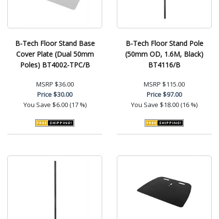
B-Tech Floor Stand Base
B-Tech Floor Stand Pole
Cover Plate (Dual 50mm
(50mm OD, 1.6M, Black)
Poles) BT4002-TPC/B
BT4116/B
MSRP
$36.00
MSRP
$115.00
Price
$30.00
Price
$97.00
You Save
$6.00 (17 %)
You Save
$18.00 (16 %)