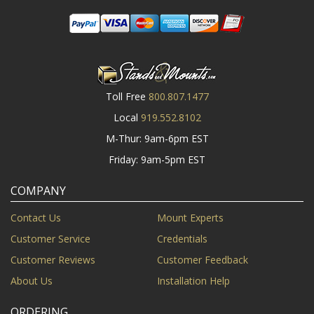
Toll Free
800.807.1477
Local
919.552.8102
M-Thur: 9am-6pm EST
Friday: 9am-5pm EST
COMPANY
Contact Us
Mount Experts
Customer Service
Credentials
Customer Reviews
Customer Feedback
About Us
Installation Help
ORDERING