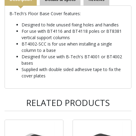
B-Tech's Floor Base Cover features:
Designed to hide unused fixing holes and handles
For use with BT4116 and BT4118 poles or BT8381
vertical support columns
BT4002-SCC is for use when installing a single
column to a base
Designed for use with B-Tech's BT4001 or BT4002
bases
Supplied with double sided adhesive tape to fix the
cover plates
RELATED PRODUCTS