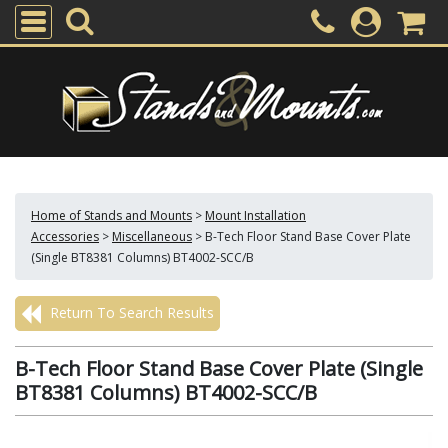
Home of Stands and Mounts
>
Mount Installation
Accessories
>
Miscellaneous
>
B-Tech Floor Stand Base Cover Plate
(Single BT8381 Columns) BT4002-SCC/B
Return To Search Results
B-Tech Floor Stand Base Cover Plate (Single
BT8381 Columns) BT4002-SCC/B