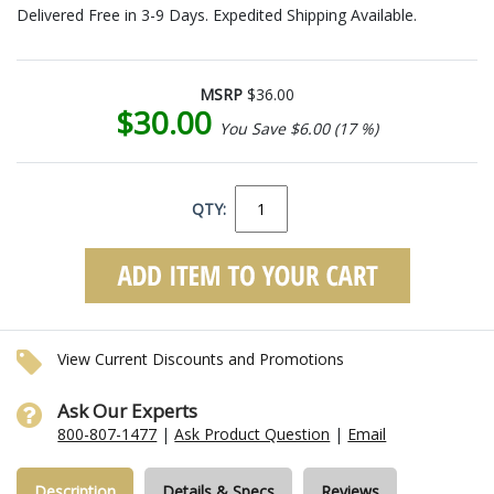
Delivered Free in 3-9 Days. Expedited Shipping Available.
MSRP
$36.00
$30.00
You Save $6.00 (17 %)
QTY:
View Current Discounts and Promotions
Ask Our Experts
800-807-1477
|
Ask Product Question
|
Email
Description
Details & Specs
Reviews