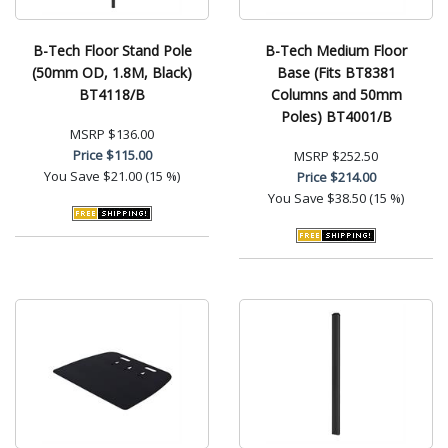
B-Tech Floor Stand Pole
B-Tech Medium Floor
(50mm OD, 1.8M, Black)
Base (Fits BT8381
BT4118/B
Columns and 50mm
Poles) BT4001/B
MSRP
$136.00
Price
$115.00
MSRP
$252.50
You Save
$21.00 (15 %)
Price
$214.00
You Save
$38.50 (15 %)