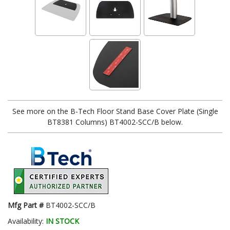
See more on the B-Tech Floor Stand Base Cover Plate (Single
BT8381 Columns) BT4002-SCC/B below.
Mfg Part #
BT4002-SCC/B
Availability:
IN STOCK