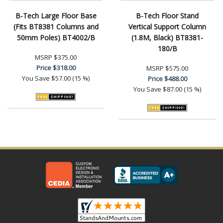
B-Tech Large Floor Base
B-Tech Floor Stand
(Fits BT8381 Columns and
Vertical Support Column
50mm Poles) BT4002/B
(1.8M, Black) BT8381-
180/B
MSRP
$375.00
Price
$318.00
MSRP
$575.00
You Save
$57.00 (15 %)
Price
$488.00
You Save
$87.00 (15 %)