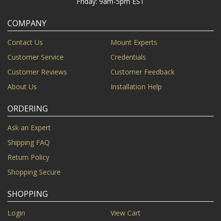
Friday: 9am-5pm EST
COMPANY
Contact Us
Mount Experts
Customer Service
Credentials
Customer Reviews
Customer Feedback
About Us
Installation Help
ORDERING
Ask an Expert
Shipping FAQ
Return Policy
Shopping Secure
SHOPPING
Login
View Cart