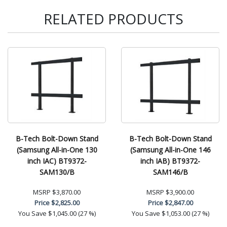
RELATED PRODUCTS
B-Tech Bolt-Down Stand
B-Tech Bolt-Down Stand
(Samsung All-in-One 130
(Samsung All-in-One 146
inch IAC) BT9372-
inch IAB) BT9372-
SAM130/B
SAM146/B
MSRP
$3,870.00
MSRP
$3,900.00
Price
$2,825.00
Price
$2,847.00
You Save
$1,045.00 (27 %)
You Save
$1,053.00 (27 %)