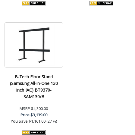
B-Tech Floor Stand
(Samsung All-in-One 130
inch IAC) BT9370-
SAM130/B
MSRP
$4,300.00
Price
$3,139.00
You Save
$1,161.00 (27 %)