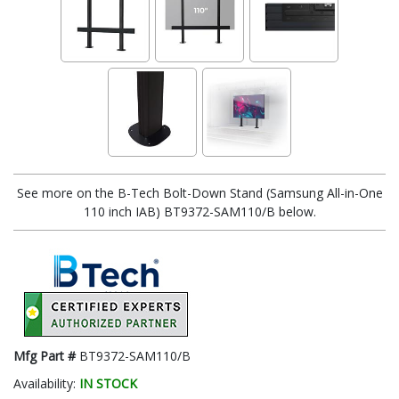
See more on the B-Tech Bolt-Down Stand (Samsung All-in-One
110 inch IAB) BT9372-SAM110/B below.
Mfg Part #
BT9372-SAM110/B
Availability:
IN STOCK