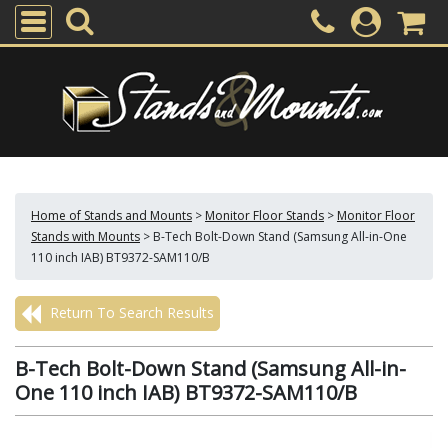
Home of Stands and Mounts
>
Monitor Floor Stands
>
Monitor Floor
Stands with Mounts
>
B-Tech Bolt-Down Stand (Samsung All-in-One
110 inch IAB) BT9372-SAM110/B
Return To Search Results
B-Tech Bolt-Down Stand (Samsung All-in-
One 110 inch IAB) BT9372-SAM110/B