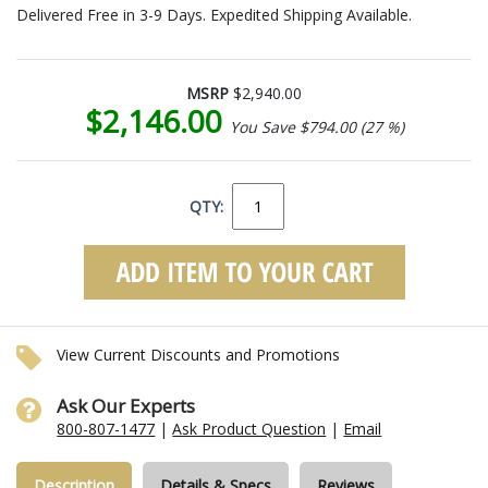
Delivered Free in 3-9 Days. Expedited Shipping Available.
MSRP
$2,940.00
$2,146.00
You Save $794.00 (27 %)
QTY:
View Current Discounts and Promotions
Ask Our Experts
800-807-1477
|
Ask Product Question
|
Email
Description
Details & Specs
Reviews