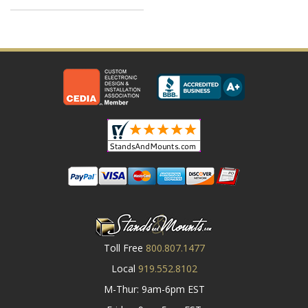
Toll Free
800.807.1477
Local
919.552.8102
M-Thur: 9am-6pm EST