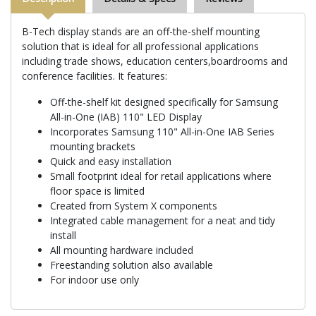
B-Tech display stands are an off-the-shelf mounting
solution that is ideal for all professional applications
including trade shows, education centers,boardrooms and
conference facilities. It features:
Off-the-shelf kit designed specifically for Samsung
All-in-One (IAB) 110" LED Display
Incorporates Samsung 110" All-in-One IAB Series
mounting brackets
Quick and easy installation
Small footprint ideal for retail applications where
floor space is limited
Created from System X components
Integrated cable management for a neat and tidy
install
All mounting hardware included
Freestanding solution also available
For indoor use only