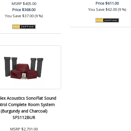
Price
$611.00
MSRP
$405.00
You Save
$62.00 (9 %)
Price
$368.00
You Save
$37.00 (9 %)
lex Acoustics SonoFlat Sound
trol Complete Room System
(Burgundy and Charcoal)
SFS112BUR
MSRP
$2,701.00