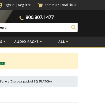
Sign in
|
Register
Items: 0
/
Total:
$0.00
800.807.1477
S
AUDIO RACKS
ALL
MER
 Panels (Charcoal pack of 16) SFLATCHA