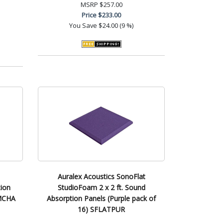
MSRP
$257.00
Price
$233.00
You Save
$24.00 (9 %)
Auralex Acoustics SonoFlat
ion
StudioFoam 2 x 2 ft. Sound
LMCHA
Absorption Panels (Purple pack of
16) SFLATPUR