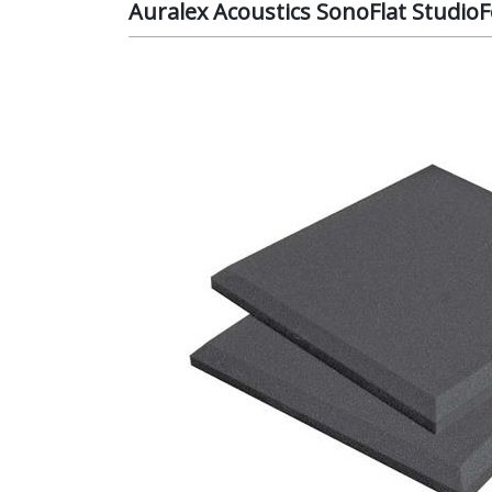
Auralex Acoustics SonoFlat StudioF