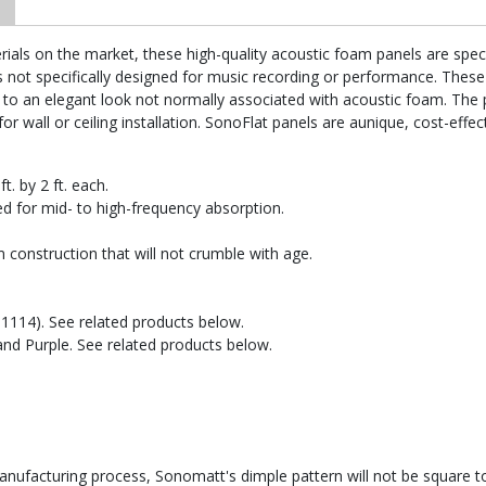
ls on the market, these high-quality acoustic foam panels are specific
t specifically designed for music recording or performance. These p
 to an elegant look not normally associated with acoustic foam. The p
for wall or ceiling installation. SonoFlat panels are aunique, cost-effec
t. by 2 ft. each.
d for mid- to high-frequency absorption.
 construction that will not crumble with age.
AT1114). See related products below.
 and Purple. See related products below.
facturing process, Sonomatt's dimple pattern will not be square to 