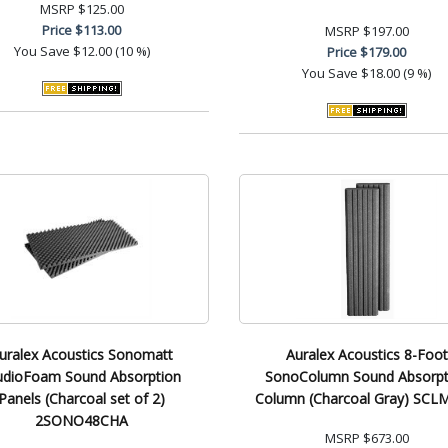
MSRP
$125.00
Price
$113.00
MSRP
$197.00
You Save
$12.00 (10 %)
Price
$179.00
You Save
$18.00 (9 %)
uralex Acoustics Sonomatt
Auralex Acoustics 8-Foot
udioFoam Sound Absorption
SonoColumn Sound Absorpt
Panels (Charcoal set of 2)
Column (Charcoal Gray) SC
2SONO48CHA
MSRP
$673.00