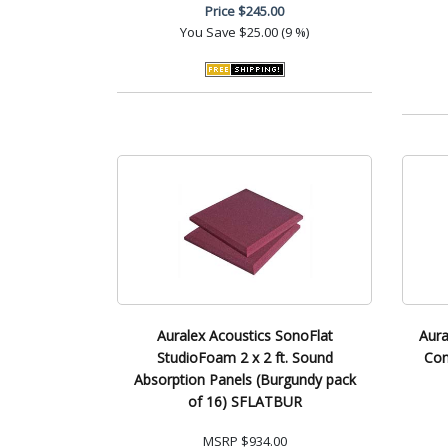
Price
$245.00
You Save
$25.00 (9 %)
Auralex Acoustics SonoFlat
Aura
StudioFoam 2 x 2 ft. Sound
Con
Absorption Panels (Burgundy pack
of 16) SFLATBUR
MSRP
$934.00