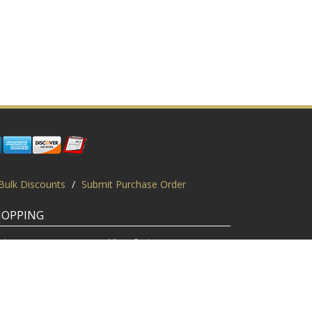
Bulk Discounts
/
Submit Purchase Order
HOPPING
gin
View Cart
scount Codes
Request a Quote
quest a PO
Bulk Discount
ice Match
Product Questions