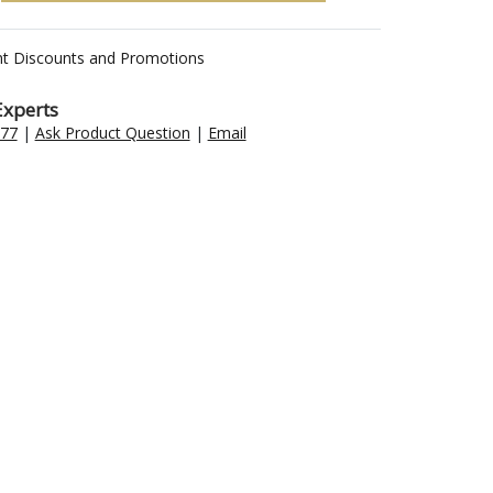
nt Discounts and Promotions
Experts
477
|
Ask Product Question
|
Email