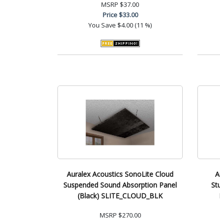
MSRP
$37.00
Price
$33.00
You Save
$4.00 (11 %)
Auralex Acoustics SonoLite Cloud
A
Suspended Sound Absorption Panel
St
(Black) SLITE_CLOUD_BLK
MSRP
$270.00