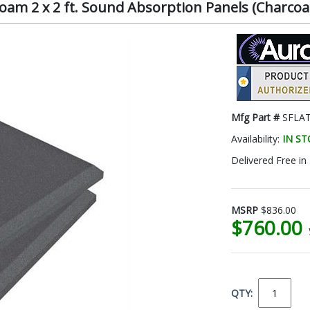
oam 2 x 2 ft. Sound Absorption Panels (Charcoa
Mfg Part #
SFLA
Availability:
IN S
Delivered Free in
MSRP
$836.00
$760.00
QTY: