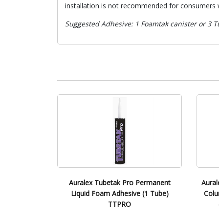
installation is not recommended for consumers w
Suggested Adhesive: 1 Foamtak canister or 3 Tu
Auralex Tubetak Pro Permanent
Aural
Liquid Foam Adhesive (1 Tube)
Colu
TTPRO