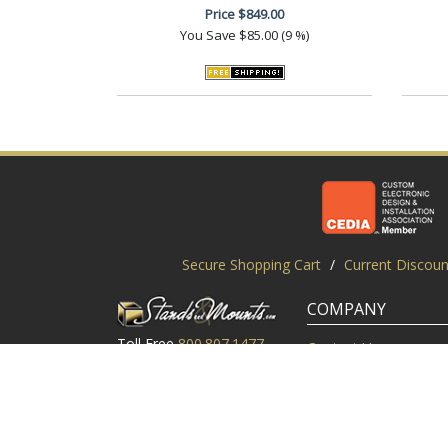
Price
$849.00
You Save
$85.00 (9 %)
Secure Shopping Cart
/
Current Discoun
COMPANY
Toll Free
800.807.1477
Contact Us
Local
919.552.8102
Customer Service
M-Thur: 9am-6pm EST
Customer Reviews
Friday: 9am-5pm EST
About Us