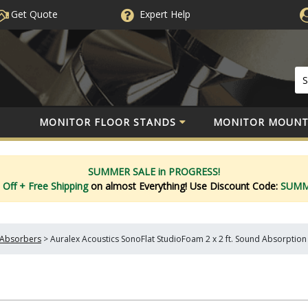
Get Quote
Expert
Help
MONITOR FLOOR STANDS
MONITOR MOUNT
SUMMER SALE in PROGRESS!
 Off
+ Free Shipping
on almost Everything!
Use Discount Code:
SUM
Absorbers
>
Auralex Acoustics SonoFlat StudioFoam 2 x 2 ft. Sound Absorption