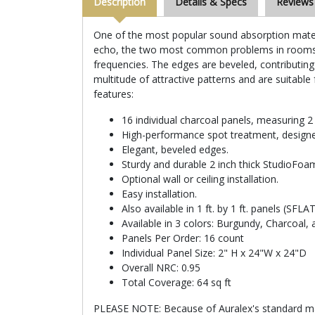
Description
Details & Specs
Reviews
One of the most popular sound absorption materia
echo, the two most common problems in rooms no
frequencies. The edges are beveled, contributing
multitude of attractive patterns and are suitable 
features:
16 individual charcoal panels, measuring 2 f
High-performance spot treatment, designe
Elegant, beveled edges.
Sturdy and durable 2 inch thick StudioFoam
Optional wall or ceiling installation.
Easy installation.
Also available in 1 ft. by 1 ft. panels (SFL
Available in 3 colors: Burgundy, Charcoal,
Panels Per Order: 16 count
Individual Panel Size: 2" H x 24"W x 24"D
Overall NRC: 0.95
Total Coverage: 64 sq ft
PLEASE NOTE: Because of Auralex's standard manu