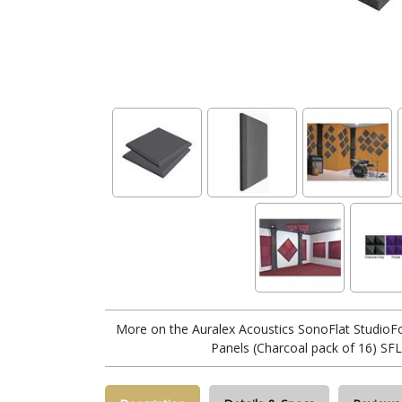
More on the Auralex Acoustics SonoFlat StudioF
Panels (Charcoal pack of 16) S