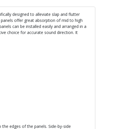
ally designed to alleviate slap and flutter
anels offer great absorption of mid to high
anels can be installed easily and arranged in a
tive choice for accurate sound direction. It
the edges of the panels. Side-by-side