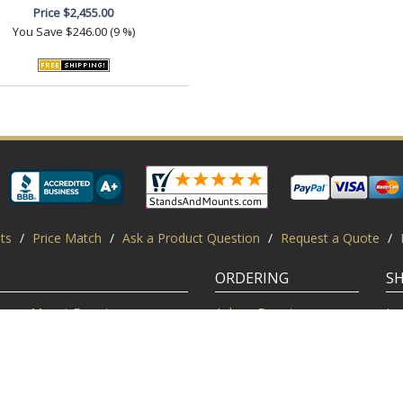
Price
$2,455.00
You Save
$246.00 (9 %)
ts
/
Price Match
/
Ask a Product Question
/
Request a Quote
/
ORDERING
S
Mount Experts
Ask an Expert
Lo
Credentials
Shipping FAQ
Di
Customer Feedback
Return Policy
Re
Installation Help
Shopping Secure
Pr