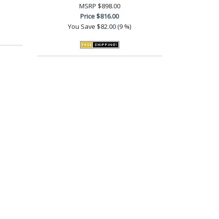
MSRP
$898.00
Price
$816.00
You Save
$82.00 (9 %)