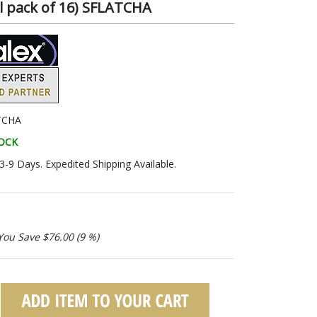
l pack of 16) SFLATCHA
TCHA
TOCK
 3-9 Days. Expedited Shipping Available.
You Save $76.00 (9 %)