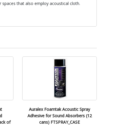
 spaces that also employ acoustical cloth.
t
Auralex Foamtak Acoustic Spray
d
Adhesive for Sound Absorbers (12
ack of
cans) FTSPRAY_CASE