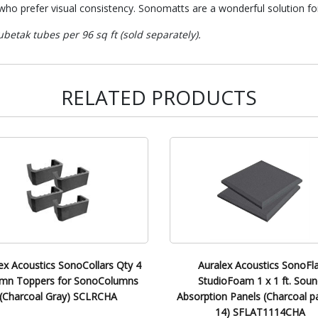
ho prefer visual consistency. Sonomatts are a wonderful solution for
betak tubes per 96 sq ft (sold separately).
RELATED PRODUCTS
ex Acoustics SonoCollars Qty 4
Auralex Acoustics SonoFla
mn Toppers for SonoColumns
StudioFoam 1 x 1 ft. Soun
(Charcoal Gray) SCLRCHA
Absorption Panels (Charcoal p
14) SFLAT1114CHA