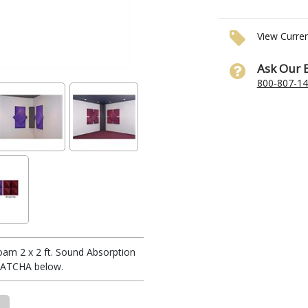
View Curre
Ask Our 
800-807-1
oam 2 x 2 ft. Sound Absorption
FLATCHA below.