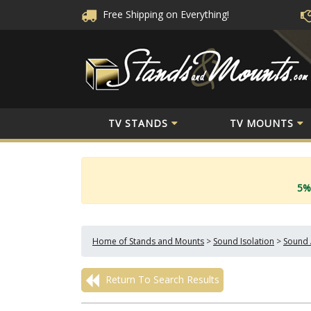
Free Shipping
on Everything!
TV STANDS
TV MOUNTS
5%
Home of Stands and Mounts
>
Sound Isolation
>
Sound 
Return To Search Results