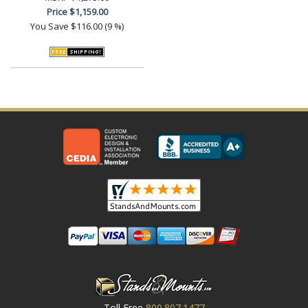
Price
$1,159.00
You Save
$116.00 (9 %)
Toll Free
800.807.1477