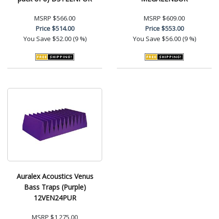
MSRP
$566.00
MSRP
$609.00
Price
$514.00
Price
$553.00
You Save
$52.00 (9 %)
You Save
$56.00 (9 %)
Auralex Acoustics Venus
Bass Traps (Purple)
12VEN24PUR
MSRP
$1,275.00