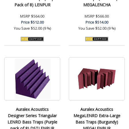
Pack of 8) LENPUR
MEGALENCHA
MSRP
$564.00
MSRP
$566.00
Price
$512.00
Price
$514.00
You Save
$52.00 (9 %)
You Save
$52.00 (9 %)
Auralex Acoustics
Auralex Acoustics
Designer Series Triangular
MegaLENRD Extra-Large
LENRD Bass Traps (Purple
Bass Traps (Burgundy)
pack of 8) DSTLENPUR
MEGALENBUR