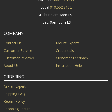
Local
919.552.8102
M-Thur: 9am-6pm EST
Friday: 9am-5pm EST
COMPANY
Contact Us
Mount Experts
Customer Service
Credentials
Customer Reviews
Customer Feedback
About Us
Installation Help
ORDERING
Ask an Expert
Shipping FAQ
Return Policy
Shopping Secure