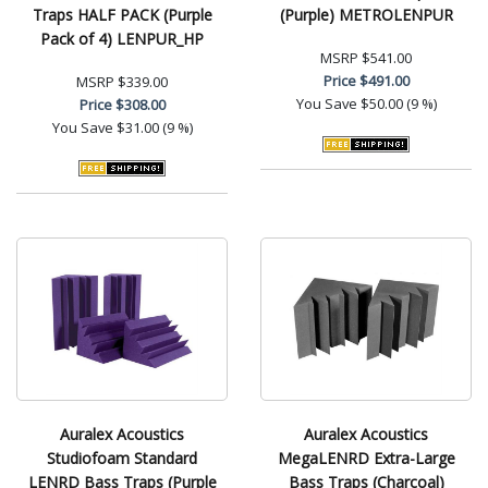
Traps HALF PACK (Purple
(Purple) METROLENPUR
Pack of 4) LENPUR_HP
MSRP
$541.00
Price
$491.00
MSRP
$339.00
You Save
$50.00 (9 %)
Price
$308.00
You Save
$31.00 (9 %)
Auralex Acoustics
Auralex Acoustics
Studiofoam Standard
MegaLENRD Extra-Large
LENRD Bass Traps (Purple
Bass Traps (Charcoal)