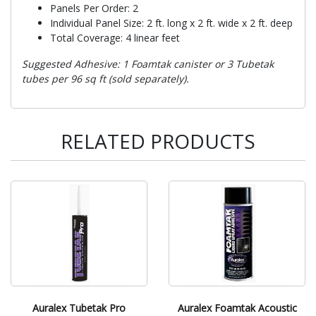
Panels Per Order: 2
Individual Panel Size: 2 ft. long x 2 ft. wide x 2 ft. deep
Total Coverage: 4 linear feet
Suggested Adhesive: 1 Foamtak canister or 3 Tubetak
tubes per 96 sq ft (sold separately).
RELATED PRODUCTS
Auralex Tubetak Pro
Auralex Foamtak Acoustic