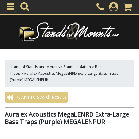
Home of Stands and Mounts
>
Sound Isolation
>
Bass
Traps
>
Auralex Acoustics MegaLENRD Extra-Large Bass Traps
(Purple) MEGALENPUR
Return To Search Results
Auralex Acoustics MegaLENRD Extra-Large
Bass Traps (Purple) MEGALENPUR