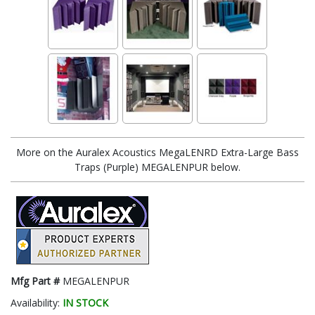
More on the Auralex Acoustics MegaLENRD Extra-Large Bass
Traps (Purple) MEGALENPUR below.
Mfg Part #
MEGALENPUR
Availability:
IN STOCK