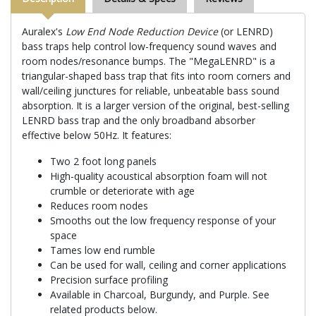
Auralex's
Low End Node Reduction Device
(or LENRD)
bass traps help control low-frequency sound waves and
room nodes/resonance bumps. The "MegaLENRD" is a
triangular-shaped bass trap that fits into room corners and
wall/ceiling junctures for reliable, unbeatable bass sound
absorption. It is a larger version of the original, best-selling
LENRD bass trap and the only broadband absorber
effective below 50Hz. It features:
Two 2 foot long panels
High-quality acoustical absorption foam will not
crumble or deteriorate with age
Reduces room nodes
Smooths out the low frequency response of your
space
Tames low end rumble
Can be used for wall, ceiling and corner applications
Precision surface profiling
Available in Charcoal, Burgundy, and Purple. See
related products below.