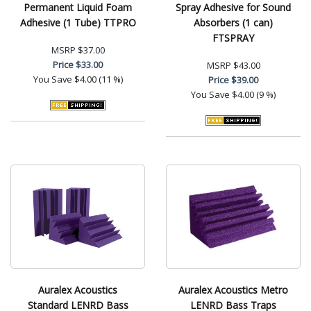
Permanent Liquid Foam
Spray Adhesive for Sound
Adhesive (1 Tube) TTPRO
Absorbers (1 can)
FTSPRAY
MSRP
$37.00
Price
$33.00
MSRP
$43.00
You Save
$4.00 (11 %)
Price
$39.00
You Save
$4.00 (9 %)
Auralex Acoustics
Auralex Acoustics Metro
Standard LENRD Bass
LENRD Bass Traps