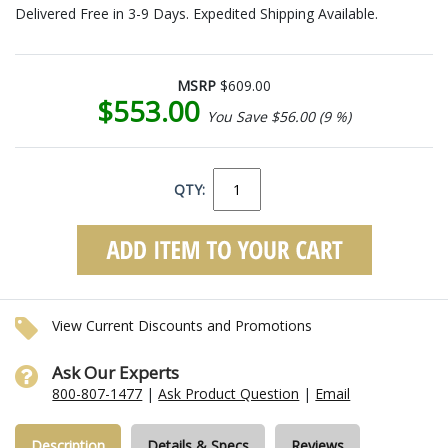
Delivered Free in 3-9 Days. Expedited Shipping Available.
MSRP
$609.00
$553.00
You Save $56.00 (9 %)
QTY:
View Current Discounts and Promotions
Ask Our Experts
800-807-1477
|
Ask Product Question
|
Email
Description
Details & Specs
Reviews