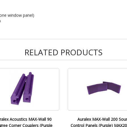
d one window panel)
D
RELATED PRODUCTS
ralex Acoustics MAX-Wall 90
Auralex MAX-Wall 200 Sou
ree Corner Couplers (Purple
Control Panels (Purple) MAX