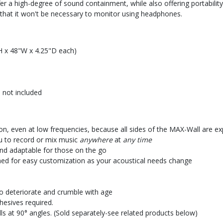
er a high-degree of sound containment, while also offering portability
t that it won't be necessary to monitor using headphones.
H x 48"W x 4.25"D each)
 not included
on, even at low frequencies, because all sides of the MAX-Wall are e
ou to record or mix music
anywhere
at
any time
and adaptable for those on the go
gned for easy customization as your acoustical needs change
o deteriorate and crumble with age
hesives required.
s at 90° angles. (Sold separately-see related products below)