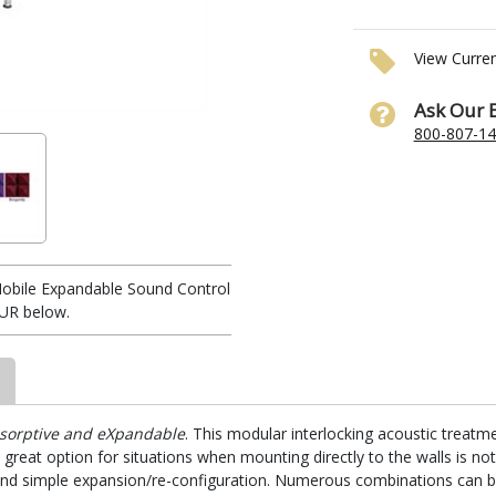
View Curre
Ask Our 
800-807-1
obile Expandable Sound Control
UR below.
sorptive and eXpandable
. This modular interlocking acoustic treatme
a great option for situations when mounting directly to the walls is no
me and simple expansion/re-configuration. Numerous combinations can b