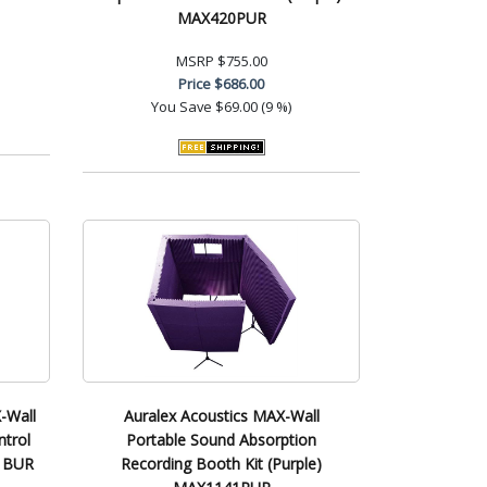
MAX420PUR
MSRP
$755.00
Price
$686.00
You Save
$69.00 (9 %)
-Wall
Auralex Acoustics MAX-Wall
trol
Portable Sound Absorption
31BUR
Recording Booth Kit (Purple)