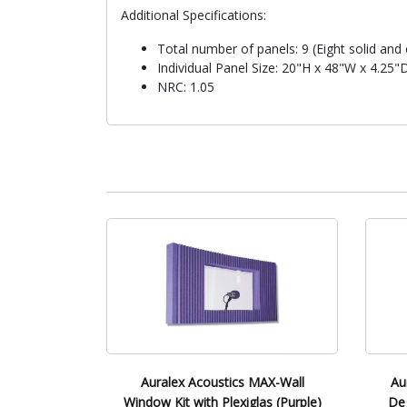
Additional Specifications:
Total number of panels: 9 (Eight solid an
Individual Panel Size: 20"H x 48"W x 4.25"
NRC: 1.05
Auralex Acoustics MAX-Wall
Au
Window Kit with Plexiglas (Purple)
Deg