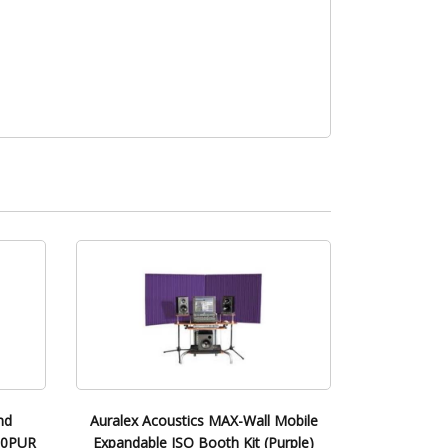
nd
Auralex Acoustics MAX-Wall Mobile
200PUR
Expandable ISO Booth Kit (Purple)