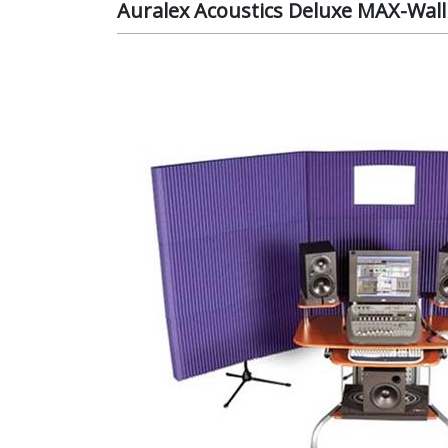
Auralex Acoustics Deluxe MAX-Wal