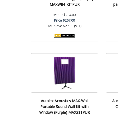
MAXWIN_KITPUR
pa
MSRP
$294.00
Price
$267.00
You Save
$27.00 (9 %)
Auralex Acoustics MAX-Wall
Aur
Portable Sound Wall Kit with
C
Window (Purple) MAX211PUR