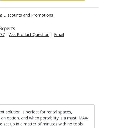
nt Discounts and Promotions
Experts
477
|
Ask Product Question
|
Email
nt solution is perfect for rental spaces,
t an option, and when portability is a must. MAX-
e set up in a matter of minutes with no tools