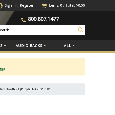
Sign in
|
Register
Items: 0
/
Total:
$0.00
800.807.1477
S
AUDIO RACKS
ALL
MER
trol Booth Kit (Purple) MAX831PUR