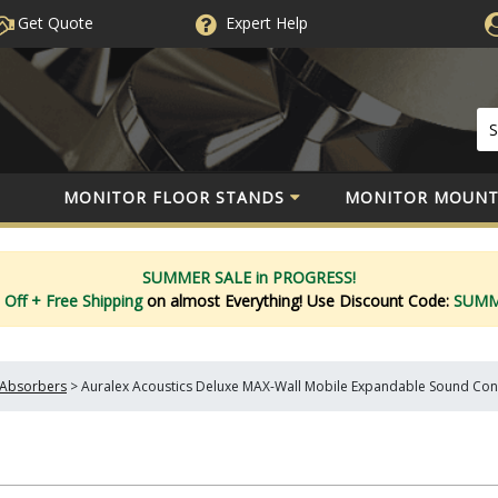
Get Quote
Expert
Help
MONITOR FLOOR STANDS
MONITOR MOUNT
SUMMER SALE in PROGRESS!
 Off
+ Free Shipping
on almost Everything!
Use Discount Code:
SUM
Absorbers
>
Auralex Acoustics Deluxe MAX-Wall Mobile Expandable Sound Con