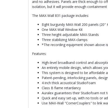
and no adhesives. Panels are thick enough to off
isolation, but it will provide enough containmen
The MAX-Wall 831 package includes:
Eight burgundy MAX-Wall 200 panels (20" 
One MAX-Wall Window Kit
Three height-adjustable MAX-Stands
Three stabilizing MAX-clamps
*The recording equipment shown above is
Features:
High-level broadband control and absorpti
An entirely mobile design, which allows y
This system is designed to be affordable 
Patent-pending, interlocking panels, desi
4 inch thick acoustical StudioFoam
Class B flame retardancy
Auralex guarantees their Studiofoam not t
Quick and easy set-up, with no tools or ad
Use MAX-Wall "CornerCouplers" to link wall