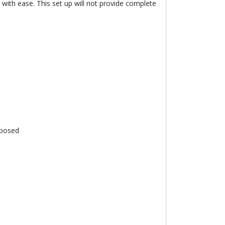
 with ease. This set up will not provide complete
xposed