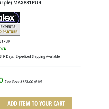
Purple) MAX831PUR
31PUR
TOCK
 3-9 Days. Expedited Shipping Available.
00
You Save $178.00 (9 %)