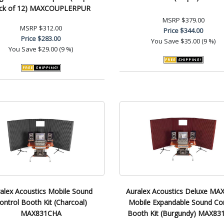
ck of 12) MAXCOUPLERPUR
MSRP
$379.00
MSRP
$312.00
Price
$344.00
Price
$283.00
You Save
$35.00 (9 %)
You Save
$29.00 (9 %)
alex Acoustics Mobile Sound
Auralex Acoustics Deluxe MAX
ontrol Booth Kit (Charcoal)
Mobile Expandable Sound Con
MAX831CHA
Booth Kit (Burgundy) MAX8