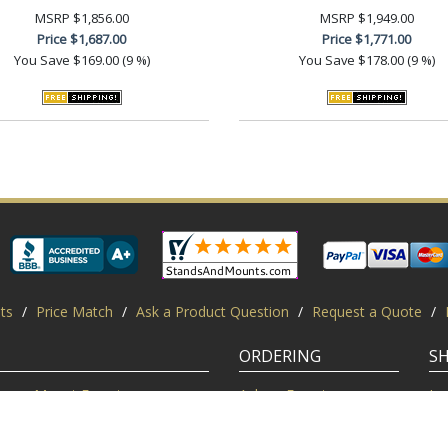
MSRP
$1,856.00
MSRP
$1,949.00
Price
$1,687.00
Price
$1,771.00
You Save
$169.00 (9 %)
You Save
$178.00 (9 %)
ts
/
Price Match
/
Ask a Product Question
/
Request a Quote
/
ORDERING
S
Mount Experts
Ask an Expert
Lo
Credentials
Shipping FAQ
Di