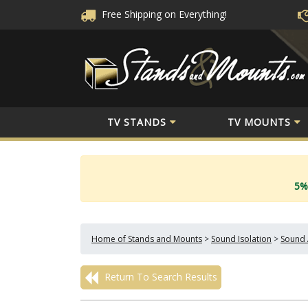
Free Shipping
on Everything!
TV STANDS
TV MOUNTS
5%
Home of Stands and Mounts
>
Sound Isolation
>
Sound 
Return To Search Results