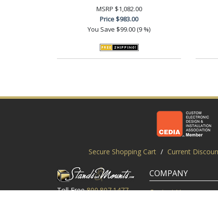
MSRP
$1,082.00
Price
$983.00
You Save
$99.00 (9 %)
Secure Shopping Cart
/
Current Discoun
COMPANY
Toll Free
800.807.1477
Contact Us
Local
919.552.8102
Customer Service