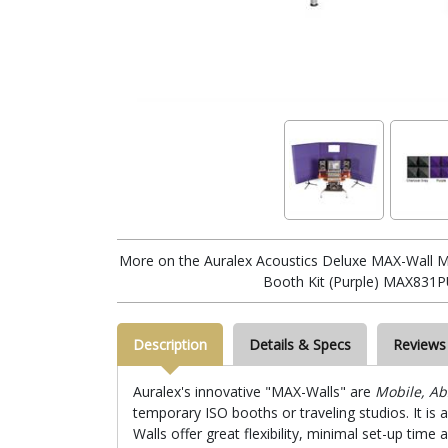
More on the Auralex Acoustics Deluxe MAX-Wall M
Booth Kit (Purple) MAX831P
Description
Details & Specs
Reviews
Auralex's innovative "MAX-Walls" are
Mobile, Ab
temporary ISO booths or traveling studios. It is 
Walls offer great flexibility, minimal set-up ti