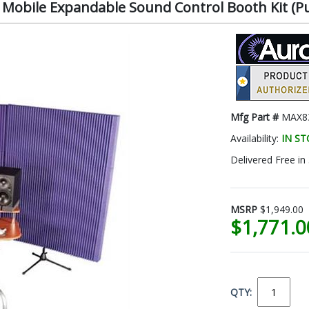
l Mobile Expandable Sound Control Booth Kit (
Mfg Part #
MAX8
Availability:
IN S
Delivered Free in
MSRP
$1,949.00
$1,771.
QTY: