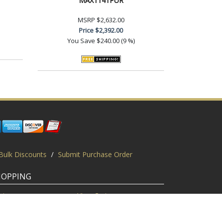
MAX1141PUR
MSRP
$2,632.00
Price
$2,392.00
You Save
$240.00 (9 %)
Bulk Discounts
/
Submit Purchase Order
HOPPING
gin
View Cart
scount Codes
Request a Quote